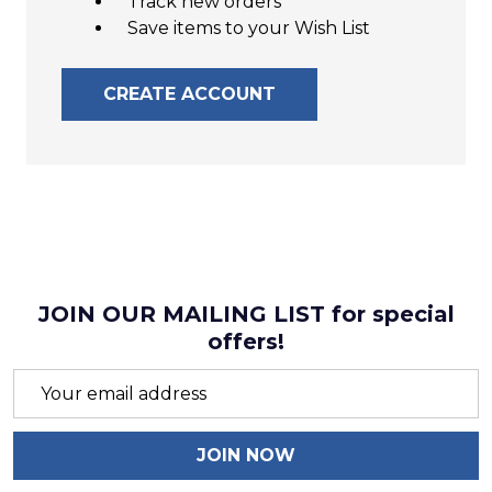
Track new orders
Save items to your Wish List
CREATE ACCOUNT
JOIN OUR MAILING LIST for special
offers!
Email
Address
JOIN NOW