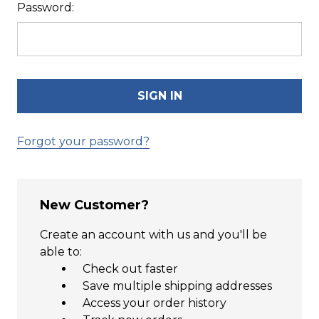
Password:
Forgot your password?
New Customer?
Create an account with us and you'll be
able to:
Check out faster
Save multiple shipping addresses
Access your order history