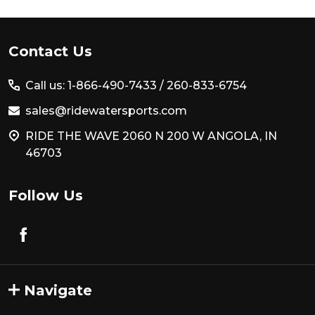
Footer
Contact Us
Start
Call us: 1-866-490-7433 /
260-833-6754
sales@ridewatersports.com
RIDE THE WAVE 2060 N 200 W ANGOLA, IN
46703
Follow Us
Navigate