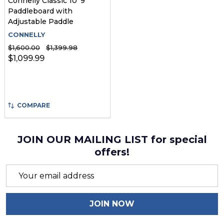
Connelly Classic 10' 9"
Paddleboard with
Adjustable Paddle
CONNELLY
$1,600.00
$1,399.98
$1,099.99
COMPARE
JOIN OUR MAILING LIST for special
offers!
Email
Address
JOIN NOW