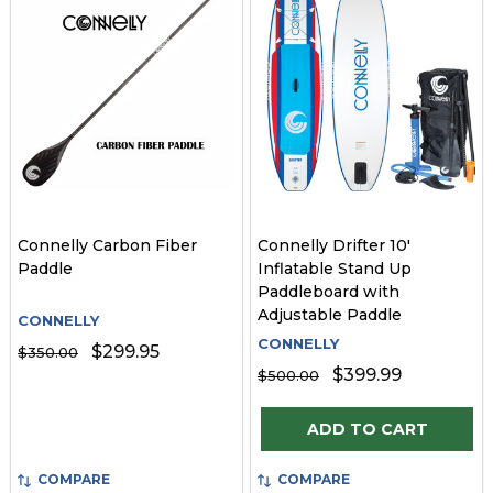
Connelly Carbon Fiber
Connelly Drifter 10'
Paddle
Inflatable Stand Up
Paddleboard with
Adjustable Paddle
CONNELLY
CONNELLY
$299.95
$350.00
$399.99
$500.00
Quantity:
ADD TO CART
COMPARE
COMPARE