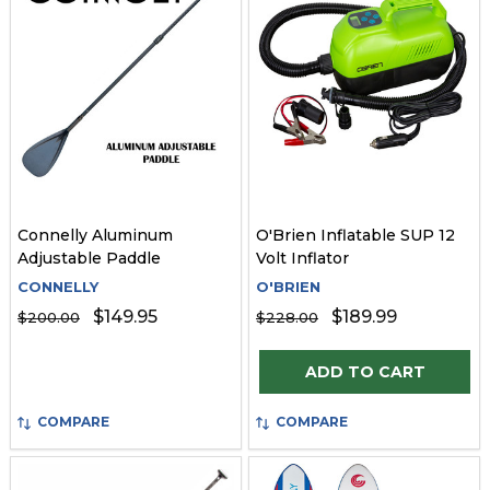
Connelly Aluminum
O'Brien Inflatable SUP 12
Adjustable Paddle
Volt Inflator
CONNELLY
O'BRIEN
$149.95
$189.99
$200.00
$228.00
Quantity:
ADD TO CART
COMPARE
COMPARE