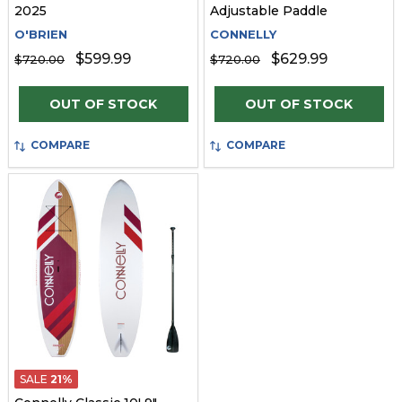
2025
Adjustable Paddle
O'BRIEN
CONNELLY
$599.99
$629.99
$720.00
$720.00
OUT OF STOCK
OUT OF STOCK
COMPARE
COMPARE
SALE
21%