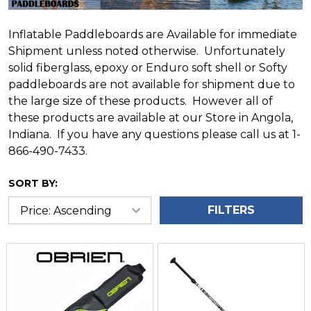
Inflatable Paddleboards are Available for immediate
Shipment unless noted otherwise. Unfortunately
solid fiberglass, epoxy or Enduro soft shell or Softy
paddleboards are not available for shipment due to
the large size of these products. However all of
these products are available at our Store in Angola,
Indiana. If you have any questions please call us at 1-
866-490-7433.
SORT BY:
FILTERS