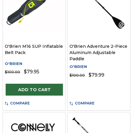
O'Brien M16 SUP Inflatable
O'Brien Adventure 2-Piece
Belt Pack
Aluminum Adjustable
Paddle
O'BRIEN
O'BRIEN
$79.95
$100.00
$79.99
$100.00
Quantity:
ADD TO CART
COMPARE
COMPARE