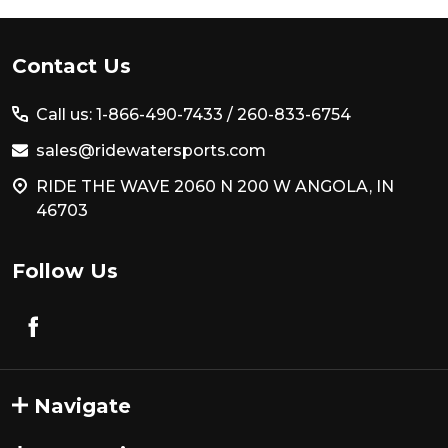
Footer
Contact Us
Start
Call us: 1-866-490-7433 /
260-833-6754
sales@ridewatersports.com
RIDE THE WAVE 2060 N 200 W ANGOLA, IN
46703
Follow Us
Navigate