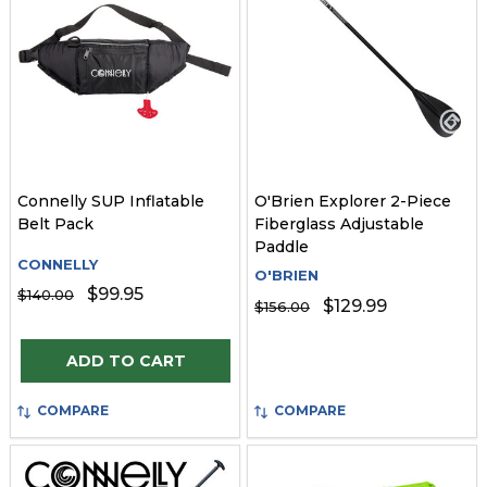
Connelly SUP Inflatable
O'Brien Explorer 2-Piece
Belt Pack
Fiberglass Adjustable
Paddle
CONNELLY
O'BRIEN
$99.95
$140.00
$129.99
$156.00
Quantity:
ADD TO CART
COMPARE
COMPARE