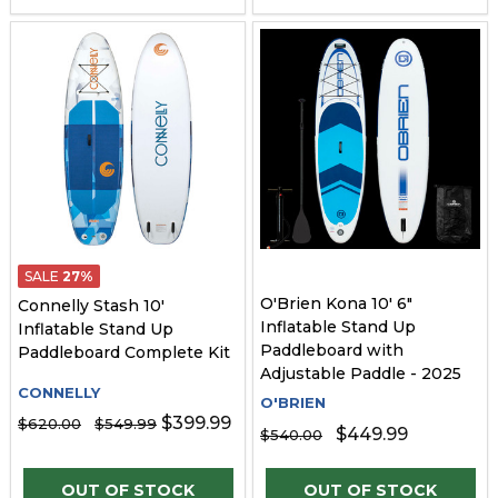
SALE
27%
O'Brien Kona 10' 6"
Connelly Stash 10'
Inflatable Stand Up
Inflatable Stand Up
Paddleboard with
Paddleboard Complete Kit
Adjustable Paddle - 2025
CONNELLY
O'BRIEN
$399.99
$620.00
$549.99
$449.99
$540.00
OUT OF STOCK
OUT OF STOCK