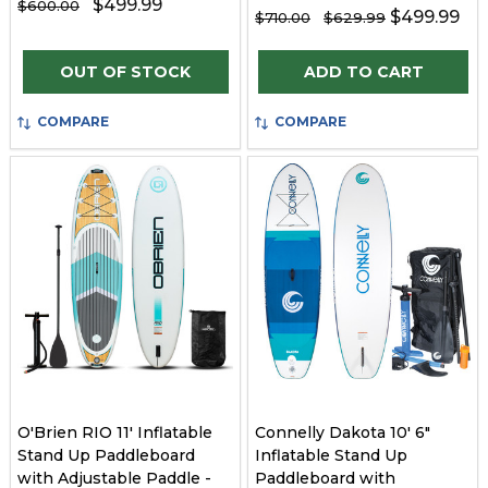
$499.99
$600.00
$499.99
$710.00
$629.99
Quantity:
OUT OF STOCK
ADD TO CART
COMPARE
COMPARE
O'Brien RIO 11' Inflatable
Connelly Dakota 10' 6"
Stand Up Paddleboard
Inflatable Stand Up
with Adjustable Paddle -
Paddleboard with