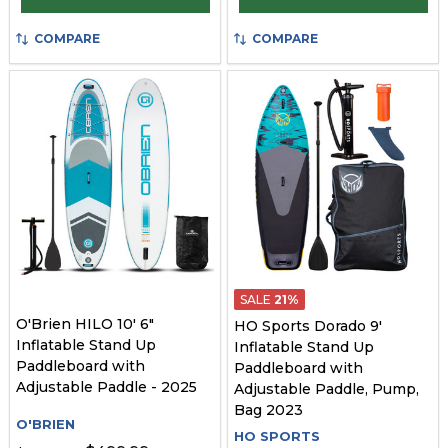
COMPARE
COMPARE
SALE
21%
O'Brien HILO 10' 6"
HO Sports Dorado 9'
Inflatable Stand Up
Inflatable Stand Up
Paddleboard with
Paddleboard with
Adjustable Paddle - 2025
Adjustable Paddle, Pump,
Bag 2023
O'BRIEN
HO SPORTS