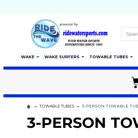
Searc
WAKE
WAKE SURFERS
TOWABLE TUBES
TOWABLE TUBES
3-PERSON TOWABLE TU
3-PERSON TO