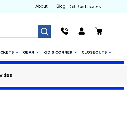
About
Blog
Gift Certificates
SEARCH
ACKETS
GEAR
KID'S CORNER
CLOSEOUTS
er $99