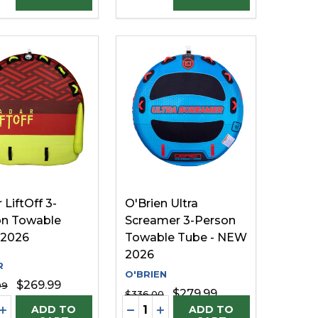
 LiftOff 3-
O'Brien Ultra
on Towable
Screamer 3-Person
 2026
Towable Tube - NEW
2026
R
O'BRIEN
$269.99
99
$279.99
$336.00
ty:
Quantity:
FINED
UNDEFINED
EASE QUANTITY OF UNDEFINED
INCREASE QUANTITY OF UNDEFINED
DECREASE QUANTITY OF UNDE
INCREASE QUANTITY OF U
ADD TO
ADD TO