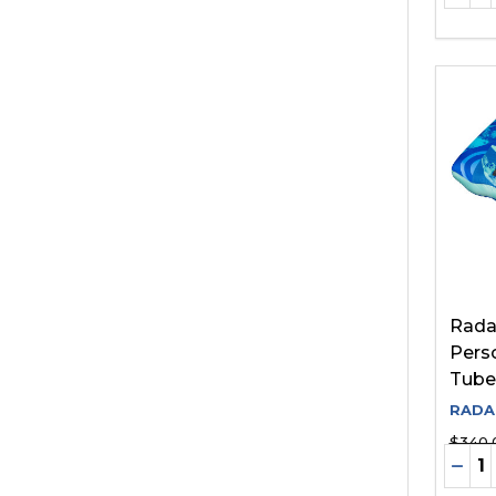
Rada
Pers
Tube
RADA
$340.
Quant
DEC