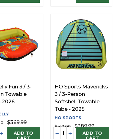
lly Fun 3 / 3-
HO Sports Mavericks
on Towable
3 / 3-Person
 -2026
Softshell Towable
Tube - 2025
LLY
HO SPORTS
$369.99
00
$389.99
$410.00
ty:
Quantity:
FINED
UNDEFINED
EASE QUANTITY OF UNDEFINED
INCREASE QUANTITY OF UNDEFINED
DECREASE QUANTITY OF UNDE
INCREASE QUANTITY OF U
ADD TO
ADD TO
CART
CART