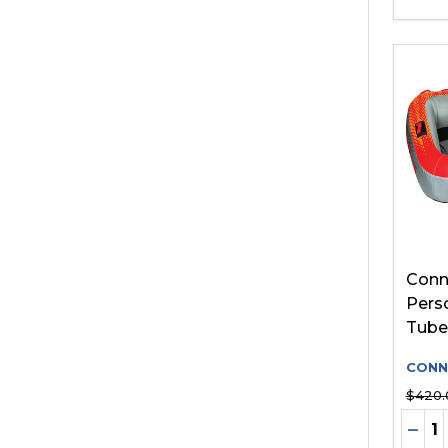
Conne
Pers
Tube
CONN
$420.
Quant
DEC