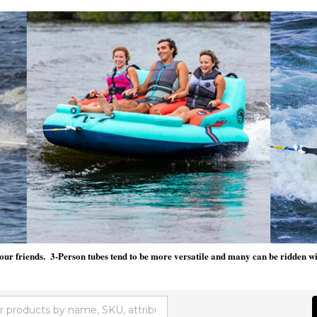
our friends. 3-Person tubes tend to be more versatile and many can be ridden with