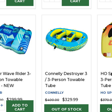
CART
CART
r Wave Rider 3-
Connelly Destroyer 3
HO Sp
on Towable
/ 3-Person Towable
3-Per
 - NEW
Tube
Tube 
R
CONNELLY
HO S
$299.99
$329.99
00
$400.00
$370.
ity:
REASE QUANTITY OF UNDEFINED
INCREASE QUANTITY OF UNDEFINED
ADD TO
CART