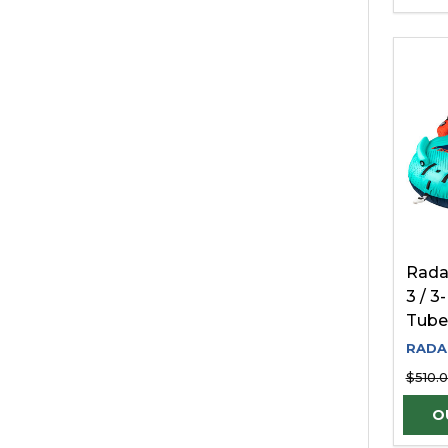
Rada
3 / 
Tube
RADA
$510.