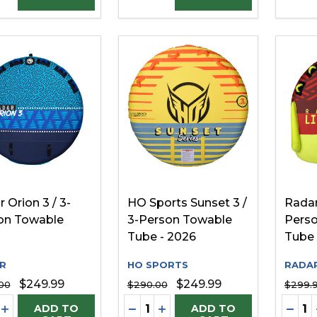
 Orion 3 / 3-
HO Sports Sunset 3 /
Radar
on Towable
3-Person Towable
Pers
Tube - 2026
Tube
R
HO SPORTS
RADA
$249.99
$249.99
00
$290.00
$299.
ity:
Quantity:
Quanti
REASE QUANTITY OF UNDEFINED
INCREASE QUANTITY OF UNDEFINED
DECREASE QUANTITY OF UNDE
INCREASE QUANTITY OF 
DECR
ADD TO
ADD TO