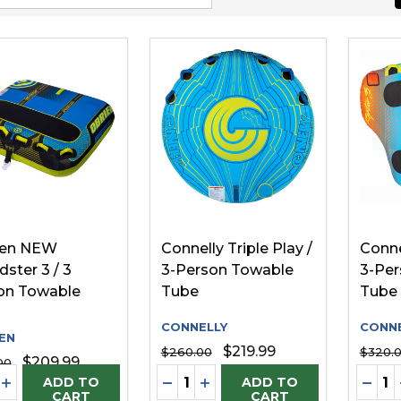
ien NEW
Connelly Triple Play /
Conne
ster 3 / 3
3-Person Towable
3-Per
on Towable
Tube
Tube
CONNELLY
CONNE
EN
$219.99
$260.00
$320.
$209.99
00
ity:
Quantity:
Quanti
REASE QUANTITY OF UNDEFINED
INCREASE QUANTITY OF UNDEFINED
DECREASE QUANTITY OF UNDE
INCREASE QUANTITY OF 
DECR
ADD TO
ADD TO
CART
CART