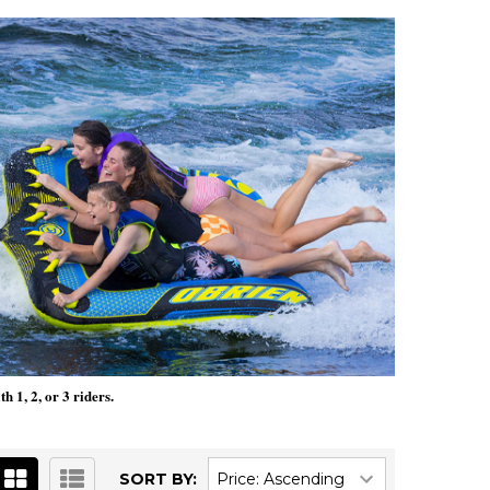
 1, 2, or 3 riders.
SORT BY: