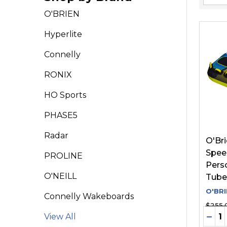
Filter
O'BRIEN
By
Hyperlite
Connelly
RONIX
HO Sports
PHASE5
Radar
O'Br
Speed
PROLINE
Pers
O'NEILL
Tube
O'BRI
Connelly Wakeboards
$255.
Quant
DEC
View All