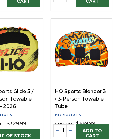
CART
CART
orts Glide 3 /
HO Sports Blender 3
son Towable
/ 3-Person Towable
- 2026
Tube
PORTS
HO SPORTS
$329.99
$339.99
00
$360.00
Quantity:
DECREASE QUANTITY OF UNDE
INCREASE QUANTITY OF U
ADD TO
CART