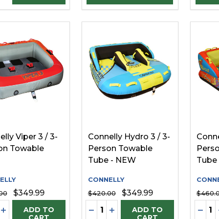
lly Viper 3 / 3-
Connelly Hydro 3 / 3-
Conne
on Towable
Person Towable
Pers
Tube - NEW
Tube
ELLY
CONNELLY
CONNE
$349.99
$349.99
00
$420.00
$460.
ity:
Quantity:
Quanti
REASE QUANTITY OF UNDEFINED
INCREASE QUANTITY OF UNDEFINED
DECREASE QUANTITY OF UNDE
INCREASE QUANTITY OF 
DECR
ADD TO
ADD TO
CART
CART