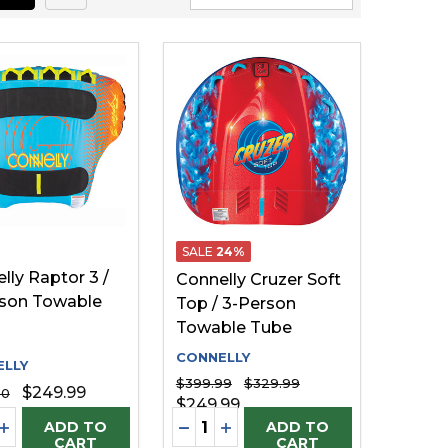
SALE
24%
lly Raptor 3 /
Connelly Cruzer Soft
son Towable
Top / 3-Person
Towable Tube
CONNELLY
LLY
$399.99
$329.99
$249.99
00
$249.99
ty:
Quantity:
FINED
UNDEFINED
EASE QUANTITY OF UNDEFINED
INCREASE QUANTITY OF UNDEFINED
DECREASE QUANTITY OF UNDE
INCREASE QUANTITY OF U
ADD TO
ADD TO
CART
CART