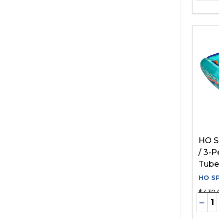
HO S
/ 3-
Tube
HO S
$430.
Quant
DEC