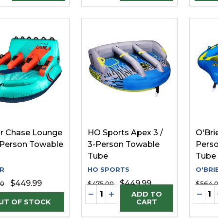
r Chase Lounge
HO Sports Apex 3 /
O'Brie
3-Person Towable
3-Person Towable
Pers
Tube
Tube
R
HO SPORTS
O'BRI
$449.99
$449.99
00
$475.00
$564.
Quantity:
Quanti
DECREASE QUANTITY OF UNDE
INCREASE QUANTITY OF 
DECR
ADD TO
CART