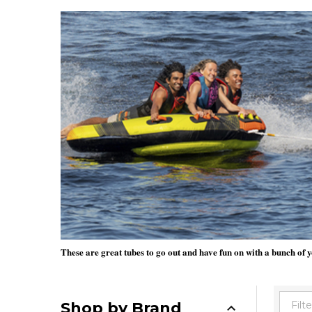
These are great tubes to go out and have fun on with a bunch of y
Shop by Brand