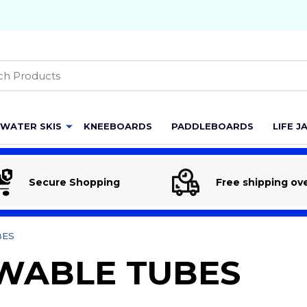
h
WATER SKIS
KNEEBOARDS
PADDLEBOARDS
LIFE J
Secure Shopping
Free shipping ov
BES
WABLE TUBES