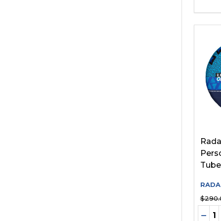
Radar
Pers
Tube
RADA
$290.
Quant
DEC