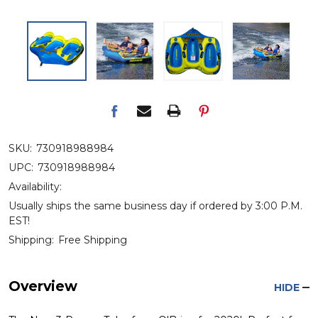
SKU:
730918988984
UPC:
730918988984
Availability:
Usually ships the same business day if ordered by 3:00 P.M.
EST!
Shipping:
Free Shipping
Overview
HIDE