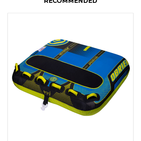
RECOMMENDED