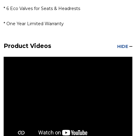
* 6 Eco Valves for Seats & Headrests
* One Year Limited Warranty
Product Videos
HIDE