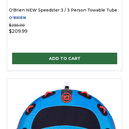
O'Brien NEW Speedster 3 / 3 Person Towable Tube
O'BRIEN
$255.00
$209.99
Quantity:
ADD TO CART