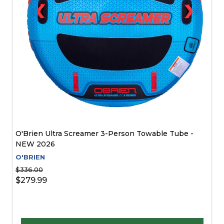
O'Brien Ultra Screamer 3-Person Towable Tube -
NEW 2026
O'BRIEN
$336.00
$279.99
Quantity: