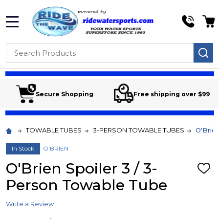
MENU
Search
SE
Secure Shopping
Free shipping over $99
TOWABLE TUBES
3-PERSON TOWABLE TUBES
O'Brie
In Stock
O'BRIEN
O'Brien Spoiler 3 / 3-
ADD
TO
Person Towable Tube
WIS
LIST
Write a Review