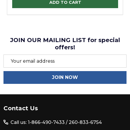
ADD TO CART
JOIN OUR MAILING LIST for special
offers!
Email
Address
JOIN NOW
Footer
Contact Us
Start
Call us: 1-866-490-7433 /
260-833-6754