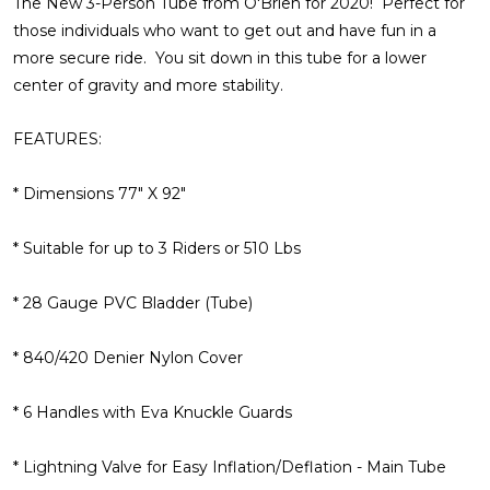
The New 3-Person Tube from O'Brien for 2020! Perfect for
those individuals who want to get out and have fun in a
more secure ride. You sit down in this tube for a lower
center of gravity and more stability.
FEATURES:
* Dimensions 77" X 92"
* Suitable for up to 3 Riders or 510 Lbs
* 28 Gauge PVC Bladder (Tube)
* 840/420 Denier Nylon Cover
* 6 Handles with Eva Knuckle Guards
* Lightning Valve for Easy Inflation/Deflation - Main Tube