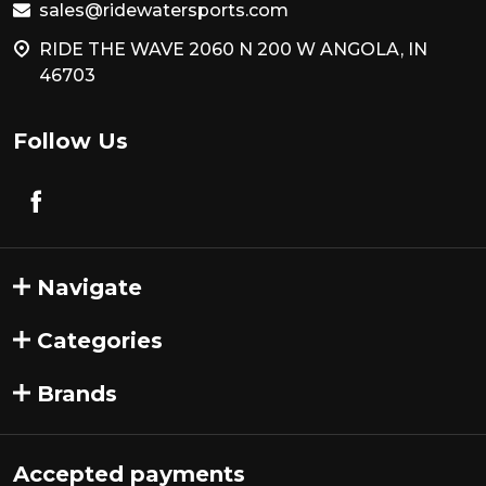
sales@ridewatersports.com
RIDE THE WAVE 2060 N 200 W ANGOLA, IN
46703
Follow Us
Navigate
Categories
Brands
Accepted payments