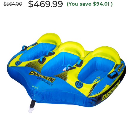
$469.99
$564.00
(You save
$94.01
)