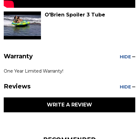
O'Brien Spoiler 3 Tube
Warranty
HIDE
One Year Limited Warranty!
Reviews
HIDE
WRITE A REVIEW