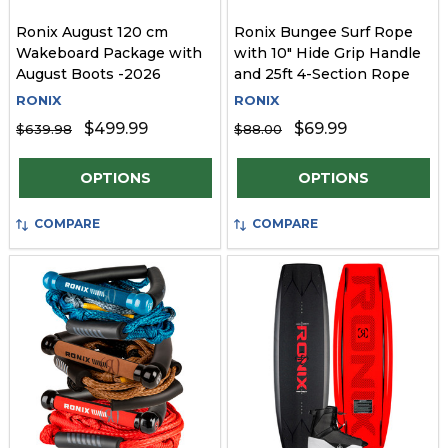
Ronix August 120 cm
Ronix Bungee Surf Rope
Wakeboard Package with
with 10" Hide Grip Handle
August Boots -2026
and 25ft 4-Section Rope
RONIX
RONIX
$499.99
$69.99
$639.98
$88.00
Quantity:
Quantity:
OPTIONS
OPTIONS
COMPARE
COMPARE