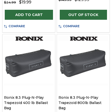
$19.99
$24.99
Quantity:
ADD TO CART
OUT OF STOCK
COMPARE
COMPARE
Ronix 8.3 Plug-N-Play
Ronix 8.3 Plug-N-Play
Trapezoid 400 lb Ballast
Trapezoid 800lb Ballast
Bag
Bag