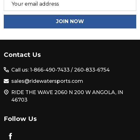
Email
Address
JOIN NOW
Footer
Contact Us
Start
Call us: 1-866-490-7433 /
260-833-6754
sales@ridewatersports.com
RIDE THE WAVE 2060 N 200 W ANGOLA, IN
46703
Follow Us