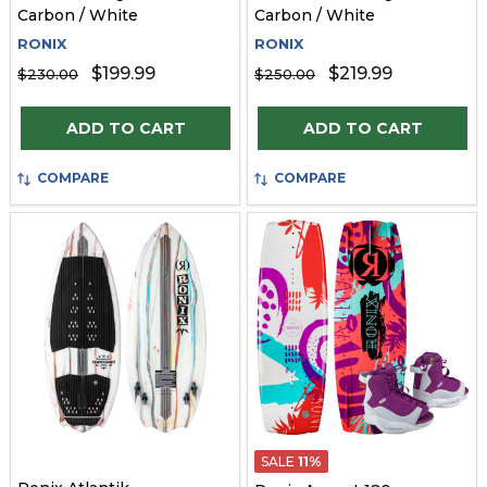
Carbon / White
Carbon / White
RONIX
RONIX
$199.99
$219.99
$230.00
$250.00
Quantity:
Quantity:
ADD TO CART
ADD TO CART
COMPARE
COMPARE
SALE
11%