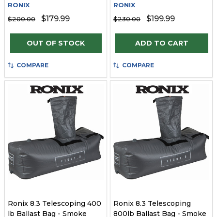
RONIX
RONIX
$179.99
$199.99
$200.00
$230.00
Quantity:
OUT OF STOCK
ADD TO CART
COMPARE
COMPARE
Ronix 8.3 Telescoping 400
Ronix 8.3 Telescoping
lb Ballast Bag - Smoke
800lb Ballast Bag - Smoke