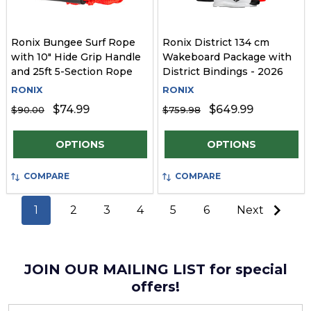
Ronix Bungee Surf Rope
Ronix District 134 cm
with 10" Hide Grip Handle
Wakeboard Package with
and 25ft 5-Section Rope
District Bindings - 2026
RONIX
RONIX
$74.99
$649.99
$90.00
$759.98
Quantity:
Quantity:
OPTIONS
OPTIONS
COMPARE
COMPARE
1
2
3
4
5
6
Next
JOIN OUR MAILING LIST for special
offers!