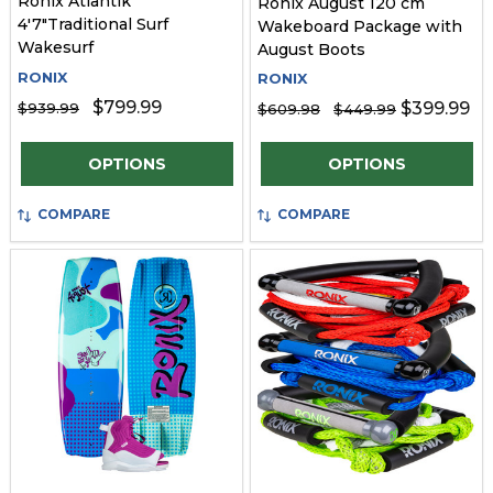
Ronix Atlantik
Ronix August 120 cm
4'7"Traditional Surf
Wakeboard Package with
Wakesurf
August Boots
RONIX
RONIX
$799.99
$399.99
$939.99
$609.98
$449.99
Quantity:
Quantity:
OPTIONS
OPTIONS
COMPARE
COMPARE