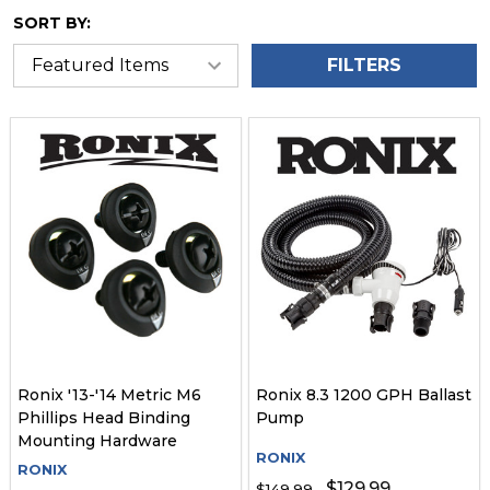
SORT BY:
FILTERS
Ronix '13-'14 Metric M6
Ronix 8.3 1200 GPH Ballast
Phillips Head Binding
Pump
Mounting Hardware
RONIX
RONIX
$129.99
$149.99