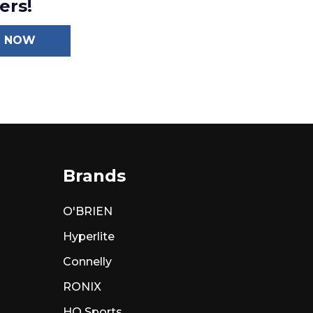
ers!
N NOW
Brands
O'BRIEN
Hyperlite
Connelly
RONIX
HO Sports