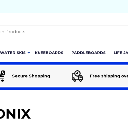
h
WATER SKIS
KNEEBOARDS
PADDLEBOARDS
LIFE J
Secure Shopping
Free shipping ov
ONIX