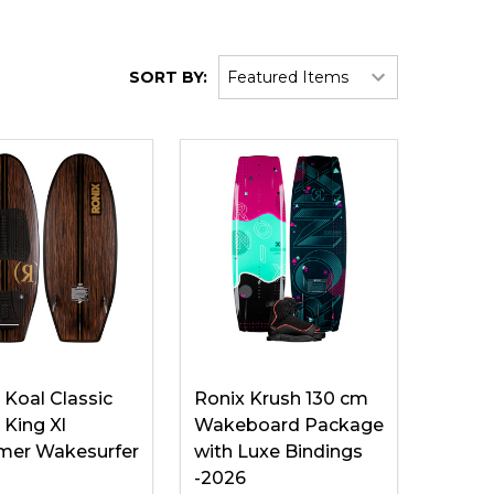
SORT BY:
 Koal Classic
Ronix Krush 130 cm
King Xl
Wakeboard Package
mer Wakesurfer
with Luxe Bindings
-2026