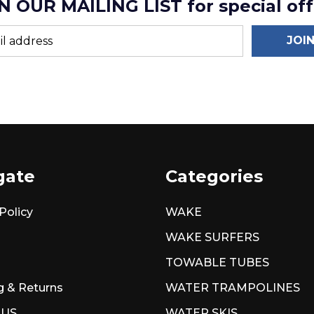
N OUR MAILING LIST for special off
JOI
gate
Categories
Policy
WAKE
WAKE SURFERS
TOWABLE TUBES
g & Returns
WATER TRAMPOLINES
 US
WATER SKIS