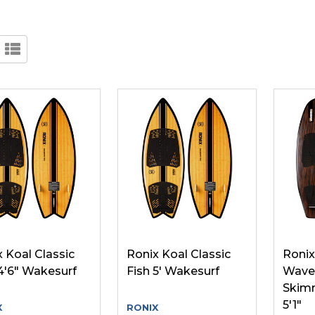
 Koal Classic
Ronix Koal Classic
Ronix
4'6" Wakesurf
Fish 5' Wakesurf
Wave 
Skim
5'1"
X
RONIX