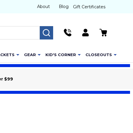
About
Blog
Gift Certificates
SEARCH
ACKETS
GEAR
KID'S CORNER
CLOSEOUTS
er $99