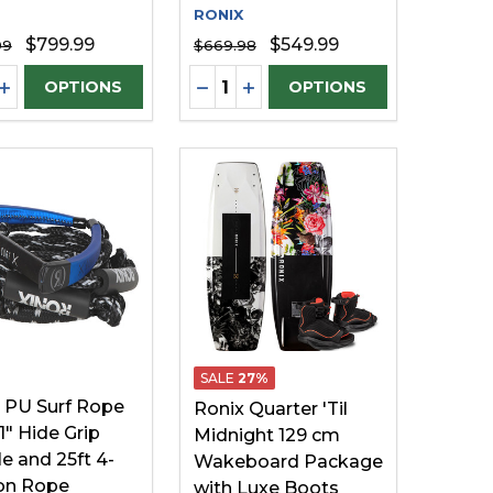
RONIX
$799.99
$549.99
99
$669.98
ty:
Quantity:
EASE QUANTITY OF UNDEFINED
INCREASE QUANTITY OF UNDEFINED
DECREASE QUANTITY OF UNDE
INCREASE QUANTITY OF U
OPTIONS
OPTIONS
SALE
27%
 PU Surf Rope
Ronix Quarter 'Til
1" Hide Grip
Midnight 129 cm
e and 25ft 4-
Wakeboard Package
on Rope
with Luxe Boots