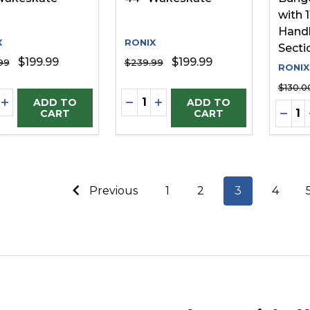
with 1
Handl
X
RONIX
Secti
$199.99
$199.99
99
$239.99
RONIX
$130.0
ity:
Quantity:
REASE QUANTITY OF UNDEFINED
INCREASE QUANTITY OF UNDEFINED
DECREASE QUANTITY OF UNDE
INCREASE QUANTITY OF 
ADD TO
ADD TO
Quanti
DECR
CART
CART
Previous
1
2
3
4