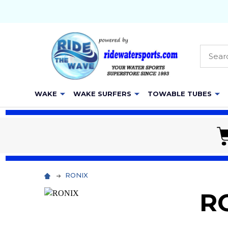
Searc
WAKE
WAKE SURFERS
TOWABLE TUBES
RONIX
R