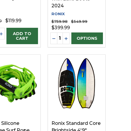
2024
RONIX
$119.99
0
$759.98
$549.99
$399.99
ty:
EASE QUANTITY OF UNDEFINED
INCREASE QUANTITY OF UNDEFINED
ADD TO
Quantity:
FINED
UNDEFINED
DECREASE QUANTITY OF UNDE
INCREASE QUANTITY OF U
CART
OPTIONS
 Silicone
Ronix Standard Core
e Surf Rope
Brightside 4'9"