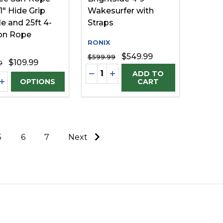
1" Hide Grip
Wakesurfer with
e and 25ft 4-
Straps
on Rope
RONIX
$549.99
$599.99
$109.99
0
Quantity:
FINED
UNDEFINED
DECREASE QUANTITY OF UNDE
INCREASE QUANTITY OF U
ADD TO
ty:
EASE QUANTITY OF UNDEFINED
INCREASE QUANTITY OF UNDEFINED
OPTIONS
CART
5
6
7
Next