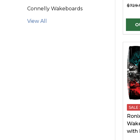
$729.
Connelly Wakeboards
View All
SALE
Roni
Wake
with 