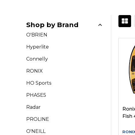
Shop by Brand
Filter
O'BRIEN
By
Hyperlite
Connelly
RONIX
HO Sports
PHASE5
Radar
Ronix
Fish 
PROLINE
O'NEILL
RONI