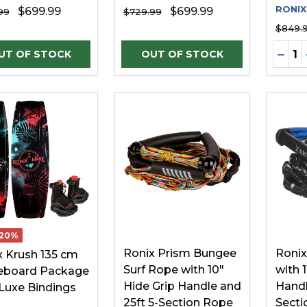
RONIX
$699.99
$699.99
99
$729.99
$849.
Quanti
DECR
20%
Ronix Prism Bungee
Ronix
x Krush 135 cm
Surf Rope with 10"
with 1
board Package
Hide Grip Handle and
Handl
Luxe Bindings
25ft 5-Section Rope
Secti