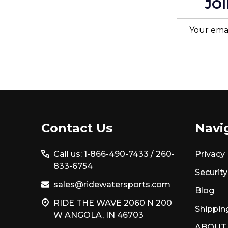
JOI
Email
Address
Footer
Contact Us
Navi
Start
Call us: 1-866-490-7433 /
260-
Privacy 
833-6754
Security
sales@ridewatersports.com
Blog
RIDE THE WAVE 2060 N 200
Shippin
W ANGOLA, IN 46703
ABOUT