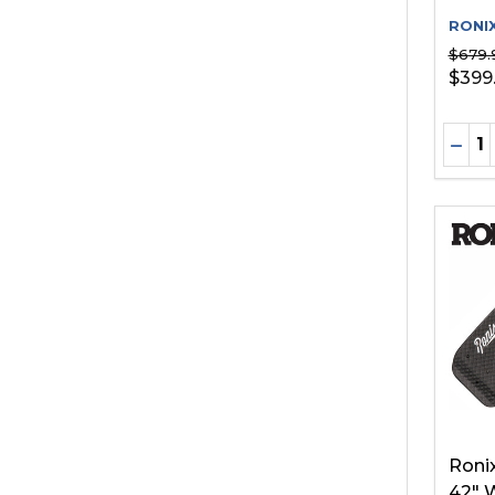
RONI
$679.
$399
Quant
DEC
Roni
42" 