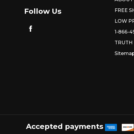
Follow Us
FREE S
LOW PR
1-866-4
TRUTH
Sitema
Accepted payments