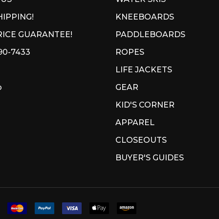
HIPPING!
KNEEBOARDS
ICE GUARANTEE!
PADDLEBOARDS
90-7433
ROPES
LIFE JACKETS
p
GEAR
KID'S CORNER
APPAREL
CLOSEOUTS
BUYER'S GUIDES