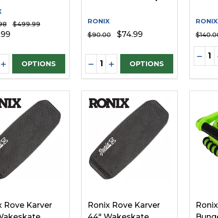
X
RONIX
RONIX
98
$499.99
.99
$74.99
$90.00
$140.0
Quanti
DECR
ity:
Quantity:
REASE QUANTITY OF UNDEFINED
INCREASE QUANTITY OF UNDEFINED
DECREASE QUANTITY OF UNDE
INCREASE QUANTITY OF 
OPTIONS
OPTIONS
x Rove Karver
Ronix Rove Karver
Ronix
Wakeskate
44" Wakeskate
Bunge