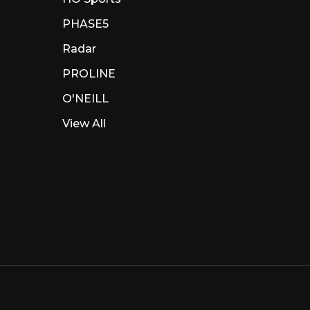
PHASE5
Radar
PROLINE
O'NEILL
View All