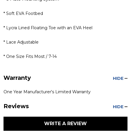
* Soft EVA Footbed
* Lycra Lined Floating Toe with an EVA Heel
* Lace Adjustable
* One Size Fits Most / 7-14
Warranty
HIDE
One Year Manufacturer's Limited Warranty
Reviews
HIDE
WRITE A REVIEW