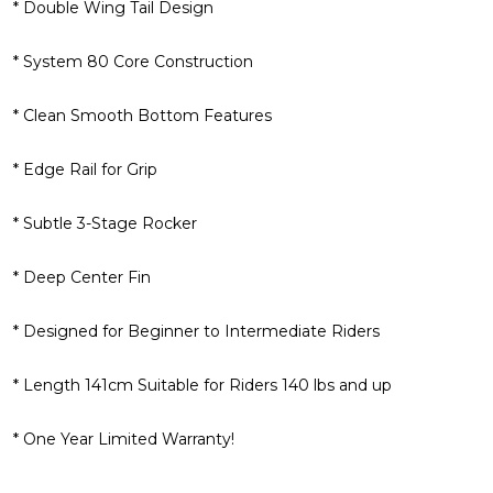
* Double Wing Tail Design
* System 80 Core Construction
* Clean Smooth Bottom Features
* Edge Rail for Grip
* Subtle 3-Stage Rocker
* Deep Center Fin
* Designed for Beginner to Intermediate Riders
* Length 141cm Suitable for Riders 140 lbs and up
* One Year Limited Warranty!