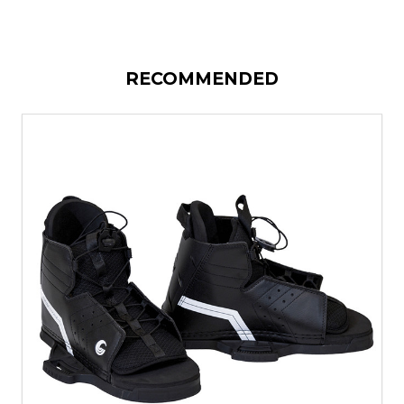
RECOMMENDED