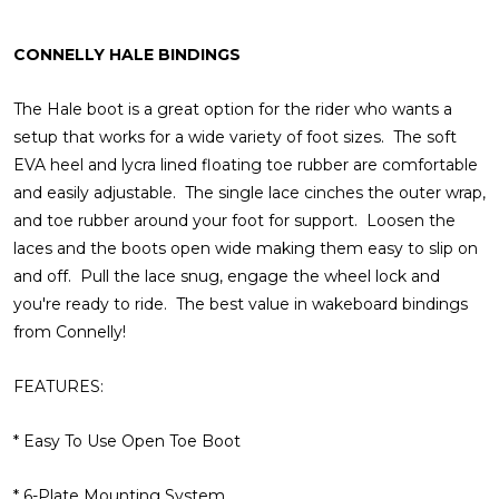
CONNELLY HALE BINDINGS
The Hale boot is a great option for the rider who wants a
setup that works for a wide variety of foot sizes. The soft
EVA heel and lycra lined floating toe rubber are comfortable
and easily adjustable. The single lace cinches the outer wrap,
and toe rubber around your foot for support. Loosen the
laces and the boots open wide making them easy to slip on
and off. Pull the lace snug, engage the wheel lock and
you're ready to ride. The best value in wakeboard bindings
from Connelly!
FEATURES:
* Easy To Use Open Toe Boot
* 6-Plate Mounting System