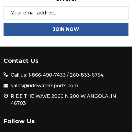
Email
Address
JOIN NOW
Footer
Contact Us
Start
Call us: 1-866-490-7433 /
260-833-6754
sales@ridewatersports.com
RIDE THE WAVE 2060 N 200 W ANGOLA, IN
46703
Follow Us