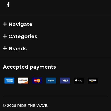
Navigate
Categories
Brands
Accepted payments
©
2026
RIDE THE WAVE.