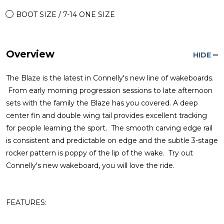
BOOT SIZE / 7-14 ONE SIZE
Overview
HIDE
The Blaze is the latest in Connelly's new line of wakeboards.
From early morning progression sessions to late afternoon
sets with the family the Blaze has you covered. A deep
center fin and double wing tail provides excellent tracking
for people learning the sport. The smooth carving edge rail
is consistent and predictable on edge and the subtle 3-stage
rocker pattern is poppy of the lip of the wake. Try out
Connelly's new wakeboard, you will love the ride.
FEATURES: