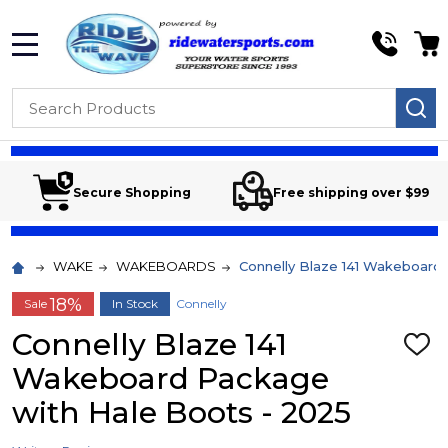
MENU
Search
SE
Secure Shopping
Free shipping over $99
WAKE
WAKEBOARDS
Connelly Blaze 141 Wakeboard
18%
Sale
In Stock
Connelly
Connelly Blaze 141
ADD
TO
Wakeboard Package
WIS
LIST
with Hale Boots - 2025