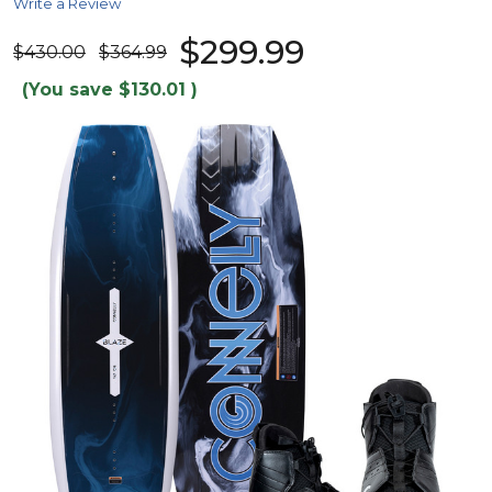
Write a Review
$299.99
$430.00
$364.99
(You save
$130.01
)