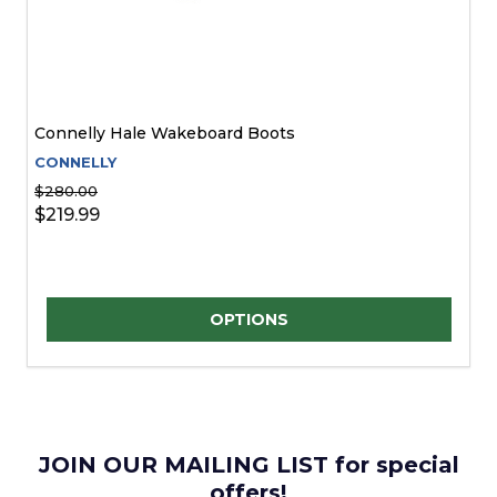
Connelly Hale Wakeboard Boots
CONNELLY
$280.00
$219.99
Quantity:
OPTIONS
JOIN OUR MAILING LIST for special
offers!