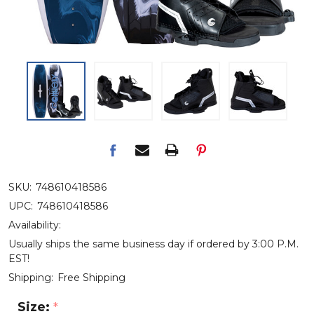
SKU:
748610418586
UPC:
748610418586
Availability:
Usually ships the same business day if ordered by 3:00 P.M.
EST!
Shipping:
Free Shipping
Size:
*