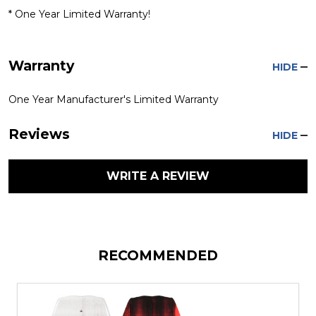
* One Year Limited Warranty!
Warranty
HIDE
One Year Manufacturer's Limited Warranty
Reviews
HIDE
WRITE A REVIEW
RECOMMENDED