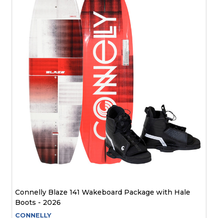
Connelly Blaze 141 Wakeboard Package with Hale
Boots - 2026
CONNELLY