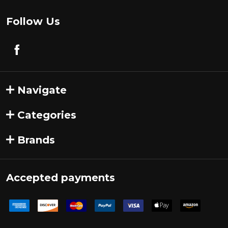
Follow Us
Navigate
Categories
Brands
Accepted payments