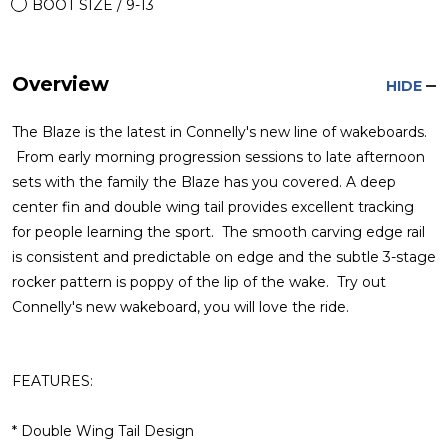
BOOT SIZE / 9-13
Overview
HIDE
The Blaze is the latest in Connelly's new line of wakeboards.
From early morning progression sessions to late afternoon
sets with the family the Blaze has you covered. A deep
center fin and double wing tail provides excellent tracking
for people learning the sport. The smooth carving edge rail
is consistent and predictable on edge and the subtle 3-stage
rocker pattern is poppy of the lip of the wake. Try out
Connelly's new wakeboard, you will love the ride.
FEATURES:
* Double Wing Tail Design