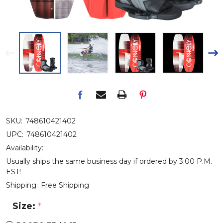
SKU:
748610421402
UPC:
748610421402
Availability:
Usually ships the same business day if ordered by 3:00 P.M.
EST!
Shipping:
Free Shipping
Size:
*