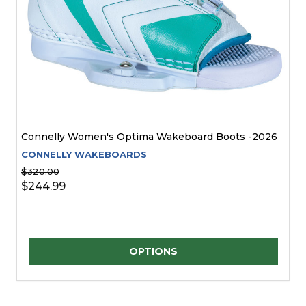
Connelly Women's Optima Wakeboard Boots -2026
CONNELLY WAKEBOARDS
$320.00
$244.99
Quantity:
OPTIONS