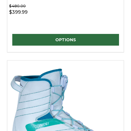
$480.00
$399.99
Quantity:
OPTIONS