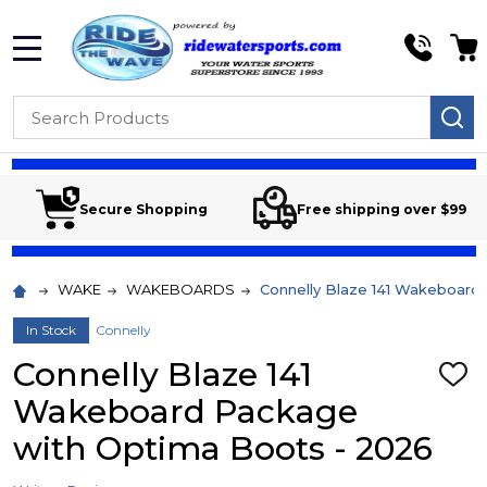
MENU
Search
SE
Secure Shopping
Free shipping over $99
WAKE
WAKEBOARDS
Connelly Blaze 141 Wakeboard
In Stock
Connelly
Connelly Blaze 141
ADD
TO
Wakeboard Package
WIS
LIST
with Optima Boots - 2026