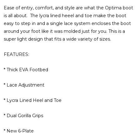
Ease of entry, comfort, and style are what the Optima boot
is all about. The lycra lined heeel and toe make the boot
easy to step in and a single lace system encloses the boot
around your foot like it was molded just for you. This is a
super light design that fits a wide variety of sizes.
FEATURES:
* Thick EVA Footbed
* Lace Adjustment
* Lycra Lined Heel and Toe
* Dual Gorilla Grips
* New 6-Plate