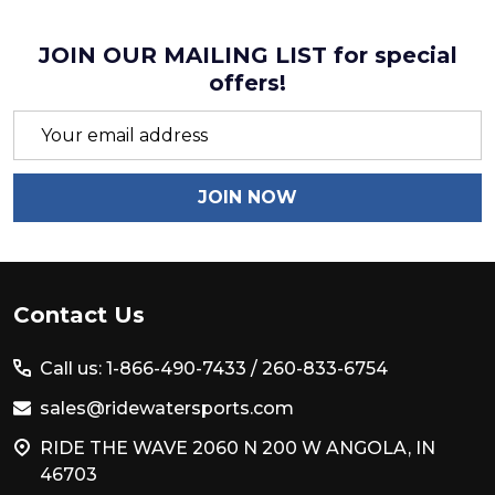
JOIN OUR MAILING LIST for special
offers!
Email
Address
JOIN NOW
Footer
Contact Us
Start
Call us: 1-866-490-7433 /
260-833-6754
sales@ridewatersports.com
RIDE THE WAVE 2060 N 200 W ANGOLA, IN
46703