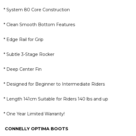
* System 80 Core Construction
* Clean Smooth Bottom Features
* Edge Rail for Grip
* Subtle 3-Stage Rocker
* Deep Center Fin
* Designed for Beginner to Intermediate Riders
* Length 141cm Suitable for Riders 140 lbs and up
* One Year Limited Warranty!
CONNELLY OPTIMA BOOTS