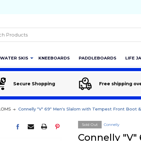
h
WATER SKIS
KNEEBOARDS
PADDLEBOARDS
LIFE J
Secure Shopping
Free shipping ov
LOMS
Connelly "V" 69" Men's Slalom with Tempest Front Boot 
Sold Out
Connelly
Connelly "V"