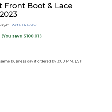
TO
 Front Boot & Lace
WISH
LIST
 2023
ws yet
Write a Review
(You save
$100.01
)
 same business day if ordered by 3:00 P.M. EST!