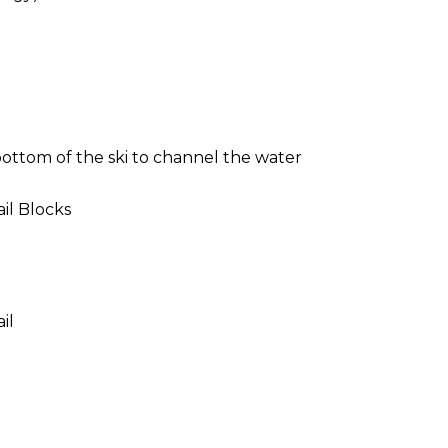
ottom of the ski to channel the water
il Blocks
il