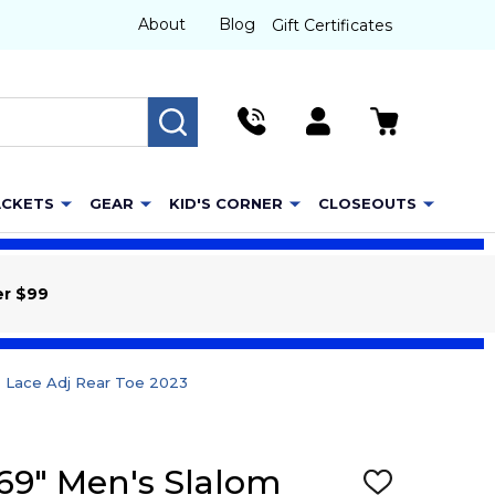
About
Blog
Gift Certificates
SEARCH
ACKETS
GEAR
KID'S CORNER
CLOSEOUTS
er $99
& Lace Adj Rear Toe 2023
 69" Men's Slalom
ADD