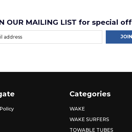
N OUR MAILING LIST for special off
JOI
gate
Categories
Policy
WAKE
WAKE SURFERS
TOWABLE TUBES