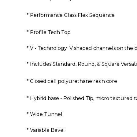
* Performance Glass Flex Sequence
* Profile Tech Top
* V - Technology V shaped channels on the b
* Includes Standard, Round, & Square Versata
* Closed cell polyurethane resin core
* Hybrid base - Polished Tip, micro textured ta
* Wide Tunnel
* Variable Bevel