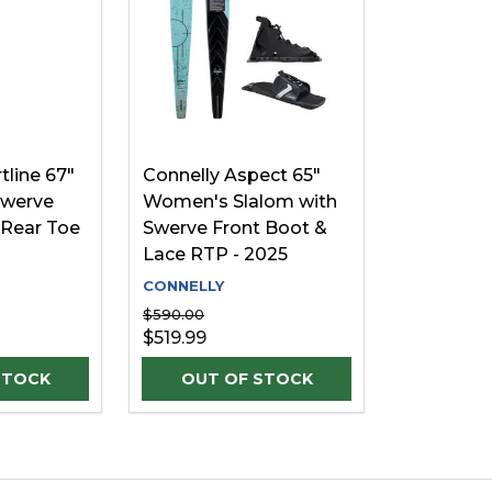
tline 67"
Connelly Aspect 65"
Swerve
Women's Slalom with
 Rear Toe
Swerve Front Boot &
Lace RTP - 2025
CONNELLY
$590.00
$519.99