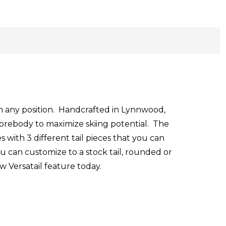
om any position. Handcrafted in Lynnwood,
forebody to maximize skiing potential. The
s with 3 different tail pieces that you can
ou can customize to a stock tail, rounded or
w Versatail feature today.