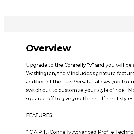
Overview
Upgrade to the Connelly "V" and you will be 
Washington, the V includes signature feature
addition of the new Versatail allows you to cu
switch out to customize your style of ride. Mo
squared off to give you three different styles
FEATURES:
* C.A.P.T. (Connelly Advanced Profile Techno