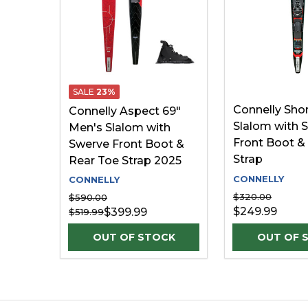
SALE
23%
Connelly Shor
Connelly Aspect 69"
Slalom with 
Men's Slalom with
Front Boot &
Swerve Front Boot &
Strap
Rear Toe Strap 2025
CONNELLY
CONNELLY
$320.00
$590.00
$249.99
$399.99
$519.99