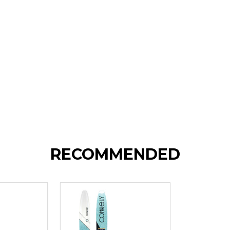
RECOMMENDED