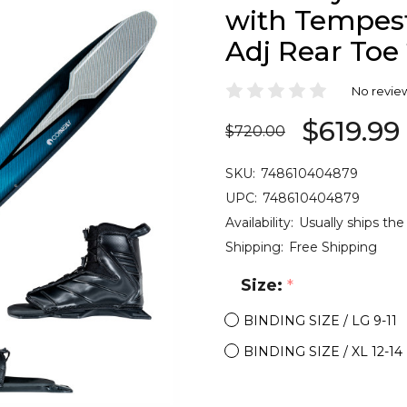
with Tempest
Adj Rear Toe
No revie
$619.99
$720.00
SKU:
748610404879
UPC:
748610404879
Availability:
Usually ships the
Shipping:
Free Shipping
Size:
*
BINDING SIZE / LG 9-11
BINDING SIZE / XL 12-14