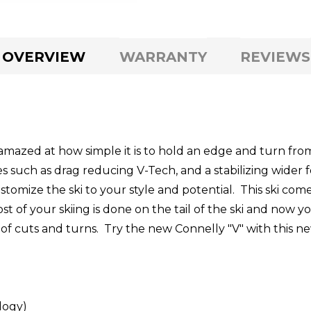
OVERVIEW
WARRANTY
REVIEWS
amazed at how simple it is to hold an edge and turn fr
s such as drag reducing V-Tech, and a stabilizing wider 
stomize the ski to your style and potential. This ski come
st of your skiing is done on the tail of the ski and now y
 of cuts and turns. Try the new Connelly "V" with this ne
logy)