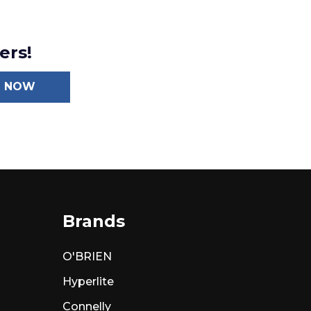
ers!
N NOW
Brands
O'BRIEN
Hyperlite
Connelly