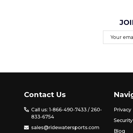
JOI
Email
Address
Footer
Contact Us
Navi
Start
Call us: 1-866-490-7433 /
260-
Privacy 
833-6754
Security
sales@ridewatersports.com
Blog