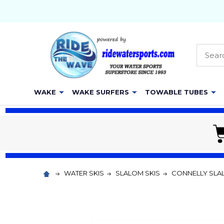
Searc
WAKE
WAKE SURFERS
TOWABLE TUBES
WATER SKIS
SLALOM SKIS
CONNELLY SLA