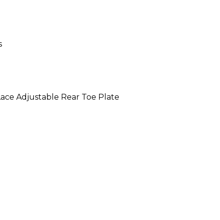
s
ace Adjustable Rear Toe Plate