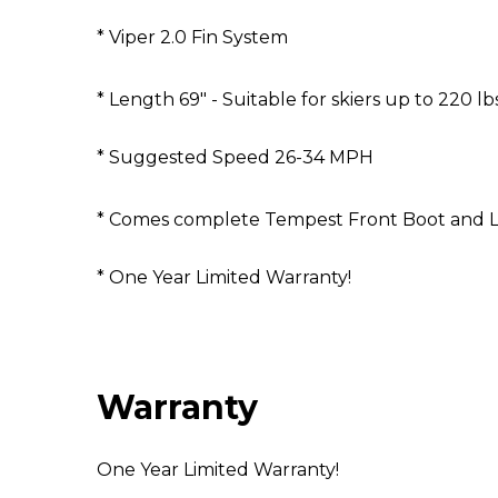
* Viper 2.0 Fin System
* Length 69" - Suitable for skiers up to 220 lb
* Suggested Speed 26-34 MPH
* Comes complete Tempest Front Boot and L
* One Year Limited Warranty!
Warranty
One Year Limited Warranty!