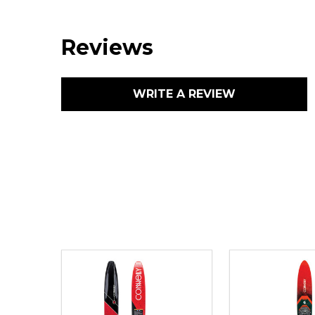
Reviews
WRITE A REVIEW