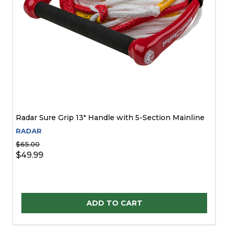
Radar Sure Grip 13" Handle with 5-Section Mainline
RADAR
$65.00
$49.99
Quantity:
ADD TO CART