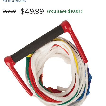
Write a Review
$49.99
$60.00
(You save
$10.01
)