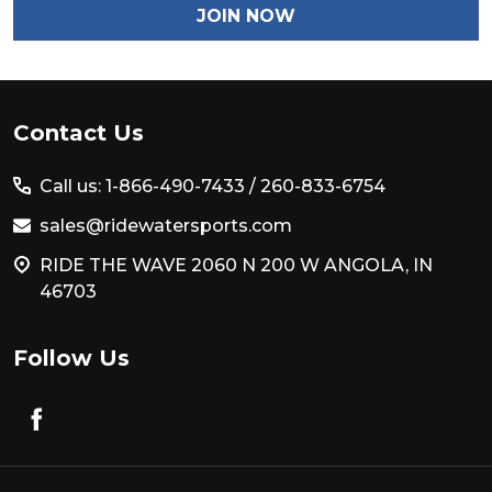
JOIN NOW
Footer
Contact Us
Start
Call us: 1-866-490-7433 /
260-833-6754
sales@ridewatersports.com
RIDE THE WAVE 2060 N 200 W ANGOLA, IN
46703
Follow Us