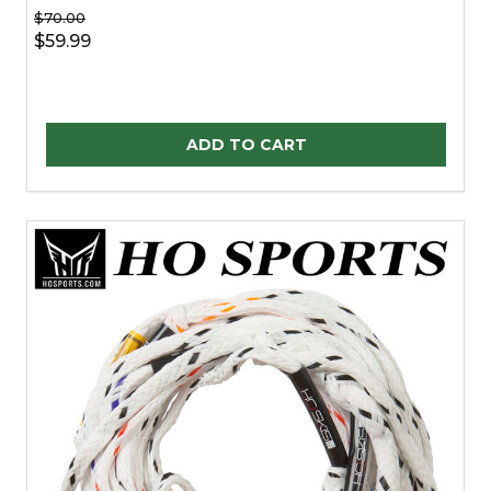
$70.00
$59.99
Quantity:
ADD TO CART