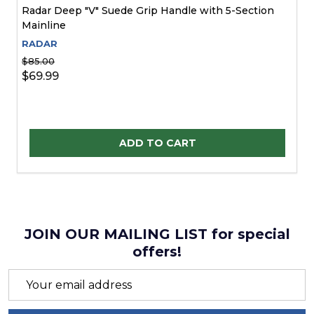
Radar Deep "V" Suede Grip Handle with 5-Section
Mainline
RADAR
$85.00
$69.99
Quantity:
ADD TO CART
JOIN OUR MAILING LIST for special
offers!
Email
Address