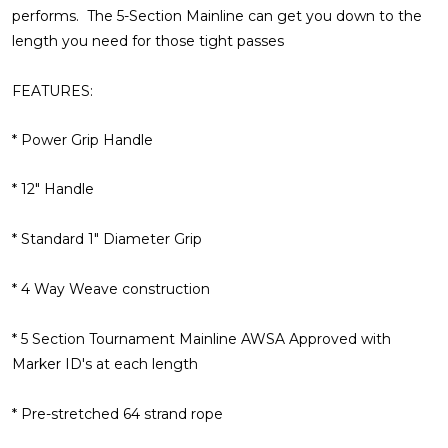
performs. The 5-Section Mainline can get you down to the
length you need for those tight passes
FEATURES:
* Power Grip Handle
* 12" Handle
* Standard 1" Diameter Grip
* 4 Way Weave construction
* 5 Section Tournament Mainline AWSA Approved with
Marker ID's at each length
* Pre-stretched 64 strand rope