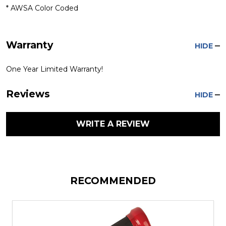
* AWSA Color Coded
Warranty
HIDE
One Year Limited Warranty!
Reviews
HIDE
WRITE A REVIEW
RECOMMENDED