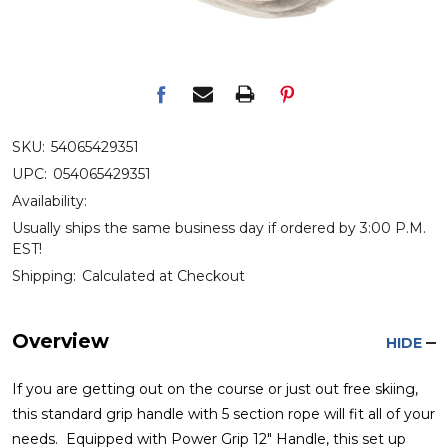
SKU:
54065429351
UPC:
054065429351
Availability:
Usually ships the same business day if ordered by 3:00 P.M.
EST!
Shipping:
Calculated at Checkout
Overview
HIDE
If you are getting out on the course or just out free skiing,
this standard grip handle with 5 section rope will fit all of your
needs. Equipped with Power Grip 12" Handle, this set up