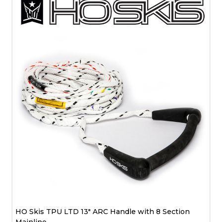
HO Skis TPU LTD 13" ARC Handle with 8 Section
Mainline