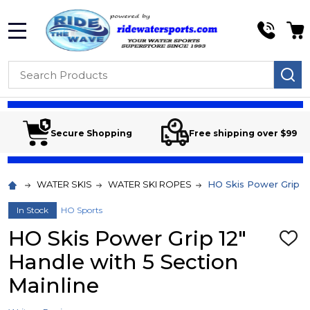
MENU
Search
SE
Secure Shopping
Free shipping over $99
WATER SKIS
WATER SKI ROPES
HO Skis Power Grip 12
In Stock
HO Sports
HO Skis Power Grip 12"
ADD
TO
Handle with 5 Section
WIS
LIST
Mainline