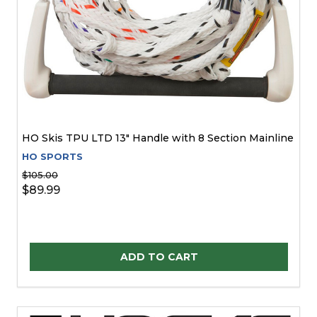
HO Skis TPU LTD 13" Handle with 8 Section Mainline
HO SPORTS
$105.00
$89.99
Quantity:
ADD TO CART