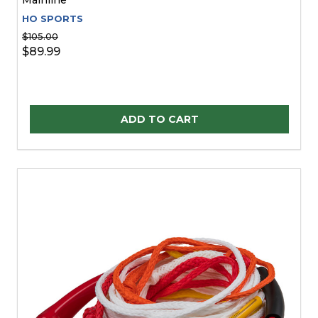
HO SPORTS
$105.00
$89.99
Quantity:
ADD TO CART