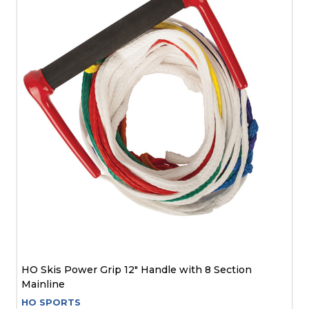
HO Skis Power Grip 12" Handle with 8 Section
Mainline
HO SPORTS