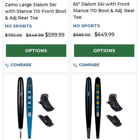
65" Slalom Ski with Front
Camo Large Slalom Ski
Stance 110 Boot & Adj. Rear
with Stance 110 Front Boot
Toe
& Adj Rear Toe
HO SPORTS
HO SPORTS
$649.99
$599.99
$685.00
$730.00
$649.99
Quantity:
Quantity:
OPTIONS
OPTIONS
COMPARE
COMPARE