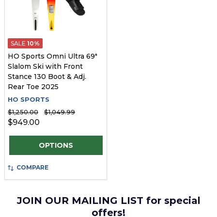
SALE
10%
HO Sports Omni Ultra 69"
Slalom Ski with Front
Stance 130 Boot & Adj.
Rear Toe 2025
HO SPORTS
$1,250.00
$1,049.99
$949.00
Quantity:
OPTIONS
COMPARE
JOIN OUR MAILING LIST for special
offers!