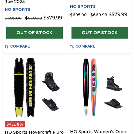
Toe 2025
HO SPORTS
HO SPORTS
$579.99
$695.00
$669.99
$579.99
$695.00
$669.99
OUT OF STOCK
OUT OF STOCK
COMPARE
COMPARE
SALE
8%
HO Sports Women's Omni
HO Sports Hovercraft Fluro