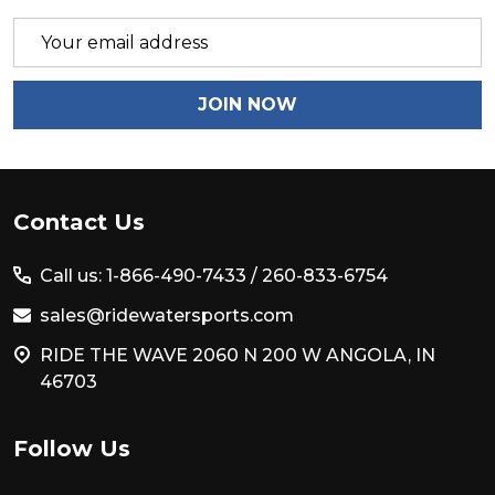
Email
Address
JOIN NOW
Footer
Contact Us
Start
Call us: 1-866-490-7433 /
260-833-6754
sales@ridewatersports.com
RIDE THE WAVE 2060 N 200 W ANGOLA, IN
46703
Follow Us