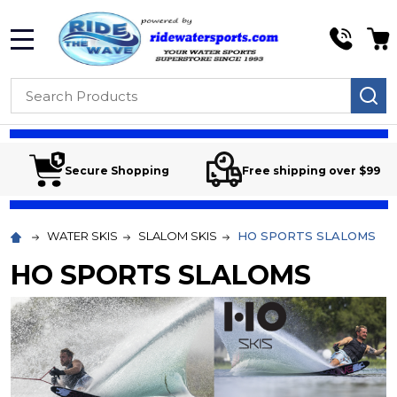
MENU
Search
SE
Secure Shopping
Free shipping over $99
WATER SKIS
SLALOM SKIS
HO SPORTS SLALOMS
HO SPORTS SLALOMS