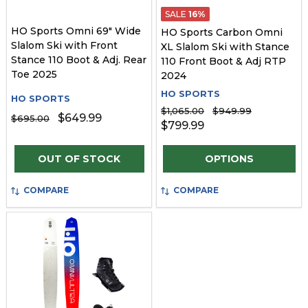
SALE
16%
HO Sports Omni 69" Wide
HO Sports Carbon Omni
Slalom Ski with Front
XL Slalom Ski with Stance
Stance 110 Boot & Adj. Rear
110 Front Boot & Adj RTP
Toe 2025
2024
HO SPORTS
HO SPORTS
$1,065.00
$949.99
$649.99
$695.00
$799.99
Quantity:
OUT OF STOCK
OPTIONS
COMPARE
COMPARE