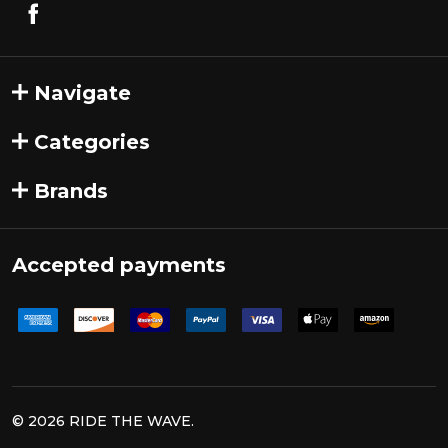
Navigate
Categories
Brands
Accepted payments
©
2026
RIDE THE WAVE.