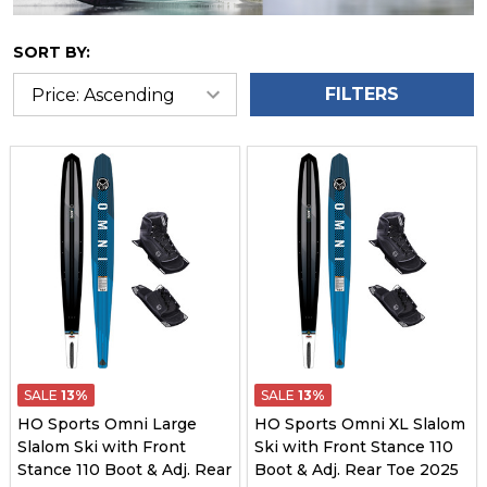
SORT BY:
FILTERS
SALE
13%
SALE
13%
HO Sports Omni Large
HO Sports Omni XL Slalom
Slalom Ski with Front
Ski with Front Stance 110
Stance 110 Boot & Adj. Rear
Boot & Adj. Rear Toe 2025