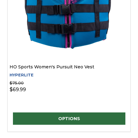
HO Sports Women's Pursuit Neo Vest
HYPERLITE
$75.00
$69.99
Quantity:
OPTIONS