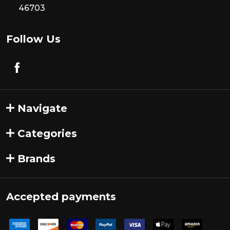
46703
Follow Us
Navigate
Categories
Brands
Accepted payments