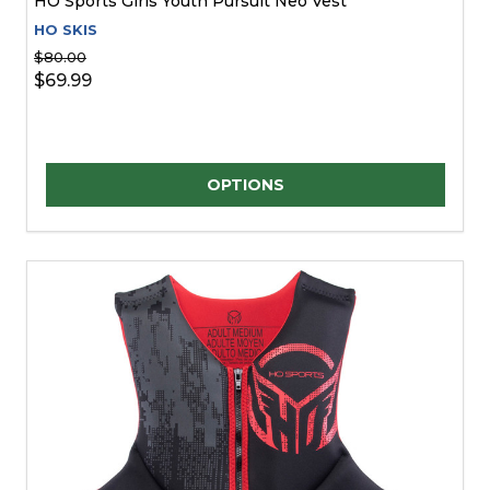
HO Sports Girls Youth Pursuit Neo Vest
HO SKIS
$80.00
$69.99
Quantity:
OPTIONS