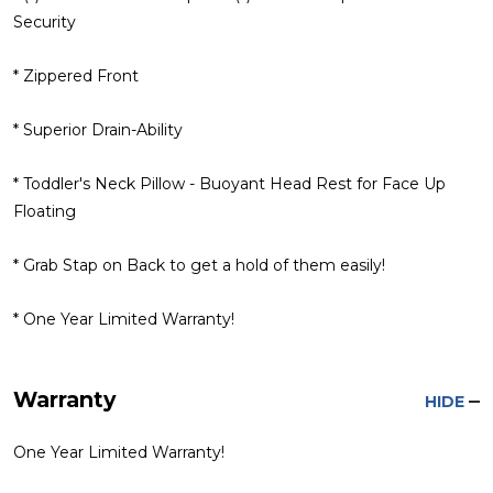
Security
* Zippered Front
* Superior Drain-Ability
* Toddler's Neck Pillow - Buoyant Head Rest for Face Up
Floating
* Grab Stap on Back to get a hold of them easily!
* One Year Limited Warranty!
Warranty
HIDE
One Year Limited Warranty!