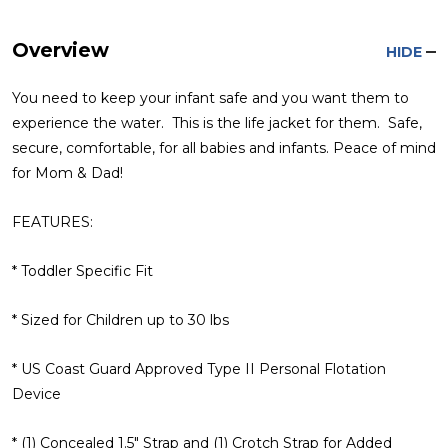
Overview
HIDE
You need to keep your infant safe and you want them to
experience the water. This is the life jacket for them. Safe,
secure, comfortable, for all babies and infants. Peace of mind
for Mom & Dad!
FEATURES:
* Toddler Specific Fit
* Sized for Children up to 30 lbs
* US Coast Guard Approved Type II Personal Flotation
Device
* (1) Concealed 1.5" Strap and (1) Crotch Strap for Added