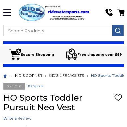
MENU
Search
SE
Secure Shopping
Free shipping over $99
KID'S CORNER
KID'S LIFE JACKETS
HO Sports Toddler
Sold Out
HO Sports
HO Sports Toddler
ADD
TO
Pursuit Neo Vest
WIS
LIST
Write a Review