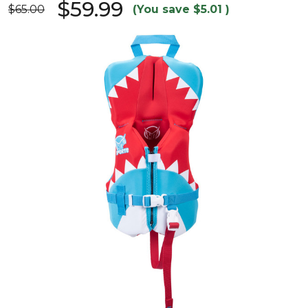
$59.99
$65.00
(You save
$5.01
)