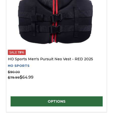
SALE
19%
HO Sports Men's Pursuit Neo Vest - RED 2025
HO SPORTS
$90.00
$64.99
$79.99
Quantity:
OPTIONS