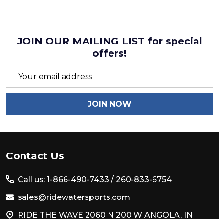
JOIN OUR MAILING LIST for special
offers!
Email
Address
JOIN NOW
Footer
Contact Us
Start
Call us: 1-866-490-7433 /
260-833-6754
sales@ridewatersports.com
RIDE THE WAVE 2060 N 200 W ANGOLA, IN