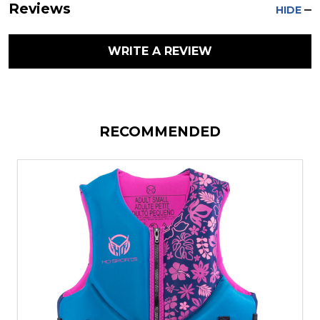
Reviews
HIDE
WRITE A REVIEW
RECOMMENDED