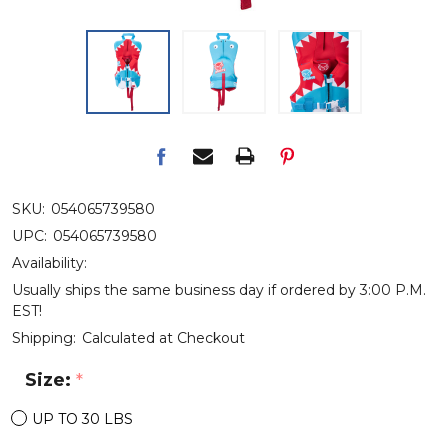
SKU:
054065739580
UPC:
054065739580
Availability:
Usually ships the same business day if ordered by 3:00 P.M.
EST!
Shipping:
Calculated at Checkout
Size:
*
UP TO 30 LBS