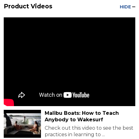
Product Videos
HIDE
Malibu Boats: How to Teach
Anybody to Wakesurf
Check out this video to see the best
practices in learning to ...