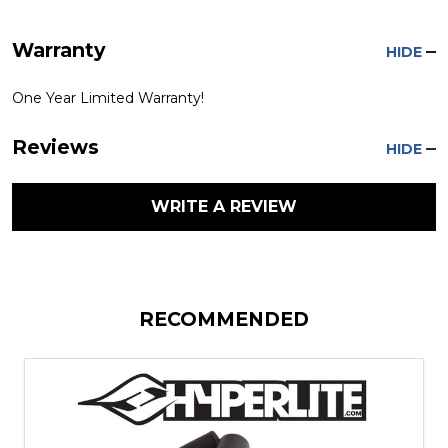
Warranty
HIDE
One Year Limited Warranty!
Reviews
HIDE
WRITE A REVIEW
RECOMMENDED