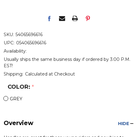
SKU:
54065696616
UPC:
054065696616
Availability:
Usually ships the same business day if ordered by 3:00 P.M.
EST!
Shipping:
Calculated at Checkout
COLOR:
*
GREY
Overview
HIDE