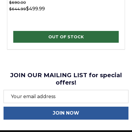
$690.00
$499.99
$644.99
OUT OF STOCK
JOIN OUR MAILING LIST for special
offers!
Email
Address
JOIN NOW