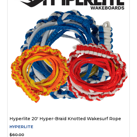
Hyperlite 20' Hyper-Braid Knotted Wakesurf Rope
HYPERLITE
$60.00