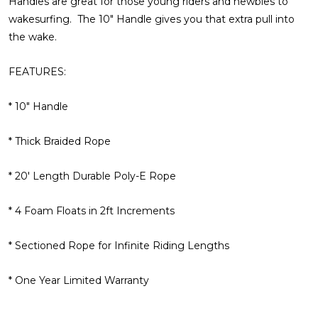
Handles are great for those young riders and newbies to
wakesurfing. The 10" Handle gives you that extra pull into
the wake.
FEATURES:
* 10" Handle
* Thick Braided Rope
* 20' Length Durable Poly-E Rope
* 4 Foam Floats in 2ft Increments
* Sectioned Rope for Infinite Riding Lengths
* One Year Limited Warranty