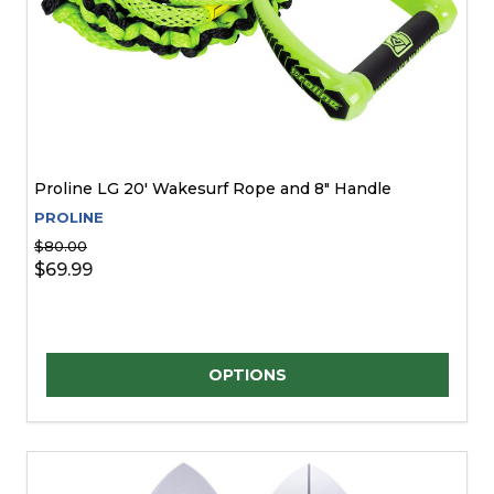
Proline LG 20' Wakesurf Rope and 8" Handle
PROLINE
$80.00
$69.99
Quantity:
OPTIONS