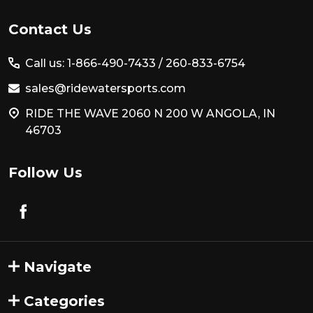
Footer
Contact Us
Start
Call us: 1-866-490-7433 /
260-833-6754
sales@ridewatersports.com
RIDE THE WAVE 2060 N 200 W ANGOLA, IN
46703
Follow Us
Navigate
Categories