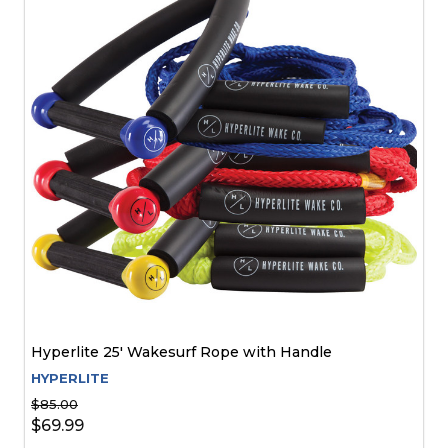
Hyperlite 25' Wakesurf Rope with Handle
HYPERLITE
$85.00
$69.99