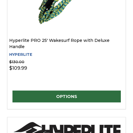
Hyperlite PRO 25' Wakesurf Rope with Deluxe
Handle
HYPERLITE
$130.00
$109.99
Quantity:
OPTIONS