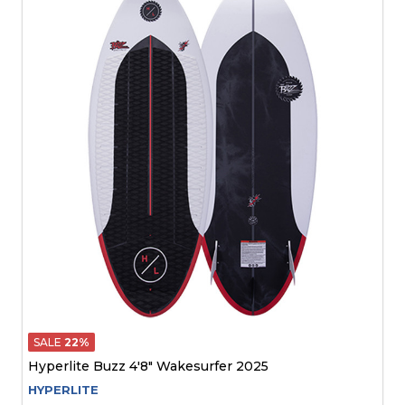
SALE
22%
Hyperlite Buzz 4'8" Wakesurfer 2025
HYPERLITE