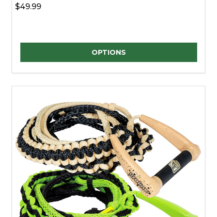
$49.99
Quantity:
OPTIONS