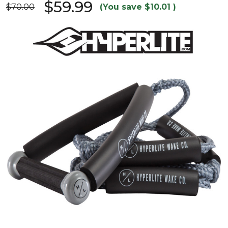
$59.99
$70.00
(You save
$10.01
)