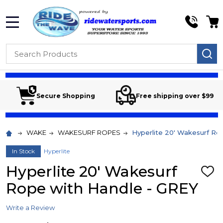
MENU
Search
SE
Secure Shopping
Free shipping over $99
WAKE
WAKESURF ROPES
Hyperlite 20' Wakesurf Ro
In Stock
Hyperlite
Hyperlite 20' Wakesurf
ADD
TO
Rope with Handle - GREY
WIS
LIST
Write a Review