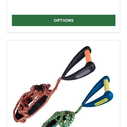
Quantity:
OPTIONS