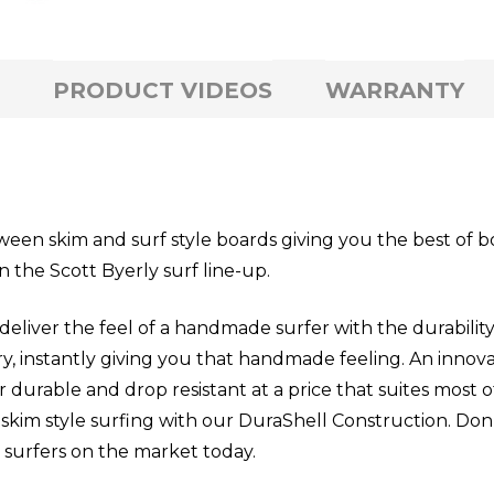
PRODUCT VIDEOS
WARRANTY
een skim and surf style boards giving you the best of 
 the Scott Byerly surf line-up.
r the feel of a handmade surfer with the durability 
ry, instantly giving you that handmade feeling. An inno
 durable and drop resistant at a price that suites most o
skim style surfing with our DuraShell Construction. Don’
 surfers on the market today.