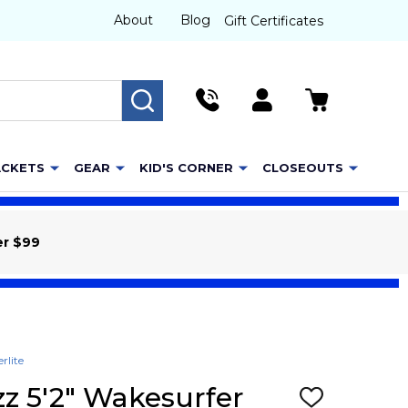
About
Blog
Gift Certificates
SEARCH
ACKETS
GEAR
KID'S CORNER
CLOSEOUTS
er $99
rlite
zz 5'2" Wakesurfer
ADD