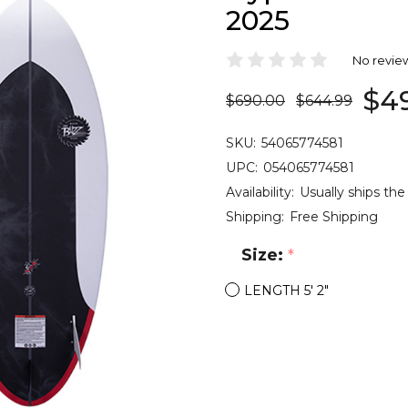
2025
No revie
$4
$690.00
$644.99
SKU:
54065774581
UPC:
054065774581
Availability:
Usually ships the
Shipping:
Free Shipping
Size:
*
LENGTH 5' 2"