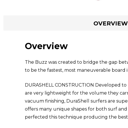
OVERVIEW
Overview
The Buzz was created to bridge the gap betw
to be the fastest, most maneuverable board in
DURASHELL CONSTRUCTION Developed to delive
are very lightweight for the volume they car
vacuum finishing, DuraShell surfers are super
offers many unique shapes for both surf and 
perfected this technique producing the best