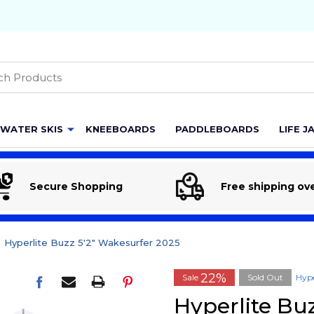
h
WATER SKIS
KNEEBOARDS
PADDLEBOARDS
LIFE J
Secure Shopping
Free shipping ov
Hyperlite Buzz 5'2" Wakesurfer 2025
22%
Sale
Sold Out
Hype
Hyperlite Bu