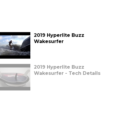
2019 Hyperlite Buzz
Wakesurfer
2019 Hyperlite Buzz
Wakesurfer - Tech Details