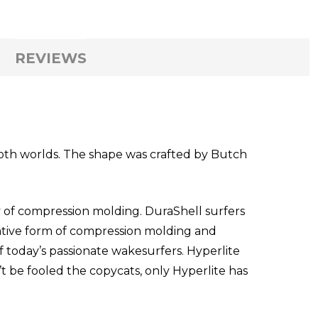
REVIEWS
both worlds. The shape was crafted by Butch
of compression molding. DuraShell surfers
vative form of compression molding and
f today’s passionate wakesurfers. Hyperlite
t be fooled the copycats, only Hyperlite has