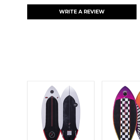
WRITE A REVIEW