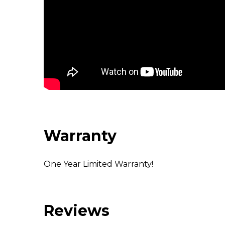
Warranty
One Year Limited Warranty!
Reviews