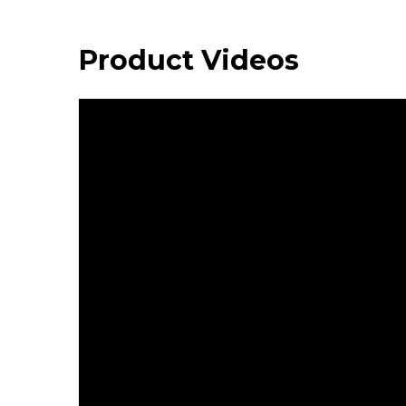
Product Videos