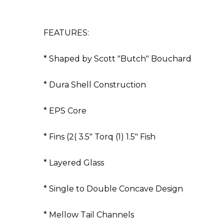
FEATURES:
* Shaped by Scott "Butch" Bouchard
* Dura Shell Construction
* EPS Core
* Fins (2( 3.5" Torq (1) 1.5" Fish
* Layered Glass
* Single to Double Concave Design
* Mellow Tail Channels