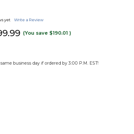
TO
WISH
LIST
ws yet
Write a Review
99.99
(You save
$190.01
)
 same business day if ordered by 3:00 P.M. EST!