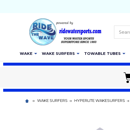
Searc
WAKE
WAKE SURFERS
TOWABLE TUBES
WAKE SURFERS
HYPERLITE WAKESURFERS