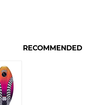
RECOMMENDED