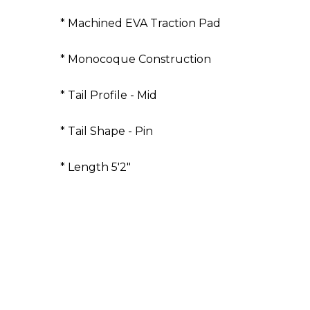
* Machined EVA Traction Pad
* Monocoque Construction
* Tail Profile - Mid
* Tail Shape - Pin
* Length 5'2"