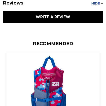
Reviews
HIDE
WRITE A REVIEW
RECOMMENDED