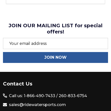
JOIN OUR MAILING LIST for special
offers!
Email
Address
JOIN NOW
Footer
Contact Us
Start
Call us: 1-866-490-7433 /
260-833-6754
sales@ridewatersports.com