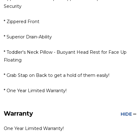
Security
* Zippered Front
* Superior Drain-Ability
* Toddler's Neck Pillow - Buoyant Head Rest for Face Up
Floating
* Grab Stap on Back to get a hold of them easily!
* One Year Limited Warranty!
Warranty
HIDE
One Year Limited Warranty!