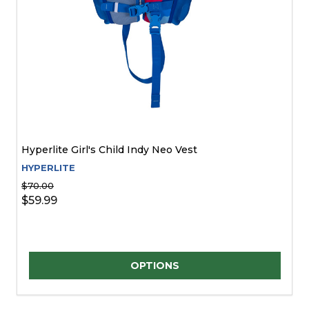
Hyperlite Girl's Child Indy Neo Vest
HYPERLITE
$70.00
$59.99
Quantity:
OPTIONS