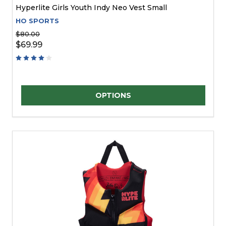
Hyperlite Girls Youth Indy Neo Vest Small
HO SPORTS
$80.00
$69.99
Quantity:
OPTIONS