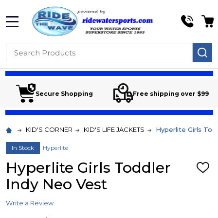
MENU
Search
SE
Secure Shopping
Free shipping over $99
KID'S CORNER
KID'S LIFE JACKETS
Hyperlite Girls To
In Stock
Hyperlite
Hyperlite Girls Toddler
ADD
TO
Indy Neo Vest
WIS
LIST
Write a Review