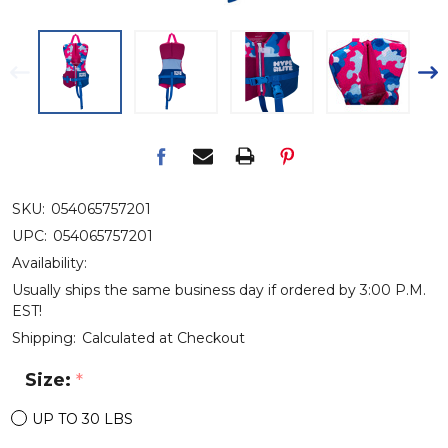
SKU:
054065757201
UPC:
054065757201
Availability:
Usually ships the same business day if ordered by 3:00 P.M.
EST!
Shipping:
Calculated at Checkout
Size:
*
UP TO 30 LBS