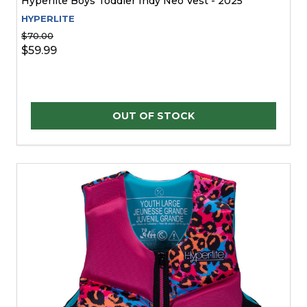
Hyperlite Boys Toddler Indy Neo Vest - 2025
HYPERLITE
$70.00
$59.99
OUT OF STOCK