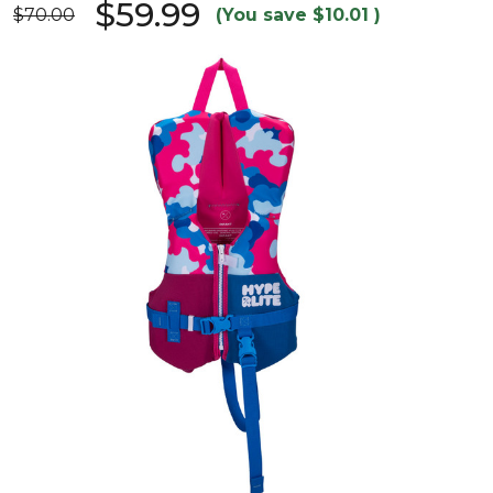
$59.99
$70.00
(You save
$10.01
)