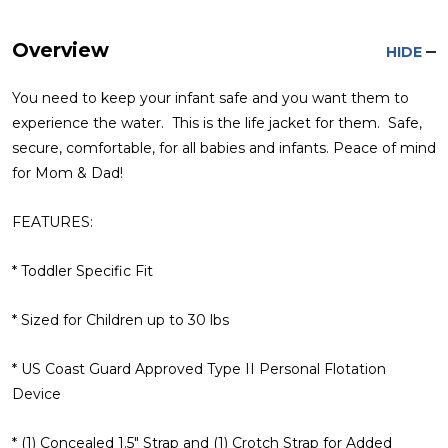
Overview
HIDE
You need to keep your infant safe and you want them to
experience the water. This is the life jacket for them. Safe,
secure, comfortable, for all babies and infants. Peace of mind
for Mom & Dad!
FEATURES:
* Toddler Specific Fit
* Sized for Children up to 30 lbs
* US Coast Guard Approved Type II Personal Flotation
Device
* (1) Concealed 1.5" Strap and (1) Crotch Strap for Added