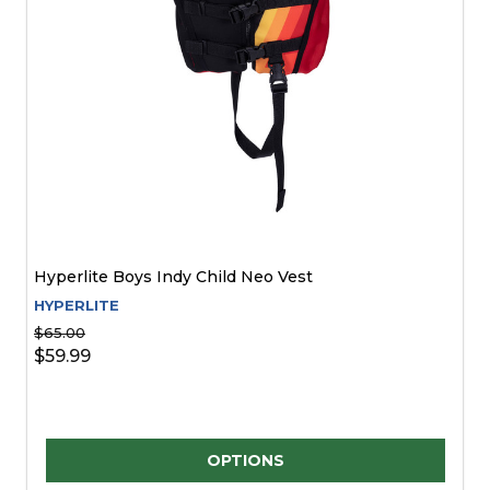
Hyperlite Boys Indy Child Neo Vest
HYPERLITE
$65.00
$59.99
Quantity:
OPTIONS