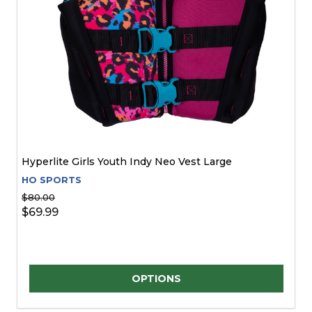
Hyperlite Girls Youth Indy Neo Vest Large
HO SPORTS
$80.00
$69.99
Quantity:
OPTIONS