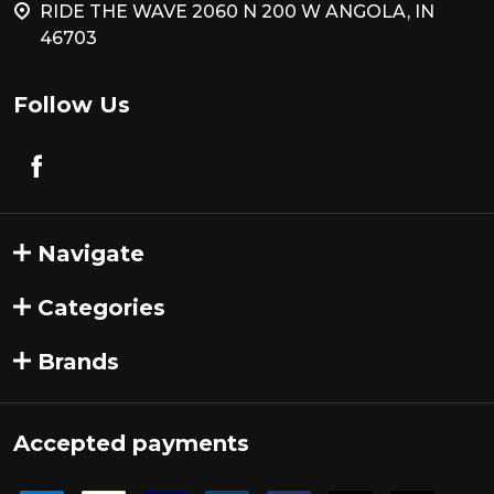
RIDE THE WAVE 2060 N 200 W ANGOLA, IN
46703
Follow Us
Navigate
Categories
Brands
Accepted payments