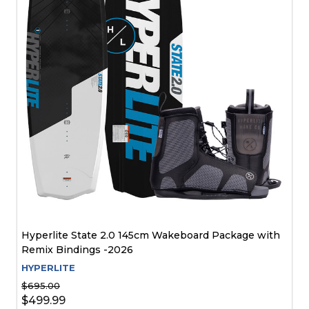
Hyperlite State 2.0 145cm Wakeboard Package with
Remix Bindings -2026
HYPERLITE
$695.00
$499.99