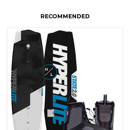
RECOMMENDED