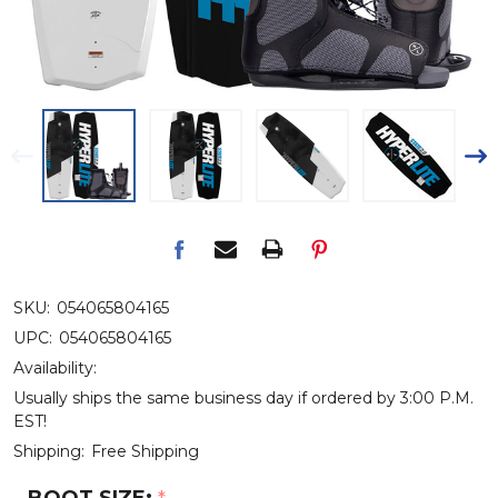
SKU:
054065804165
UPC:
054065804165
Availability:
Usually ships the same business day if ordered by 3:00 P.M.
EST!
Shipping:
Free Shipping