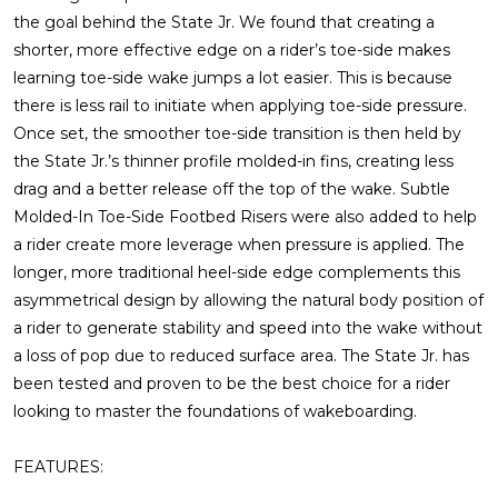
the goal behind the State Jr. We found that creating a
shorter, more effective edge on a rider’s toe-side makes
learning toe-side wake jumps a lot easier. This is because
there is less rail to initiate when applying toe-side pressure.
Once set, the smoother toe-side transition is then held by
the State Jr.’s thinner profile molded-in fins, creating less
drag and a better release off the top of the wake. Subtle
Molded-In Toe-Side Footbed Risers were also added to help
a rider create more leverage when pressure is applied. The
longer, more traditional heel-side edge complements this
asymmetrical design by allowing the natural body position of
a rider to generate stability and speed into the wake without
a loss of pop due to reduced surface area. The State Jr. has
been tested and proven to be the best choice for a rider
looking to master the foundations of wakeboarding.
FEATURES: