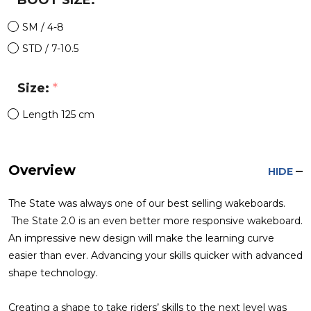
BOOT SIZE:
*
SM / 4-8
STD / 7-10.5
Size:
*
Length 125 cm
Overview
HIDE
The State was always one of our best selling wakeboards.
The State 2.0 is an even better more responsive wakeboard.
An impressive new design will make the learning curve
easier than ever. Advancing your skills quicker with advanced
shape technology.
Creating a shape to take riders’ skills to the next level was