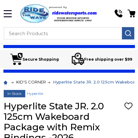
MENU
Search
SE
Secure Shopping
Free shipping over $99
KID'S CORNER
Hyperlite State JR. 2.0 125cm Wakeboa
In Stock
Hyperlite
Hyperlite State JR. 2.0
ADD
TO
125cm Wakeboard
WIS
LIST
Package with Remix
Bindings -2026