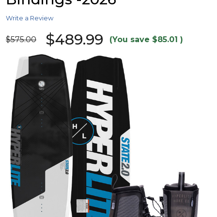
Write a Review
$489.99
$575.00
(You save
$85.01
)