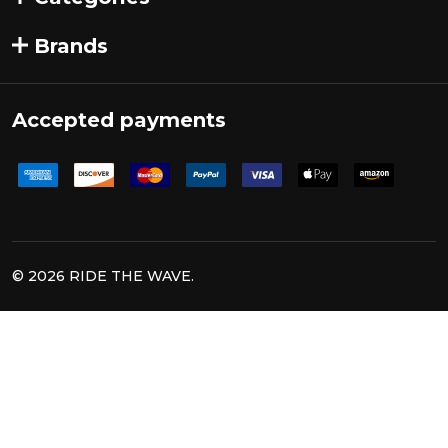
Brands
Accepted payments
©
2026
RIDE THE WAVE.