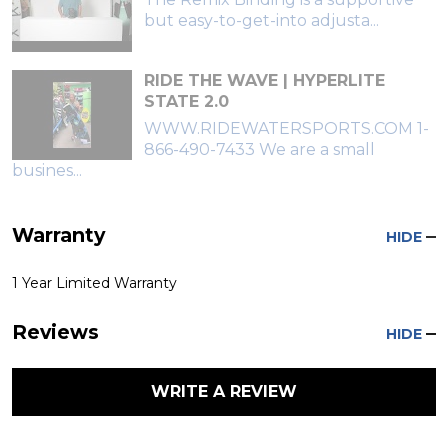
but easy-to-get-into adjusta...
RIDE THE WAVE | HYPERLITE
STATE 2.0
WWW.RIDEWATERSPORTS.COM 1-
866-490-7433 We are a small
busines...
Warranty
HIDE
1 Year Limited Warranty
Reviews
HIDE
WRITE A REVIEW