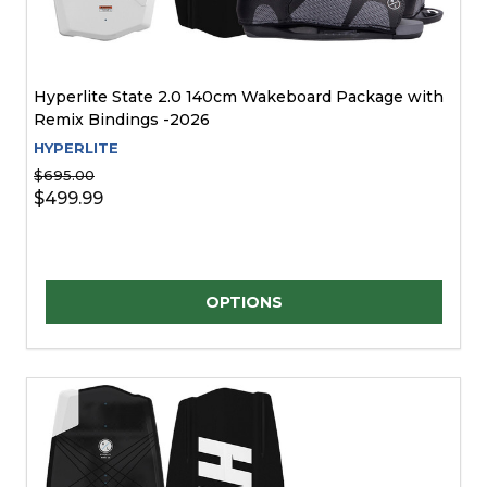
Hyperlite State 2.0 140cm Wakeboard Package with
Remix Bindings -2026
HYPERLITE
$695.00
$499.99
Quantity:
OPTIONS