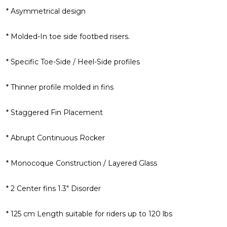
* Asymmetrical design
* Molded-In toe side footbed risers.
* Specific Toe-Side / Heel-Side profiles
* Thinner profile molded in fins
* Staggered Fin Placement
* Abrupt Continuous Rocker
* Monocoque Construction / Layered Glass
* 2 Center fins 1.3" Disorder
* 125 cm Length suitable for riders up to 120 lbs