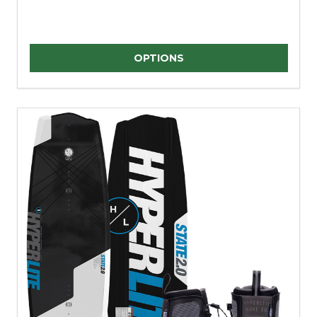
Quantity:
OPTIONS