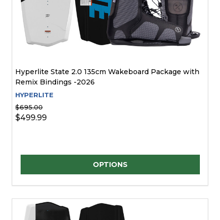
Hyperlite State 2.0 135cm Wakeboard Package with
Remix Bindings -2026
HYPERLITE
$695.00
$499.99
Quantity:
OPTIONS