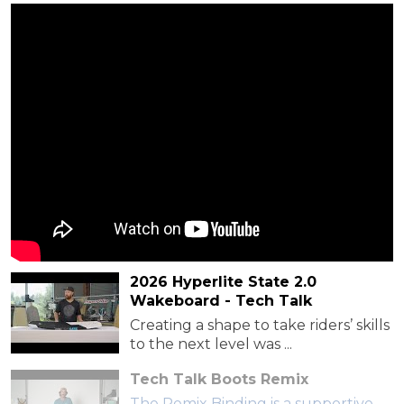
2026 Hyperlite State 2.0
Wakeboard - Tech Talk
Creating a shape to take riders’ skills
to the next level was ...
Tech Talk Boots Remix
The Remix Binding is a supportive