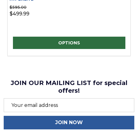
$595.00
$499.99
Quantity:
OPTIONS
JOIN OUR MAILING LIST for special
offers!
Email
Address
JOIN NOW