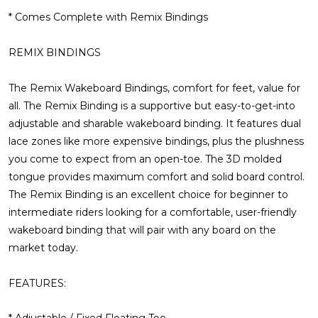
* Comes Complete with Remix Bindings
REMIX BINDINGS
The Remix Wakeboard Bindings, comfort for feet, value for
all.
The Remix Binding is a supportive but easy-to-get-into
adjustable and sharable wakeboard binding. It features dual
lace zones like more expensive bindings, plus the plushness
you come to expect from an open-toe. The 3D molded
tongue provides maximum comfort and solid board control.
The Remix Binding is an excellent choice for beginner to
intermediate riders looking for a comfortable, user-friendly
wakeboard binding that will pair with any board on the
market today.
FEATURES:
* Adjustable / Fixed Floating Toe