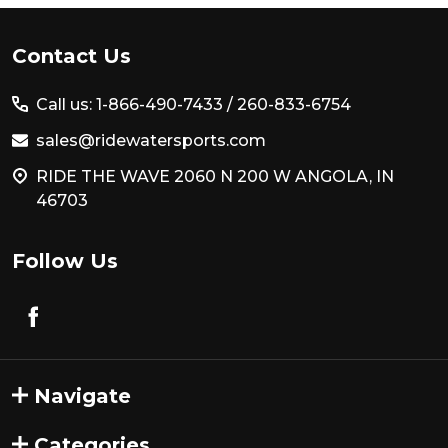
Footer
Contact Us
Start
Call us: 1-866-490-7433 /
260-833-6754
sales@ridewatersports.com
RIDE THE WAVE 2060 N 200 W ANGOLA, IN
46703
Follow Us
Navigate
Categories