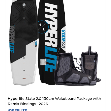
Hyperlite State 2.0 130cm Wakeboard Package with
Remix Bindings -2026
HYPERLITE