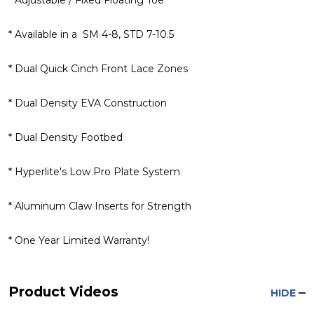
* Available in a SM 4-8, STD 7-10.5
* Dual Quick Cinch Front Lace Zones
* Dual Density EVA Construction
* Dual Density Footbed
* Hyperlite's Low Pro Plate System
* Aluminum Claw Inserts for Strength
* One Year Limited Warranty!
Product Videos
HIDE