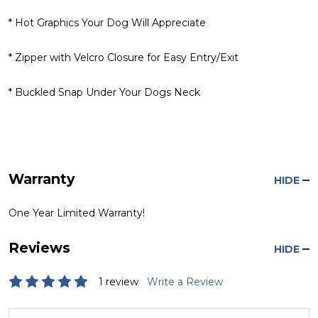
* Hot Graphics Your Dog Will Appreciate
* Zipper with Velcro Closure for Easy Entry/Exit
* Buckled Snap Under Your Dogs Neck
Warranty
HIDE
One Year Limited Warranty!
Reviews
HIDE
1 review
Write a Review