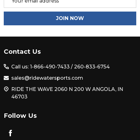
Address
JOIN NOW
Footer
Contact Us
Start
Call us: 1-866-490-7433 /
260-833-6754
sales@ridewatersports.com
RIDE THE WAVE 2060 N 200 W ANGOLA, IN
46703
Follow Us