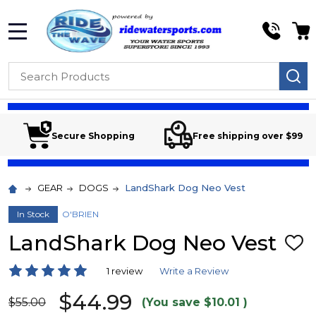
MENU
Search
SE
Secure Shopping
Free shipping over $99
GEAR
DOGS
LandShark Dog Neo Vest
In Stock
O'BRIEN
LandShark Dog Neo Vest
ADD
TO
WIS
1 review
Write a Review
LIST
$44.99
$55.00
(You save
$10.01
)