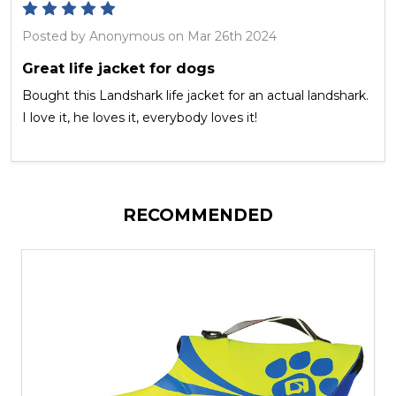
5
Posted by
Anonymous
on Mar 26th 2024
Great life jacket for dogs
Bought this Landshark life jacket for an actual landshark.
I love it, he loves it, everybody loves it!
RECOMMENDED