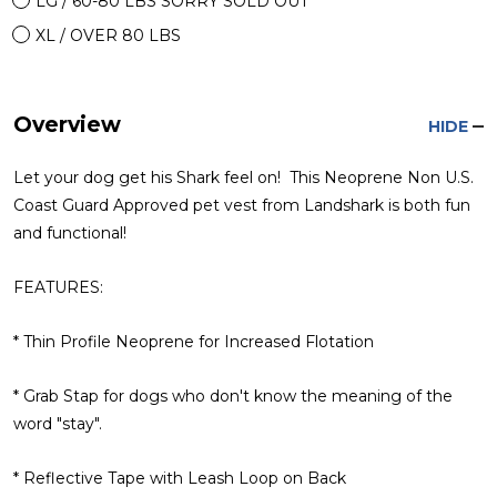
LG / 60-80 LBS SORRY SOLD OUT
XL / OVER 80 LBS
Overview
HIDE
Let your dog get his Shark feel on! This Neoprene Non U.S.
Coast Guard Approved pet vest from Landshark is both fun
and functional!
FEATURES:
* Thin Profile Neoprene for Increased Flotation
* Grab Stap for dogs who don't know the meaning of the
word "stay".
* Reflective Tape with Leash Loop on Back