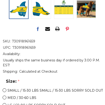
SKU:
730918961659
UPC:
730918961659
Availability:
Usually ships the same business day if ordered by 3:00 P.M.
EST!
Shipping:
Calculated at Checkout
Size:
*
SMALL / 15-30 LBS SMALL / 15-30 LBS SORRY SOLD OUT
MED / 30-60 LBS