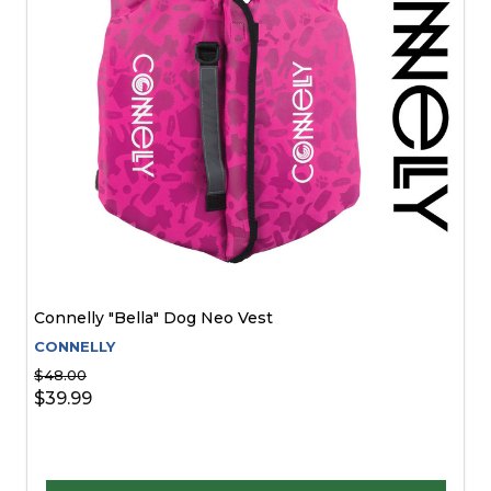
Connelly "Bella" Dog Neo Vest
CONNELLY
$48.00
$39.99