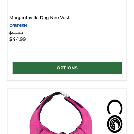
Margaritaville Dog Neo Vest
O'BRIEN
$55.00
$44.99
Quantity:
OPTIONS