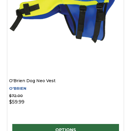
O'Brien Dog Neo Vest
O'BRIEN
$72.00
$59.99
Quantity:
OPTIONS