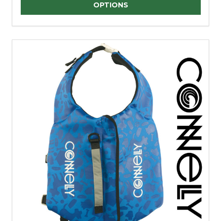
Quantity:
OPTIONS