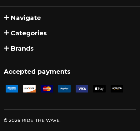
Navigate
Categories
Brands
Accepted payments
©
2026
RIDE THE WAVE.