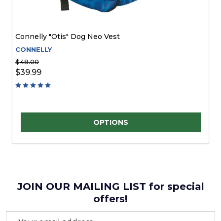
Connelly "Otis" Dog Neo Vest
CONNELLY
$48.00
$39.99
Quantity:
OPTIONS
JOIN OUR MAILING LIST for special
offers!
Email