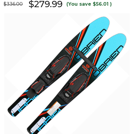
$279.99
$336.00
(You save
$56.01
)