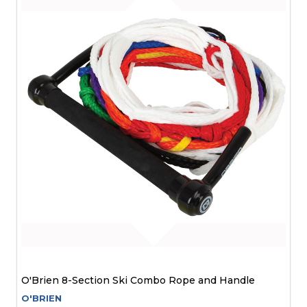
O'Brien 8-Section Ski Combo Rope and Handle
O'BRIEN