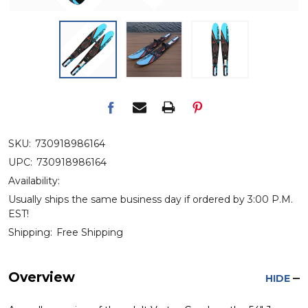
SKU:
730918986164
UPC:
730918986164
Availability:
Usually ships the same business day if ordered by 3:00 P.M.
EST!
Shipping:
Free Shipping
Overview
HIDE