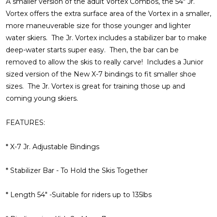
A smaller version of the adult Vortex Combos, the 54" Jr.
Vortex offers the extra surface area of the Vortex in a smaller,
more maneuverable size for those younger and lighter
water skiers. The Jr. Vortex includes a stabilizer bar to make
deep-water starts super easy. Then, the bar can be
removed to allow the skis to really carve! Includes a Junior
sized version of the New X-7 bindings to fit smaller shoe
sizes. The Jr. Vortex is great for training those up and
coming young skiers.
FEATURES:
* X-7 Jr. Adjustable Bindings
* Stabilizer Bar - To Hold the Skis Together
* Length 54" -Suitable for riders up to 135lbs