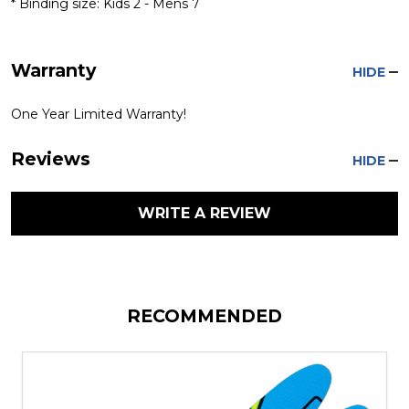
* Binding size: Kids 2 - Mens 7
Warranty
HIDE
One Year Limited Warranty!
Reviews
HIDE
WRITE A REVIEW
RECOMMENDED