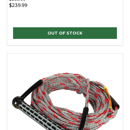
$239.99
OUT OF STOCK