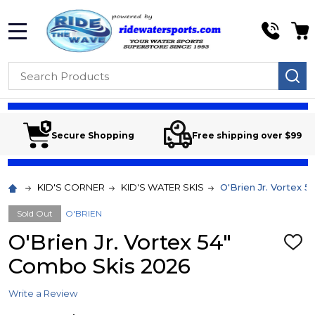
MENU
Search
SE
Secure Shopping
Free shipping over $99
KID'S CORNER
KID'S WATER SKIS
O'Brien Jr. Vortex 
Sold Out
O'BRIEN
O'Brien Jr. Vortex 54"
ADD
TO
Combo Skis 2026
WIS
LIST
Write a Review