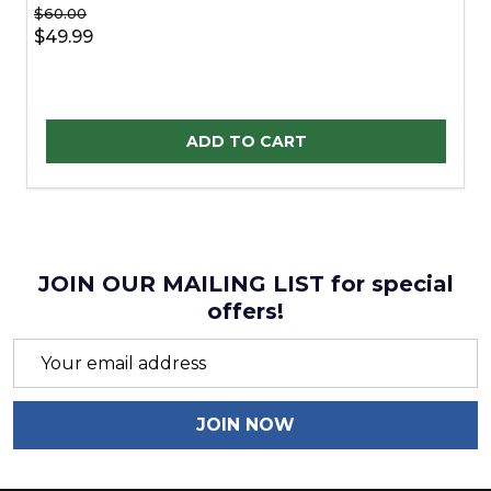
$60.00
$49.99
Quantity:
ADD TO CART
JOIN OUR MAILING LIST for special
offers!
Email
Address
JOIN NOW