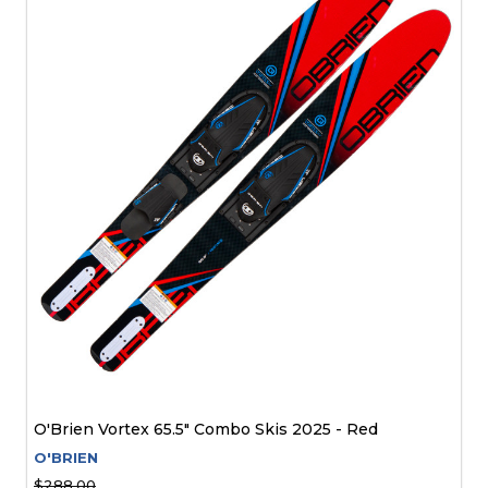
O'Brien Vortex 65.5" Combo Skis 2025 - Red
O'BRIEN
$288.00