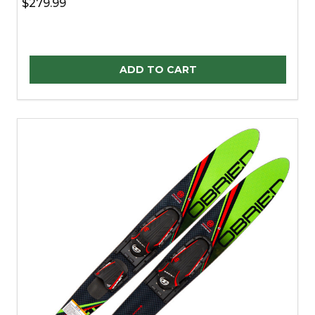
$279.99
Quantity:
ADD TO CART