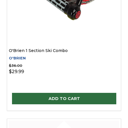
O'Brien 1 Section Ski Combo
O'BRIEN
$36.00
$29.99
Quantity:
ADD TO CART