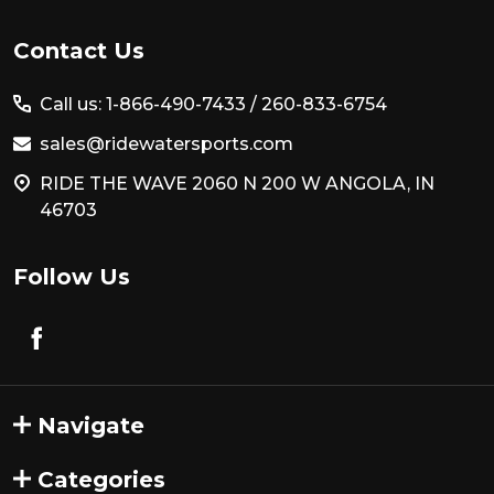
Footer
Contact Us
Start
Call us: 1-866-490-7433 /
260-833-6754
sales@ridewatersports.com
RIDE THE WAVE 2060 N 200 W ANGOLA, IN
46703
Follow Us
Navigate
Categories