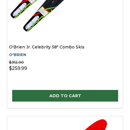
O'Brien Jr. Celebrity 58" Combo Skis
O'BRIEN
$312.00
$259.99
Quantity:
ADD TO CART