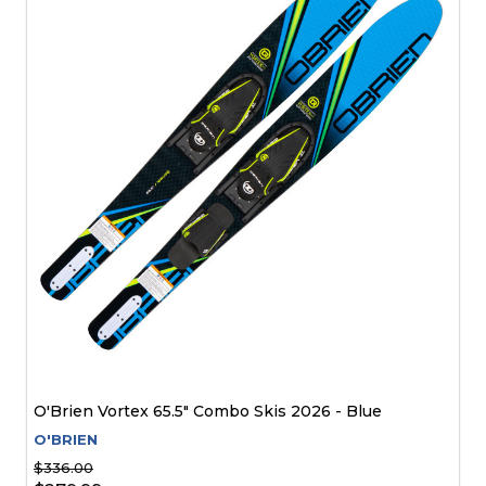
O'Brien Vortex 65.5" Combo Skis 2026 - Blue
O'BRIEN
$336.00