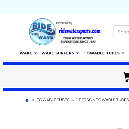
Searc
WAKE
WAKE SURFERS
TOWABLE TUBES
TOWABLE TUBES
1-PERSON TOWABLE TUBES