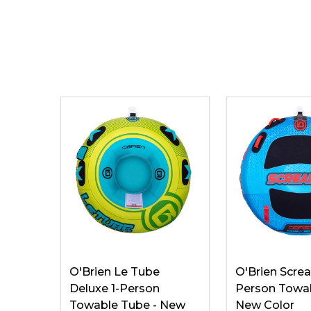
O'Brien Le Tube
O'Brien Screa
Deluxe 1-Person
Person Towab
Towable Tube - New
New Color