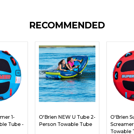
RECOMMENDED
mer 1-
O'Brien NEW U Tube 2-
O'Brien S
le Tube -
Person Towable Tube
Screamer
Towable 