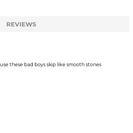
REVIEWS
ause these bad boys skip like smooth stones