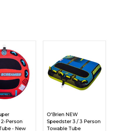
uper
O'Brien NEW
 2-Person
Speedster 3 / 3 Person
Tube - New
Towable Tube