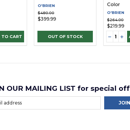
Color
O'BRIEN
O'BRIEN
$480.00
$399.99
$264.00
$219.99
Quantity:
D
UANTITY OF UNDEFINED
SE QUANTITY OF UNDEFINED
DECREAS
INC
 TO CART
N OUR MAILING LIST for special off
JOI