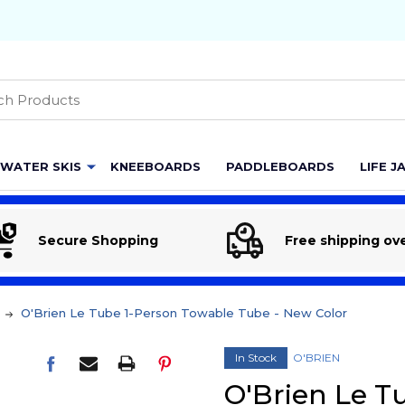
h
WATER SKIS
KNEEBOARDS
PADDLEBOARDS
LIFE J
Secure Shopping
Free shipping ov
O'Brien Le Tube 1-Person Towable Tube - New Color
In Stock
O'BRIEN
O'Brien Le T