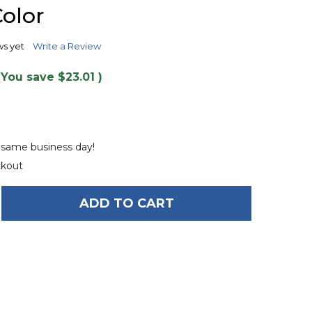
TO
olor
WISH
LIST
ws yet
Write a Review
(You save
$23.01
)
e same business day!
ckout
ADD TO CART
OF O'BRIEN LE TUBE 1-PERSON TOWABLE TUBE - N
ANTITY OF O'BRIEN LE TUBE 1-PERSON TOWABLE T