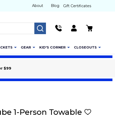
About
Blog
Gift Certificates
SEARCH
ACKETS
GEAR
KID'S CORNER
CLOSEOUTS
er $99
ube 1-Person Towable
ADD