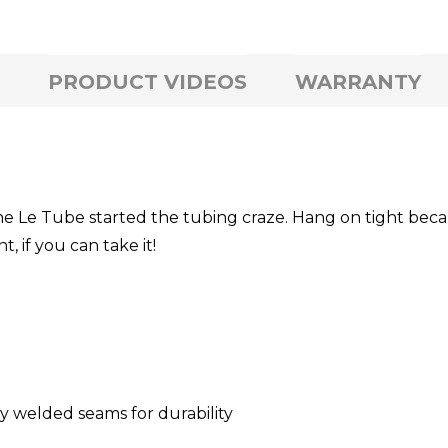
PRODUCT VIDEOS
WARRANTY
 the Le Tube started the tubing craze. Hang on tight bec
 if you can take it!
ly welded seams for durability