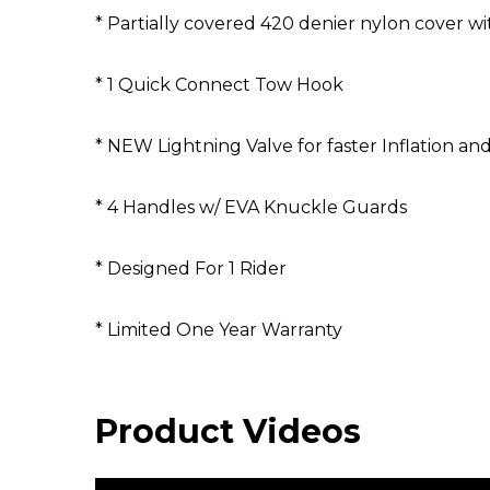
* Partially covered 420 denier nylon cover wi
* 1 Quick Connect Tow Hook
* NEW Lightning Valve for faster Inflation and
* 4 Handles w/ EVA Knuckle Guards
* Designed For 1 Rider
* Limited One Year Warranty
Product Videos