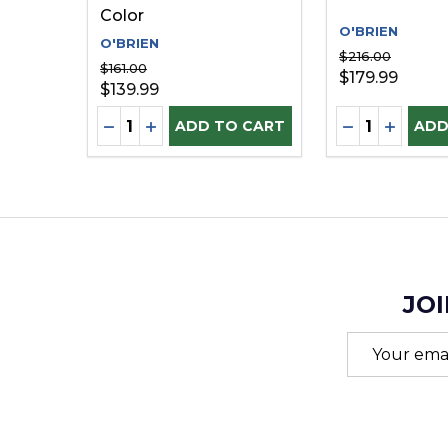
Color
O'BRIEN
O'BRIEN
$216.00
$161.00
$179.99
$139.99
Quantity:
Quantity:
DECREASE QUANTITY OF UNDEFINED
INCREASE QUANTITY OF UNDEFINE
DECREASE Q
INCREA
ADD TO CART
ADD
JOI
Email
Address