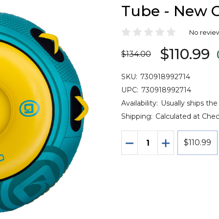
Tube - New C
No revie
$110.99
$134.00
SKU:
730918992714
UPC:
730918992714
Availability:
Usually ships th
Shipping:
Calculated at Che
Quantity:
DECREASE QUANTITY 
INCREASE QU
$110.99