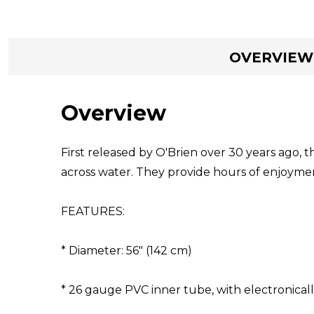
OVERVIEW
Overview
First released by O'Brien over 30 years ago,
across water. They provide hours of enjoyment,
FEATURES:
* Diameter: 56" (142 cm)
* 26 gauge PVC inner tube, with electronical