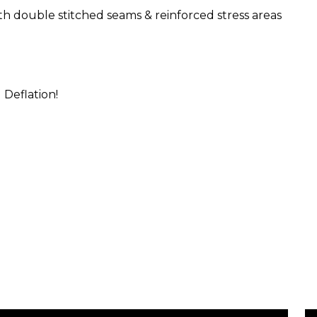
th double stitched seams & reinforced stress areas
 Deflation!