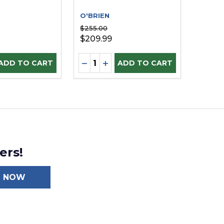
O'BRIEN
$255.00
$209.99
Quantity:
E QUANTITY OF UNDEFINED
REASE QUANTITY OF UNDEFINED
DECREASE QUANTITY OF UNDEFI
INCREASE QUANTITY OF UN
ADD TO CART
ADD TO CART
ers!
N NOW