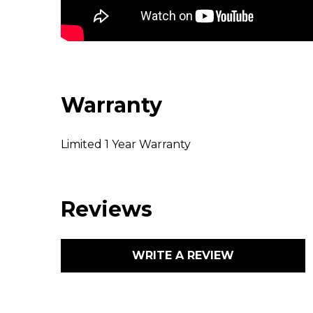
Warranty
Limited 1 Year Warranty
Reviews
WRITE A REVIEW