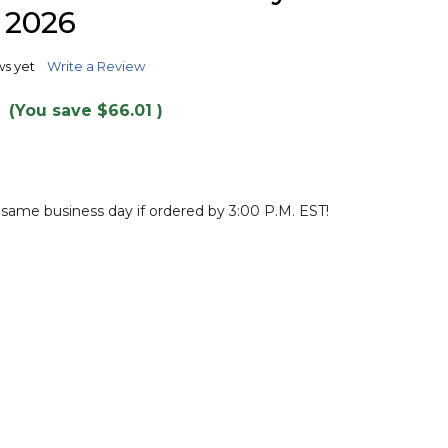
TO
 2026
WISH
LIST
ws yet
Write a Review
(You save
$66.01
)
 same business day if ordered by 3:00 P.M. EST!