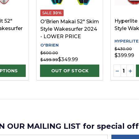
SALE
30%
t 52"
Hyperlite 
O'Brien Makai 52" Skim
akesurfer
Style Wak
Style Wakesurfer 2024
- LOWER PRICE
HYPERLITE
O'BRIEN
$430.00
$600.00
$399.99
$349.99
$499.99
Quantity:
D
UANTITY OF UNDEFINED
SE QUANTITY OF UNDEFINED
DECREAS
INC
PTIONS
N OUR MAILING LIST for special off