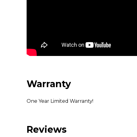
Warranty
One Year Limited Warranty!
Reviews