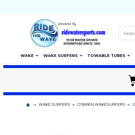
Searc
WAKE
WAKE SURFERS
TOWABLE TUBES
WAKE SURFERS
O'BRIEN WAKESURFERS
O