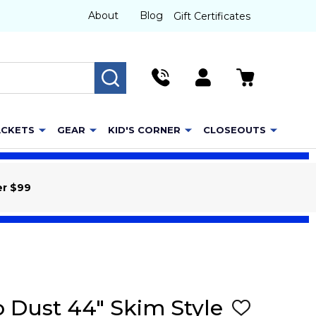
About
Blog
Gift Certificates
SEARCH
ACKETS
GEAR
KID'S CORNER
CLOSEOUTS
er $99
o Dust 44" Skim Style
ADD