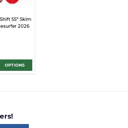
Shift 55" Skim
esurfer 2026
E QUANTITY OF UNDEFINED
REASE QUANTITY OF UNDEFINED
OPTIONS
ers!