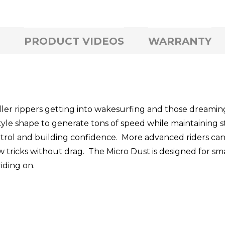
PRODUCT VIDEOS
WARRANTY
aller rippers getting into wakesurfing and those dreamin
tyle shape to generate tons of speed while maintaining st
trol and building confidence. More advanced riders can go
ew tricks without drag. The Micro Dust is designed for sm
riding on.