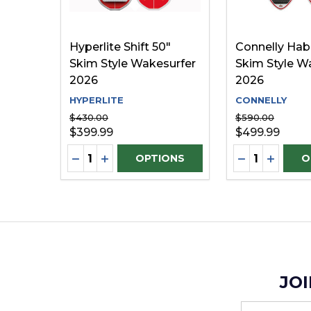
Hyperlite Shift 50"
Connelly Habi
Skim Style Wakesurfer
Skim Style W
2026
2026
HYPERLITE
CONNELLY
$430.00
$590.00
$399.99
$499.99
Quantity:
Quantity:
DECREASE QUANTITY OF UNDEFINED
INCREASE QUANTITY OF UNDEFINE
DECREASE Q
INCREA
OPTIONS
O
JOI
Email