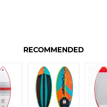
RECOMMENDED