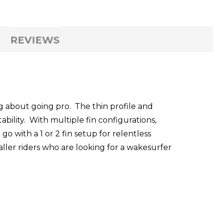
REVIEWS
g about going pro. The thin profile and
ability. With multiple fin configurations,
 with a 1 or 2 fin setup for relentless
aller riders who are looking for a wakesurfer