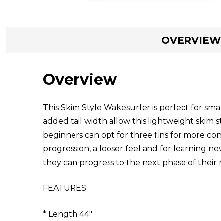
OVERVIEW
Overview
This Skim Style Wakesurfer is perfect for sm
added tail width allow this lightweight skim s
beginners can opt for three fins for more con
progression, a looser feel and for learning n
they can progress to the next phase of their 
FEATURES:
* Length 44"