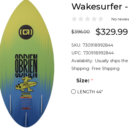
Wakesurfer -
No revie
$329.99
$396.00
SKU:
730918992844
UPC:
730918992844
Availability:
Usually ships the
Shipping:
Free Shipping
Size:
*
LENGTH 44"