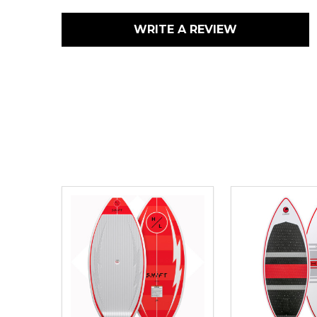
WRITE A REVIEW