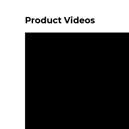
Product Videos