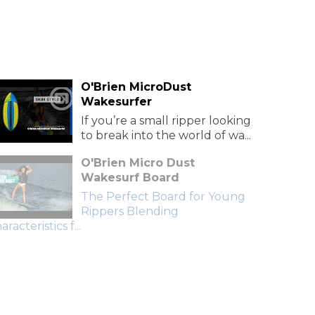
O'Brien MicroDust
Wakesurfer
If you’re a small ripper looking
to break into the world of wa...
O'Brien Micro Dust
Wakesurf Board
The Perfect Board for Young
Rippers Blending
aracteristics f...