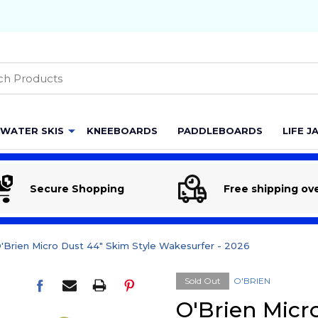
h
WATER SKIS
KNEEBOARDS
PADDLEBOARDS
LIFE J
Secure Shopping
Free shipping ov
'Brien Micro Dust 44" Skim Style Wakesurfer - 2026
Sold Out
O'BRIEN
O'Brien Micr