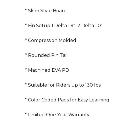
* Skim Style Board
* Fin Setup 1 Delta 1.9" 2 Delta 1.0"
* Compression Molded
* Rounded Pin Tail
* Machined EVA PD
* Suitable for Riders up to 130 lbs
* Color Coded Pads for Easy Learning
* Limited One Year Warranty