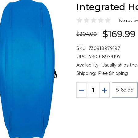
Integrated H
No revie
$169.99
$204.00
SKU:
730918979197
UPC:
730918979197
Availability:
Usually ships the
Shipping:
Free Shipping
Quantity:
DECREASE QUANTITY 
INCREASE QU
$169.99