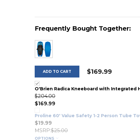
Frequently Bought Together:
$169.99
ADD TO CART
O'Brien Radica Kneeboard with Integrated
$204.00
$169.99
Proline 60' Value Safety 1-2 Person Tube T
$19.99
MSRP:
$25.00
OPTIONS