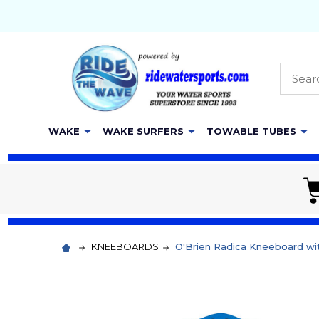
Searc
WAKE
WAKE SURFERS
TOWABLE TUBES
KNEEBOARDS
O'Brien Radica Kneeboard wi