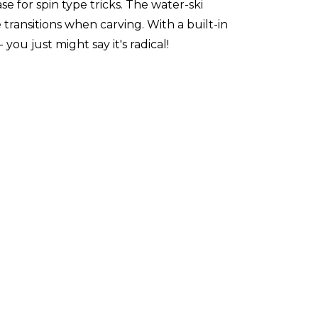
for spin type tricks. The water-ski
transitions when carving. With a built-in
you just might say it's radical!