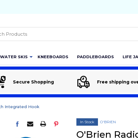
h
WATER SKIS
KNEEBOARDS
PADDLEBOARDS
LIFE J
Secure Shopping
Free shipping ov
th Integrated Hook
In Stock
O'BRIEN
O'Brien Radi