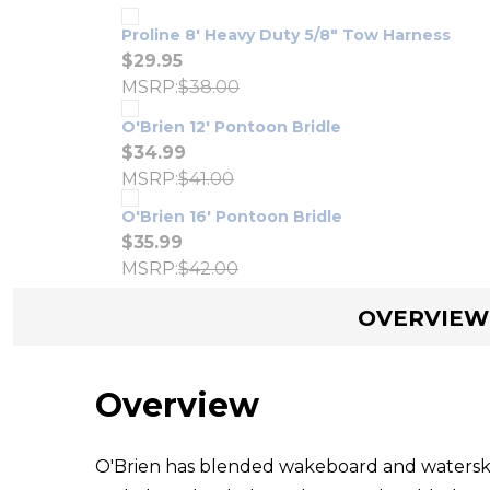
Proline 8' Heavy Duty 5/8" Tow Harness
$29.95
MSRP:
$38.00
O'Brien 12' Pontoon Bridle
$34.99
MSRP:
$41.00
O'Brien 16' Pontoon Bridle
$35.99
MSRP:
$42.00
OVERVIEW
Overview
O'Brien has blended wakeboard and waterski d