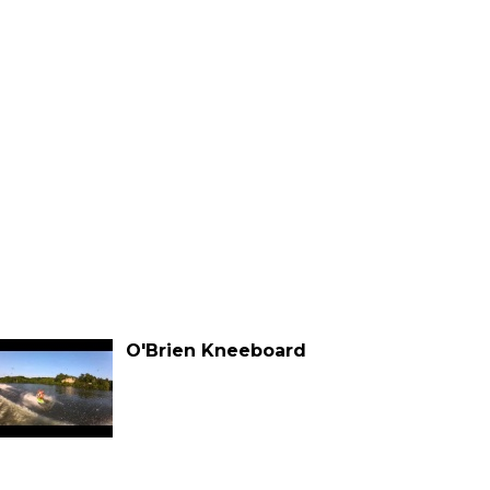
O'Brien Kneeboard