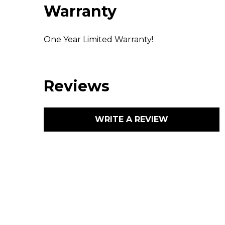
Warranty
One Year Limited Warranty!
Reviews
WRITE A REVIEW