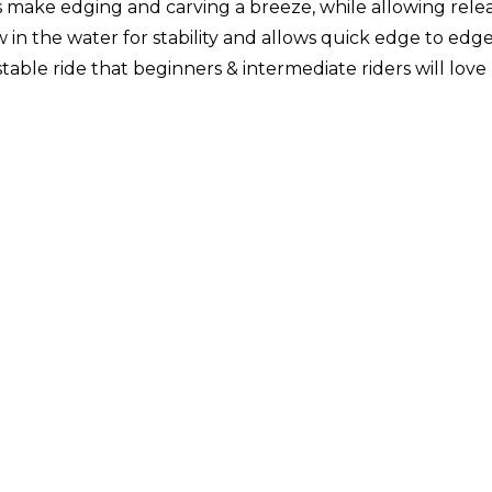
ke edging and carving a breeze, while allowing release 
in the water for stability and allows quick edge to edge 
ble ride that beginners & intermediate riders will love - 