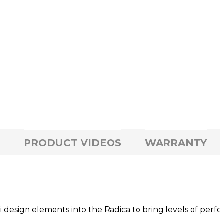
PRODUCT VIDEOS
WARRANTY
esign elements into the Radica to bring levels of perfo