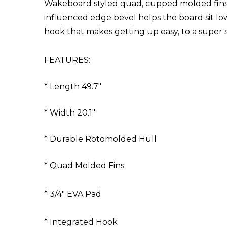
Wakeboard styled quad, cupped molded fins ma
influenced edge bevel helps the board sit low 
hook that makes getting up easy, to a super sta
FEATURES:
* Length 49.7"
* Width 20.1"
* Durable Rotomolded Hull
* Quad Molded Fins
* 3/4" EVA Pad
* Integrated Hook