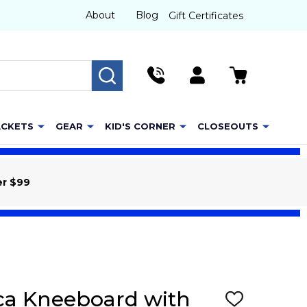
About
Blog
Gift Certificates
SEARCH
ACKETS
GEAR
KID'S CORNER
CLOSEOUTS
er $99
ca Kneeboard with
ADD