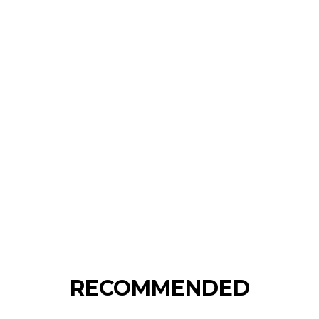
RECOMMENDED