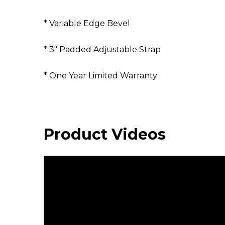
* Variable Edge Bevel
* 3" Padded Adjustable Strap
* One Year Limited Warranty
Product Videos