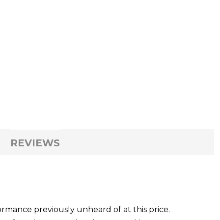
REVIEWS
rmance previously unheard of at this price.