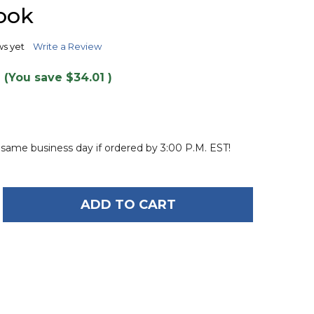
TO
ook
WISH
LIST
ws yet
Write a Review
(You save
$34.01
)
 same business day if ordered by 3:00 P.M. EST!
ADD TO CART
OF O'BRIEN RADICA KNEEBOARD WITH INTEGRATED
ANTITY OF O'BRIEN RADICA KNEEBOARD WITH INT