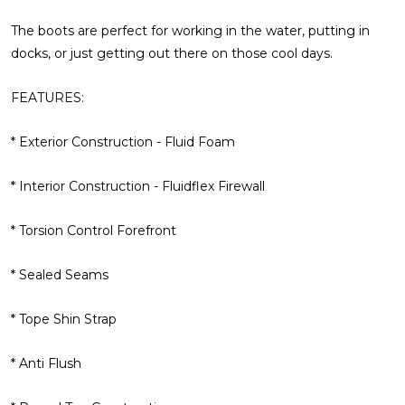
The boots are perfect for working in the water, putting in
docks, or just getting out there on those cool days.
FEATURES:
* Exterior Construction - Fluid Foam
* Interior Construction - Fluidflex Firewall
* Torsion Control Forefront
* Sealed Seams
* Tope Shin Strap
* Anti Flush