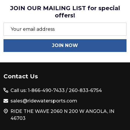
JOIN OUR MAILING LIST for special
offers!
Email
Address
JOIN NOW
Footer
Contact Us
Start
Call us: 1-866-490-7433 /
260-833-6754
sales@ridewatersports.com
RIDE THE WAVE 2060 N 200 W ANGOLA, IN
46703