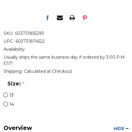
SKU:
603731855293
UPC:
603731874522
Availability:
Usually ships the same business day if ordered by 3:00 P.M.
EST!
Shipping:
Calculated at Checkout
Size:
*
13
14
Overview
HIDE