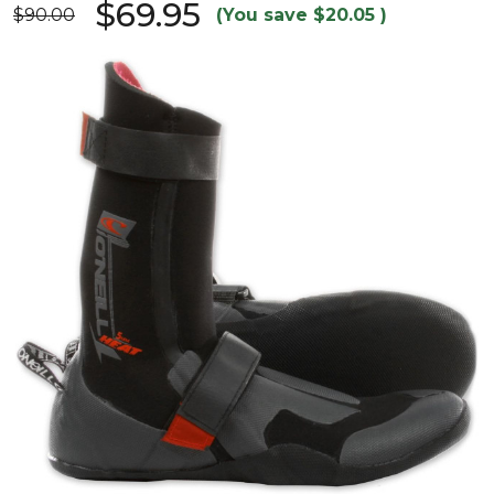
$69.95
$90.00
(You save
$20.05
)