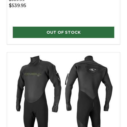
$539.95
OUT OF STOCK