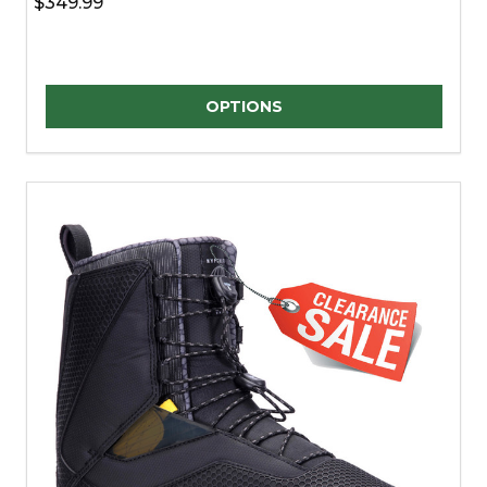
$349.99
Quantity:
OPTIONS