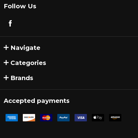
Follow Us
Navigate
Categories
Brands
Accepted payments