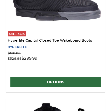
SALE
43%
Hyperlite Capitol Closed Toe Wakeboard Boots
HYPERLITE
$610.00
$299.99
$529.99
Quantity:
OPTIONS