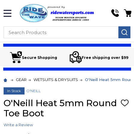
MENU
Search
SE
Secure Shopping
Free shipping over $99
GEAR
WETSUITS & DRYSUITS
O'Neill Heat 5mm Roun
In Stock
O'NEILL
O'Neill Heat 5mm Round
ADD
TO
Toe Boot
WIS
LIST
Write a Review