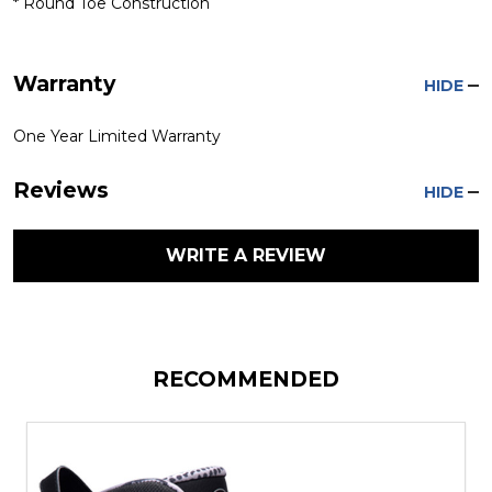
* Round Toe Construction
Warranty
HIDE
One Year Limited Warranty
Reviews
HIDE
WRITE A REVIEW
RECOMMENDED