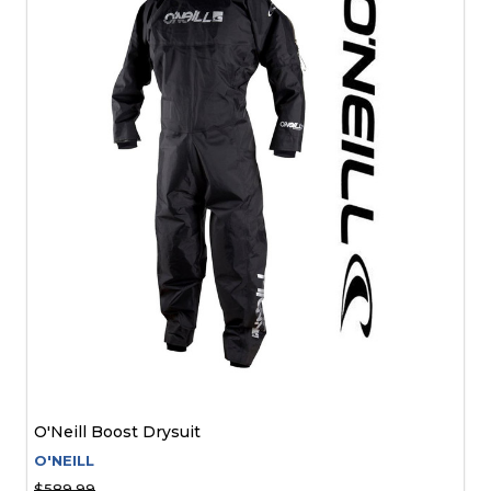
O'Neill Boost Drysuit
O'NEILL
$589.99