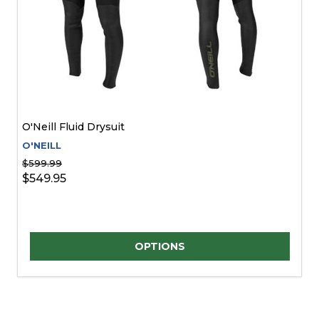
O'Neill Fluid Drysuit
O'NEILL
$599.99
$549.95
Quantity:
OPTIONS