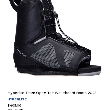
Hyperlite Team Open Toe Wakeboard Boots 2025
HYPERLITE
$405.00