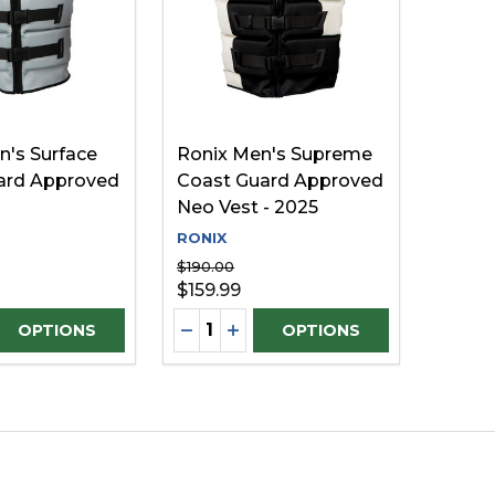
n's Surface
Ronix Men's Supreme
ard Approved
Coast Guard Approved
Neo Vest - 2025
RONIX
$190.00
$159.99
Quantity:
D
INED
E QUANTITY OF UNDEFINED
REASE QUANTITY OF UNDEFINED
DECREASE QUANTITY OF UNDEFI
INCREASE QUANTITY OF UN
OPTIONS
OPTIONS