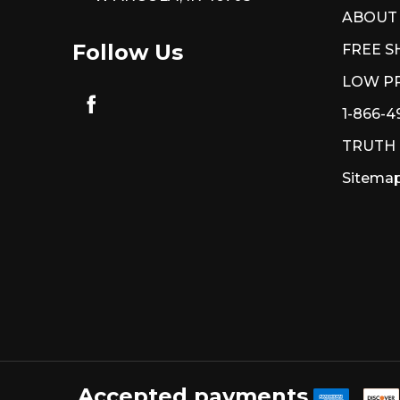
ABOUT
Follow Us
FREE S
LOW PR
1-866-4
TRUTH
Sitema
Accepted payments