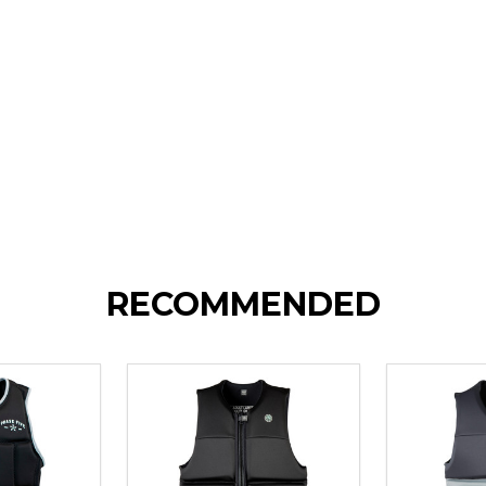
RECOMMENDED