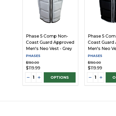
Phase 5 Comp Non-
Phase 5 Com
Coast Guard Approved
Coast Guard
Men's Neo Vest - Grey
Men's Neo Ve
PHASE5
PHASE5
$150.00
$150.00
$119.99
$119.99
Quantity:
Quantity:
DECREASE QUANTITY OF UNDEFINED
INCREASE QUANTITY OF UNDEFINE
DECREASE Q
INCREA
OPTIONS
O