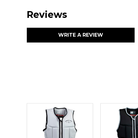
Reviews
WRITE A REVIEW