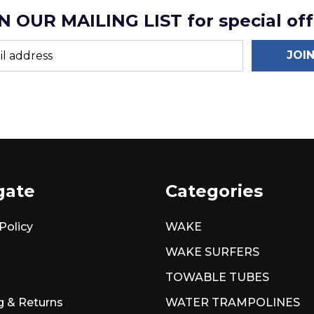
N OUR MAILING LIST for special off
JOI
gate
Categories
Policy
WAKE
WAKE SURFERS
TOWABLE TUBES
g & Returns
WATER TRAMPOLINES