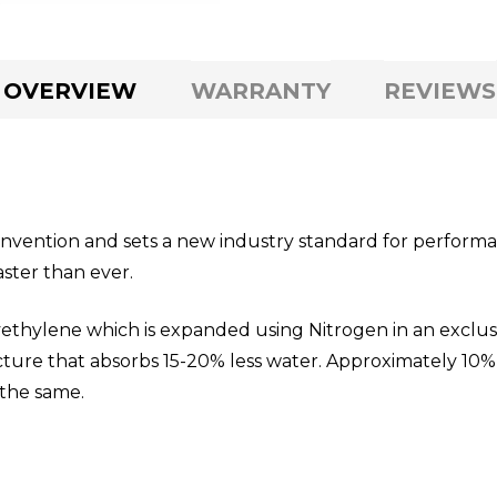
OVERVIEW
WARRANTY
REVIEWS
onvention and sets a new industry standard for performan
aster than ever.
ethylene which is expanded using Nitrogen in an exclus
ructure that absorbs 15-20% less water. Approximately 
t the same.