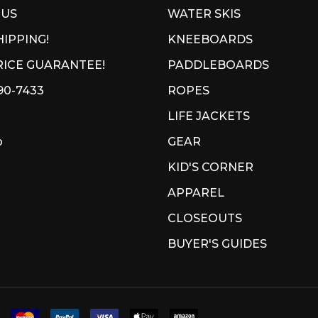
 US
WATER SKIS
HIPPING!
KNEEBOARDS
ICE GUARANTEE!
PADDLEBOARDS
90-7433
ROPES
LIFE JACKETS
p
GEAR
KID'S CORNER
APPAREL
CLOSEOUTS
BUYER'S GUIDES