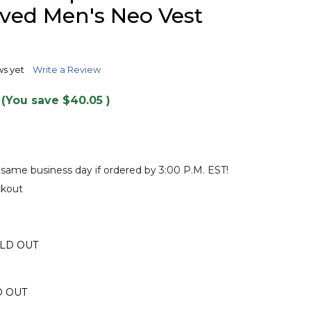
TO
ved Men's Neo Vest
WISH
LIST
ws yet
Write a Review
(You save
$40.05
)
 same business day if ordered by 3:00 P.M. EST!
ckout
OLD OUT
D OUT