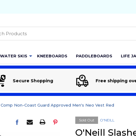
h
WATER SKIS
KNEEBOARDS
PADDLEBOARDS
LIFE J
Secure Shopping
Free shipping ov
er Comp Non-Coast Guard Approved Men's Neo Vest Red
Sold Out
O'NEILL
O'Neill Slas