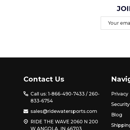
JOI
Email
Address
Footer
Contact Us
Navi
Start
Call us: 1-866-490-7433 /
260-
Privacy 
833-6754
Security
sales@ridewatersports.com
Blog
RIDE THE WAVE 2060 N 200
Shippin
W ANGOLA, IN 46703