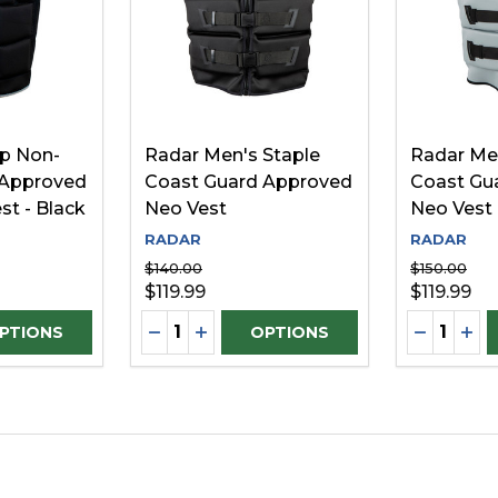
p Non-
Radar Men's Staple
Radar Me
 Approved
Coast Guard Approved
Coast Gu
st - Black
Neo Vest
Neo Vest
RADAR
RADAR
$140.00
$150.00
$119.99
$119.99
Quantity:
Quantity:
D
UANTITY OF UNDEFINED
SE QUANTITY OF UNDEFINED
DECREASE QUANTITY OF UNDEFINE
INCREASE QUANTITY OF UNDEF
DECREAS
INC
PTIONS
OPTIONS