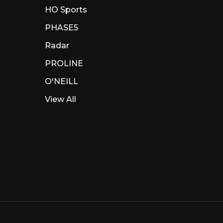
HO Sports
PHASE5
Radar
PROLINE
O'NEILL
View All