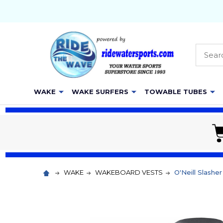
Searc
WAKE
WAKE SURFERS
TOWABLE TUBES
WAKE
WAKEBOARD VESTS
O'Neill Slash