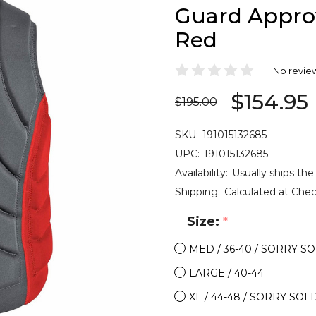
Guard Appro
Red
No revie
$154.95
$195.00
SKU:
191015132685
UPC:
191015132685
Availability:
Usually ships the
Shipping:
Calculated at Che
Size:
*
MED / 36-40 / SORRY S
LARGE / 40-44
XL / 44-48 / SORRY SOL