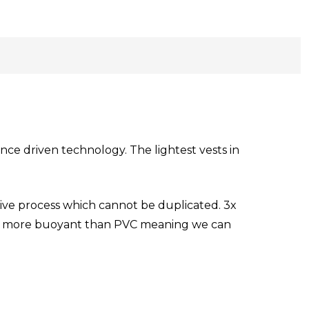
ce driven technology. The lightest vests in
ive process which cannot be duplicated. 3x
10% more buoyant than PVC meaning we can