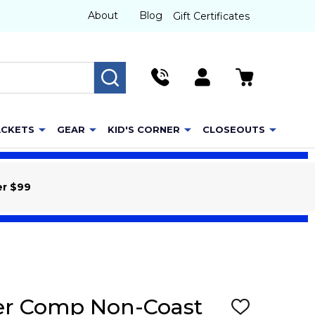
About
Blog
Gift Certificates
SEARCH
ACKETS
GEAR
KID'S CORNER
CLOSEOUTS
er $99
her Comp Non-Coast
ADD