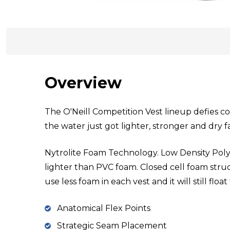
Overview
The O'Neill Competition Vest lineup defies c
the water just got lighter, stronger and dry f
Nytrolite Foam Technology. Low Density Poly
lighter than PVC foam. Closed cell foam st
use less foam in each vest and it will still floa
Anatomical Flex Points
Strategic Seam Placement