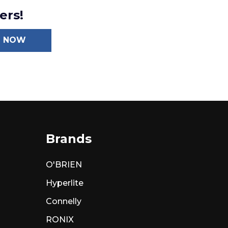
ers!
N NOW
Brands
O'BRIEN
Hyperlite
Connelly
RONIX