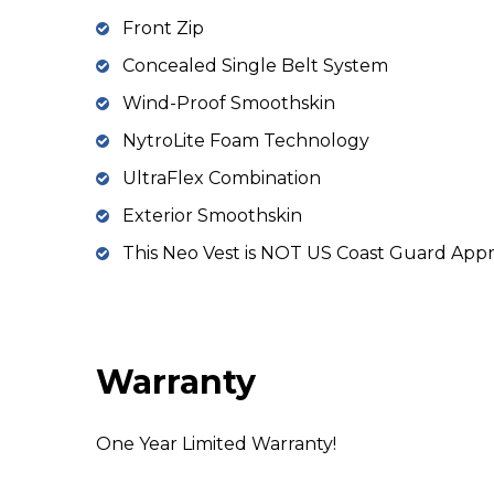
Front Zip
Concealed Single Belt System
Wind-Proof Smoothskin
NytroLite Foam Technology
UltraFlex Combination
Exterior Smoothskin
This Neo Vest is NOT US Coast Guard App
Warranty
One Year Limited Warranty!