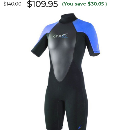
$109.95
$140.00
(You save
$30.05
)