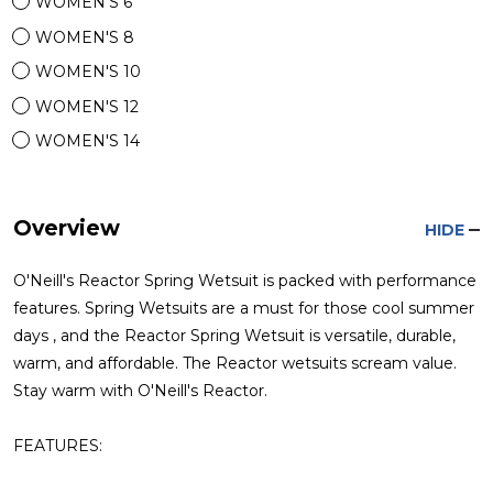
WOMEN'S 6
WOMEN'S 8
WOMEN'S 10
WOMEN'S 12
WOMEN'S 14
Overview
HIDE
O'Neill's Reactor Spring Wetsuit is packed with performance
features. Spring Wetsuits are a must for those cool summer
days , and the Reactor Spring Wetsuit is versatile, durable,
warm, and affordable. The Reactor wetsuits scream value.
Stay warm with O'Neill's Reactor.
FEATURES: