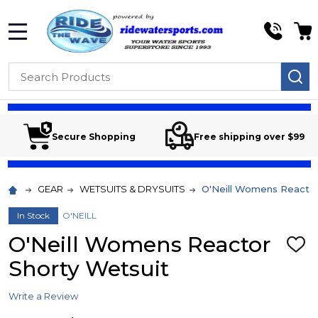
MENU
Search
SE
Secure Shopping
Free shipping over $99
GEAR
WETSUITS & DRYSUITS
O'Neill Womens Reactor
In Stock
O'NEILL
O'Neill Womens Reactor
ADD
TO
Shorty Wetsuit
WIS
LIST
Write a Review