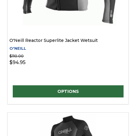
O'Neill Reactor Superlite Jacket Wetsuit
O'NEILL
$110.00
$94.95
Quantity:
OPTIONS