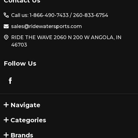
Footer
Contact Us
Start
Call us: 1-866-490-7433 /
260-833-6754
sales@ridewatersports.com
RIDE THE WAVE 2060 N 200 W ANGOLA, IN
46703
Follow Us
Navigate
Categories
Brands