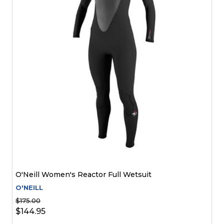
O'Neill Women's Reactor Full Wetsuit
O'NEILL
$175.00
$144.95