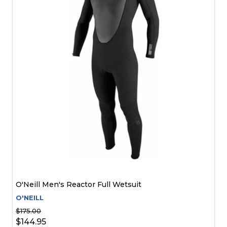
O'Neill Men's Reactor Full Wetsuit
O'NEILL
$175.00
$144.95