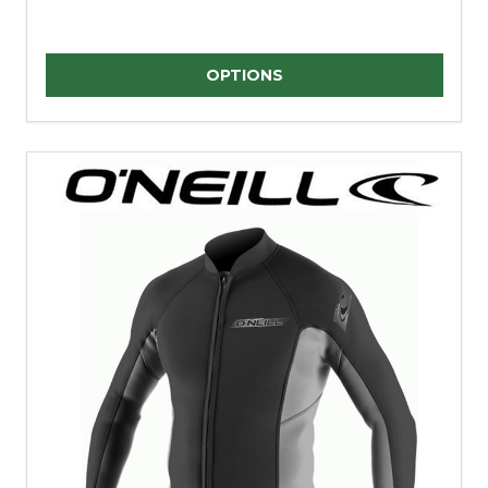
Quantity:
OPTIONS