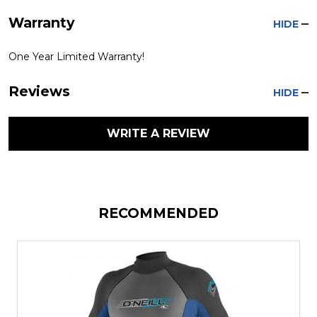
Warranty
HIDE
One Year Limited Warranty!
Reviews
HIDE
WRITE A REVIEW
RECOMMENDED