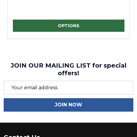
Quantity:
OPTIONS
JOIN OUR MAILING LIST for special
offers!
Email
Address
JOIN NOW