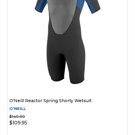
O'Neill Reactor Spring Shorty Wetsuit
O'NEILL
$140.00
$109.95