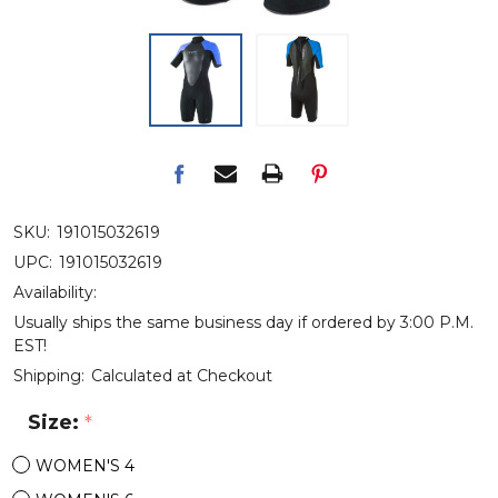
SKU:
191015032619
UPC:
191015032619
Availability:
Usually ships the same business day if ordered by 3:00 P.M.
EST!
Shipping:
Calculated at Checkout
Size:
*
WOMEN'S 4