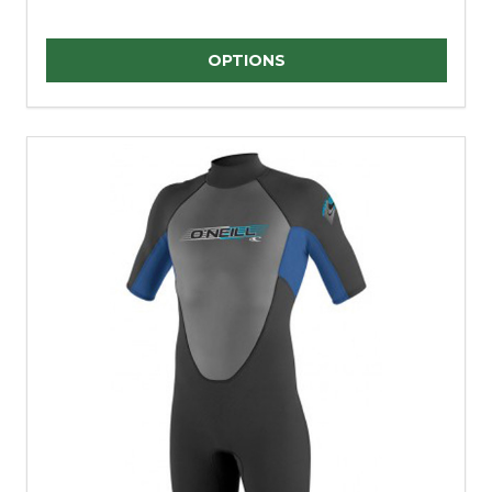
Quantity:
OPTIONS