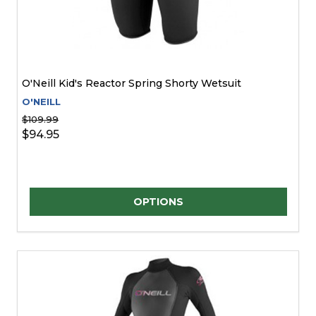
O'Neill Kid's Reactor Spring Shorty Wetsuit
O'NEILL
$109.99
$94.95
Quantity:
OPTIONS