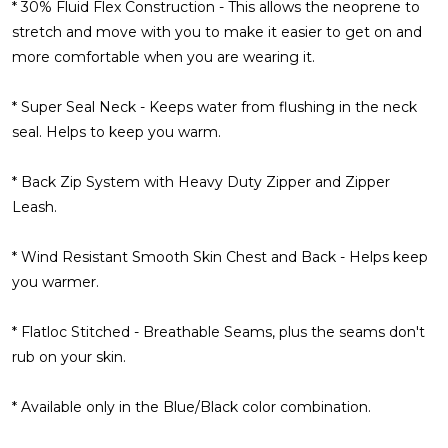
* 30% Fluid Flex Construction - This allows the neoprene to
stretch and move with you to make it easier to get on and
more comfortable when you are wearing it.
* Super Seal Neck - Keeps water from flushing in the neck
seal. Helps to keep you warm.
* Back Zip System with Heavy Duty Zipper and Zipper
Leash.
* Wind Resistant Smooth Skin Chest and Back - Helps keep
you warmer.
* Flatloc Stitched - Breathable Seams, plus the seams don't
rub on your skin.
* Available only in the Blue/Black color combination.