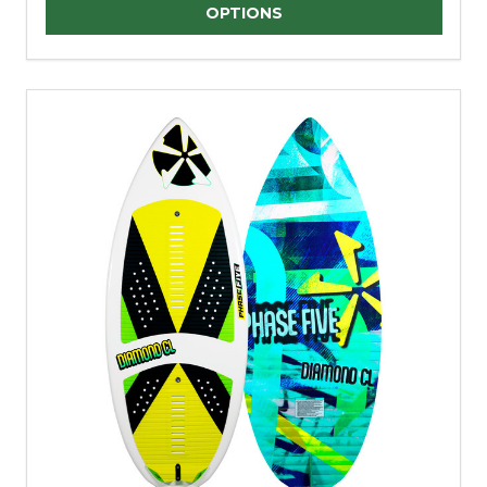
Quantity:
OPTIONS