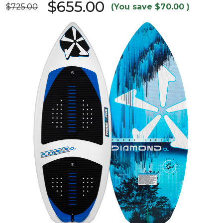
$655.00
$725.00
(You save
$70.00
)