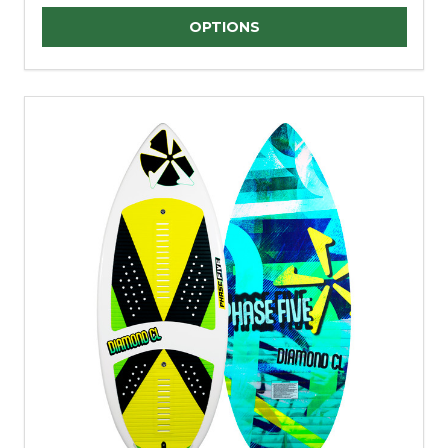
Quantity:
OPTIONS