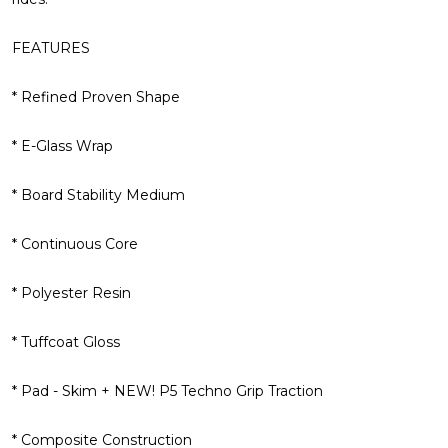
FEATURES
* Refined Proven Shape
* E-Glass Wrap
* Board Stability Medium
* Continuous Core
* Polyester Resin
* Tuffcoat Gloss
* Pad - Skim + NEW! P5 Techno Grip Traction
* Composite Construction