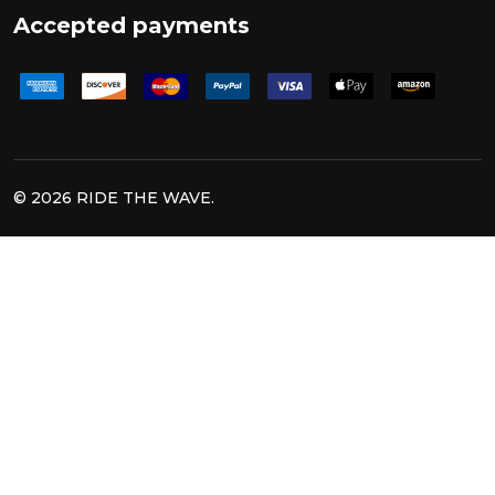
Accepted payments
©
2026
RIDE THE WAVE.