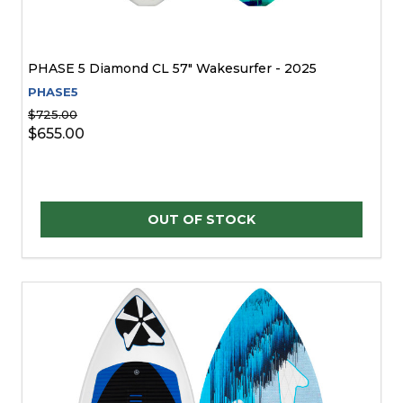
PHASE 5 Diamond CL 57" Wakesurfer - 2025
PHASE5
$725.00
$655.00
OUT OF STOCK