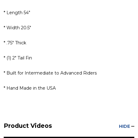
* Length 54"
* Width 20.5"
* .75" Thick
* (1) 2" Tail Fin
* Built for Intermediate to Advanced Riders
* Hand Made in the USA
Product Videos
HIDE