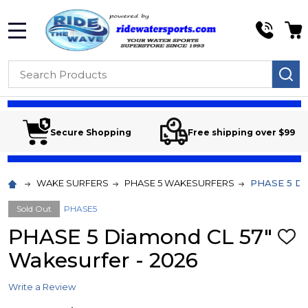
MENU
Search
SE
Secure Shopping
Free shipping over $99
WAKE SURFERS
PHASE 5 WAKESURFERS
PHASE 5 Dia
Sold Out
PHASE5
PHASE 5 Diamond CL 57"
ADD
TO
Wakesurfer - 2026
WIS
LIST
Write a Review