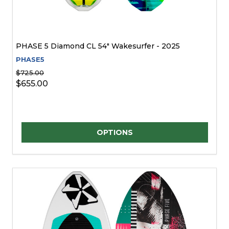
PHASE 5 Diamond CL 54" Wakesurfer - 2025
PHASE5
$725.00
$655.00
Quantity:
OPTIONS