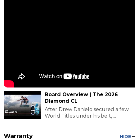
Board Overview | The 2026
Diamond CL
After Drew Danielo secured a few
World Titles under his belt, ...
Warranty
HIDE