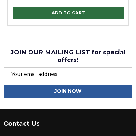
Quantity:
ADD TO CART
JOIN OUR MAILING LIST for special
offers!
Email
Address
JOIN NOW
Footer
Contact Us
Start