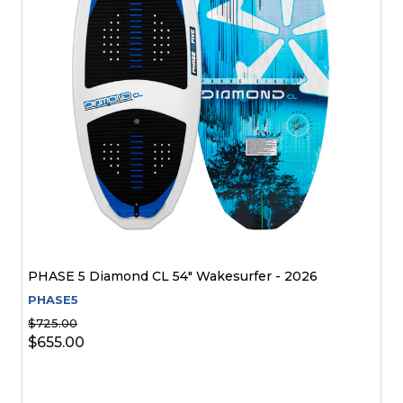
PHASE 5 Diamond CL 54" Wakesurfer - 2026
PHASE5
$725.00
$655.00