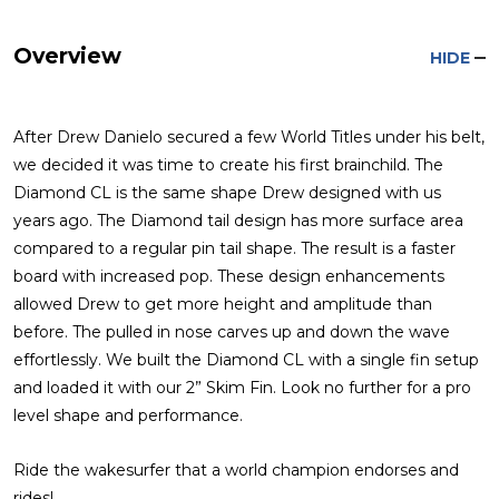
Overview
HIDE
After Drew Danielo secured a few World Titles under his belt,
we decided it was time to create his first brainchild. The
Diamond CL is the same shape Drew designed with us
years ago. The Diamond tail design has more surface area
compared to a regular pin tail shape. The result is a faster
board with increased pop. These design enhancements
allowed Drew to get more height and amplitude than
before. The pulled in nose carves up and down the wave
effortlessly. We built the Diamond CL with a single fin setup
and loaded it with our 2” Skim Fin. Look no further for a pro
level shape and performance.
Ride the wakesurfer that a world champion endorses and
rides!