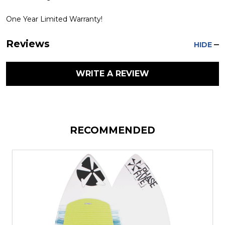
One Year Limited Warranty!
Reviews
HIDE
WRITE A REVIEW
RECOMMENDED