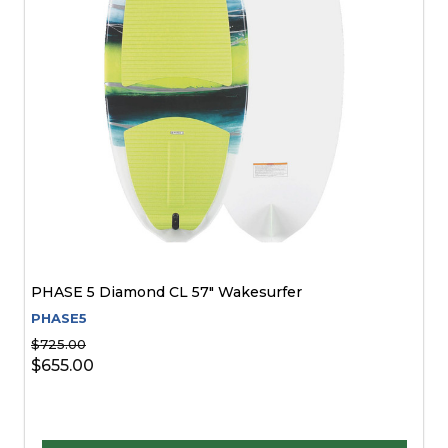
PHASE 5 Diamond CL 57" Wakesurfer
PHASE5
$725.00
$655.00