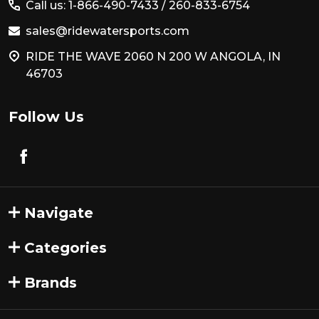
Call us: 1-866-490-7433 /
260-833-6754
sales@ridewatersports.com
RIDE THE WAVE 2060 N 200 W ANGOLA, IN
46703
Follow Us
Navigate
Categories
Brands