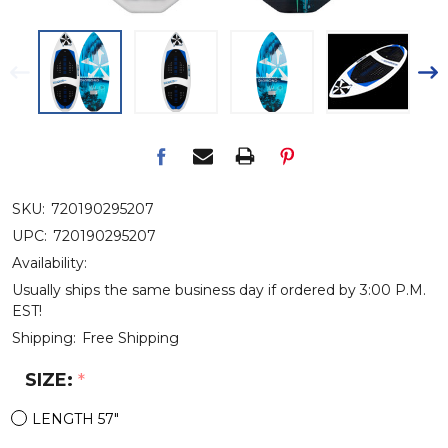
SKU:
720190295207
UPC:
720190295207
Availability:
Usually ships the same business day if ordered by 3:00 P.M.
EST!
Shipping:
Free Shipping
SIZE:
*
LENGTH 57"