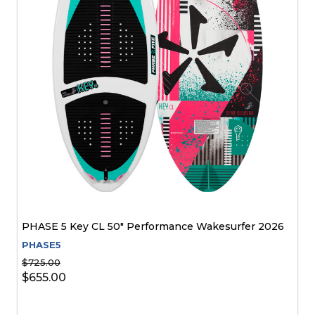
PHASE 5 Key CL 50" Performance Wakesurfer 2026
PHASE5
$725.00
$655.00