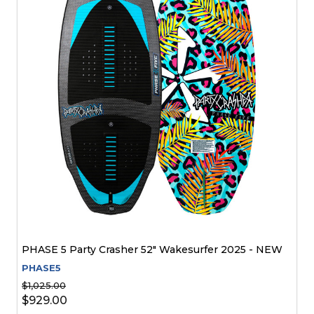
PHASE 5 Party Crasher 52" Wakesurfer 2025 - NEW
PHASE5
$1,025.00
$929.00