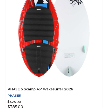
PHASE 5 Scamp 45" Wakesurfer 2026
PHASE5
$425.00
$385.00