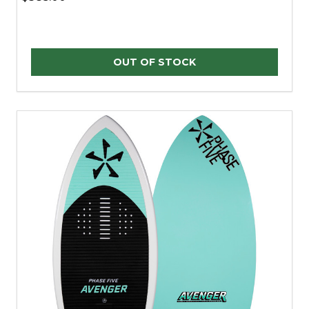
OUT OF STOCK