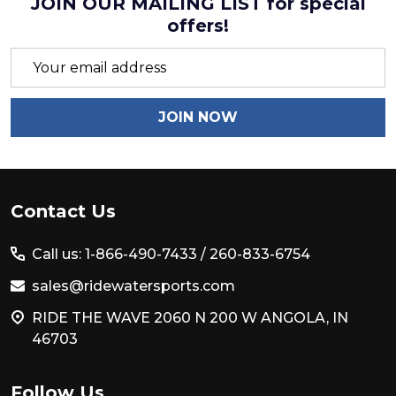
JOIN OUR MAILING LIST for special
offers!
Email
Address
JOIN NOW
Footer
Contact Us
Start
Call us: 1-866-490-7433 /
260-833-6754
sales@ridewatersports.com
RIDE THE WAVE 2060 N 200 W ANGOLA, IN
46703
Follow Us