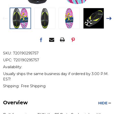
SKU:
720190295757
UPC:
720190295757
Availability:
Usually ships the same business day if ordered by 3:00 P.M.
EST!
Shipping:
Free Shipping
Overview
HIDE