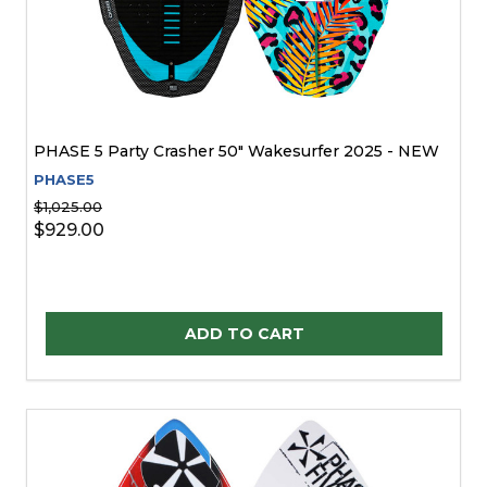
PHASE 5 Party Crasher 50" Wakesurfer 2025 - NEW
PHASE5
$1,025.00
$929.00
Quantity:
ADD TO CART