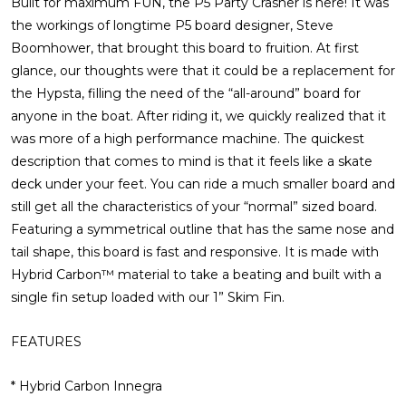
Built for maximum FUN, the P5 Party Crasher is here! It was
the workings of longtime P5 board designer, Steve
Boomhower, that brought this board to fruition. At first
glance, our thoughts were that it could be a replacement for
the Hypsta, filling the need of the “all-around” board for
anyone in the boat. After riding it, we quickly realized that it
was more of a high performance machine. The quickest
description that comes to mind is that it feels like a skate
deck under your feet. You can ride a much smaller board and
still get all the characteristics of your “normal” sized board.
Featuring a symmetrical outline that has the same nose and
tail shape, this board is fast and responsive. It is made with
Hybrid Carbon™ material to take a beating and built with a
single fin setup loaded with our 1” Skim Fin.
FEATURES
* Hybrid Carbon Innegra