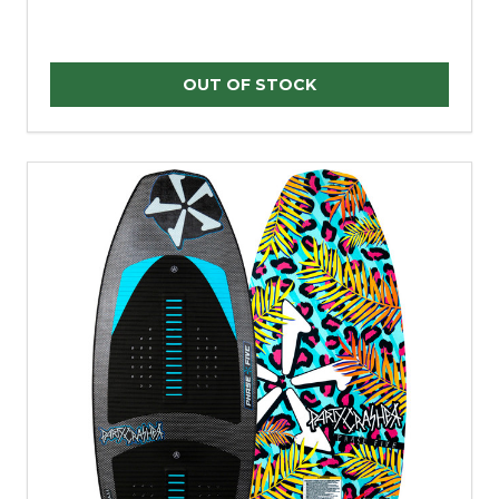
OUT OF STOCK