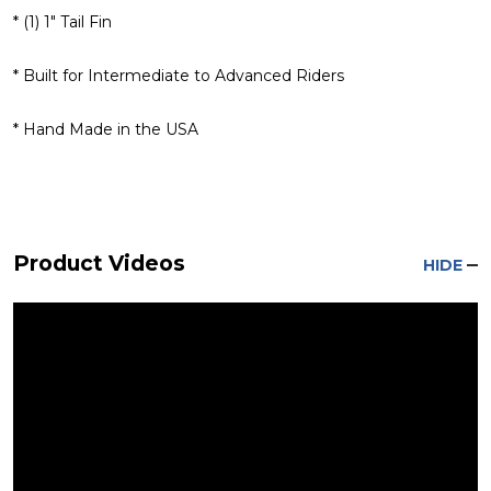
* (1) 1" Tail Fin
* Built for Intermediate to Advanced Riders
* Hand Made in the USA
Product Videos
HIDE