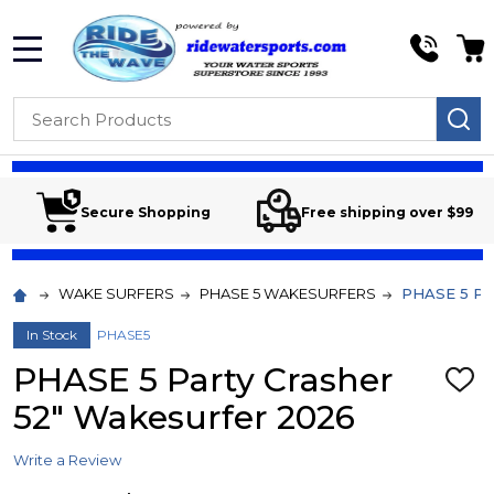
MENU
Search
SE
Secure Shopping
Free shipping over $99
WAKE SURFERS
PHASE 5 WAKESURFERS
PHASE 5 Par
In Stock
PHASE5
PHASE 5 Party Crasher
ADD
TO
52" Wakesurfer 2026
WIS
LIST
Write a Review