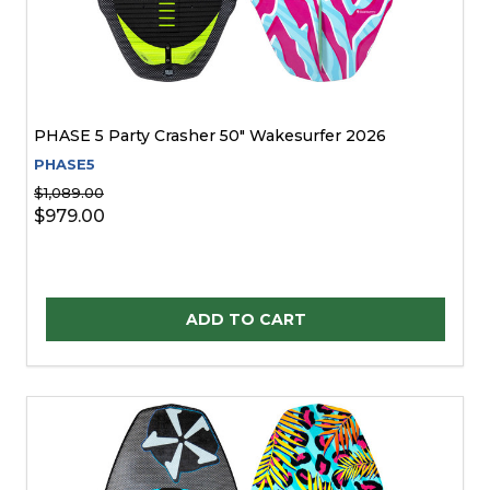
PHASE 5 Party Crasher 50" Wakesurfer 2026
PHASE5
$1,089.00
$979.00
Quantity:
ADD TO CART