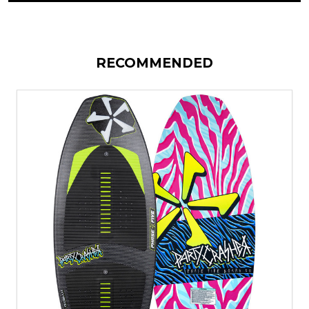
RECOMMENDED