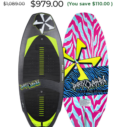
$979.00
$1,089.00
(You save
$110.00
)