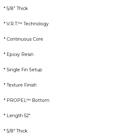
* 5/8” Thick
* V.R.T.™ Technology
* Continuous Core
* Epoxy Resin
* Single Fin Setup
* Texture Finish
* PROPEL™ Bottom
* Length 52"
* 5/8" Thick