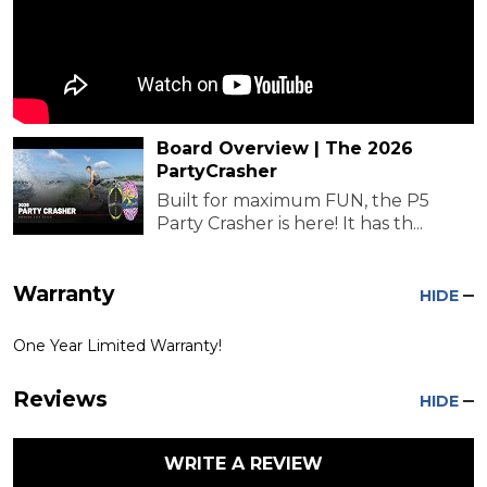
Board Overview | The 2026
PartyCrasher
Built for maximum FUN, the P5
Party Crasher is here! It has th...
Warranty
HIDE
One Year Limited Warranty!
Reviews
HIDE
WRITE A REVIEW