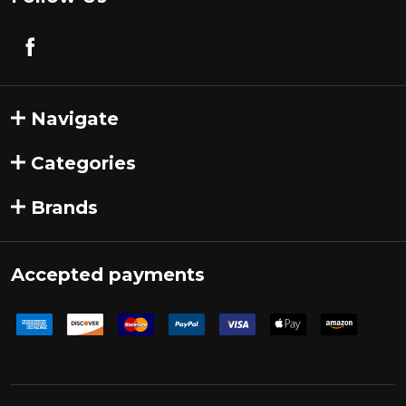
Navigate
Categories
Brands
Accepted payments