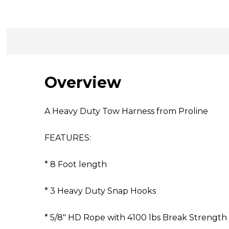
Overview
A Heavy Duty Tow Harness from Proline
FEATURES:
* 8 Foot length
* 3 Heavy Duty Snap Hooks
* 5/8" HD Rope with 4100 lbs Break Strength