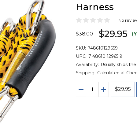
Harness
No revie
$29.95
$38.00
(
SKU:
748610129659
UPC:
7 48610 12965 9
Availability:
Usually ships the
Shipping:
Calculated at Che
Quantity:
DECREASE QUANTITY 
INCREASE QU
$29.95