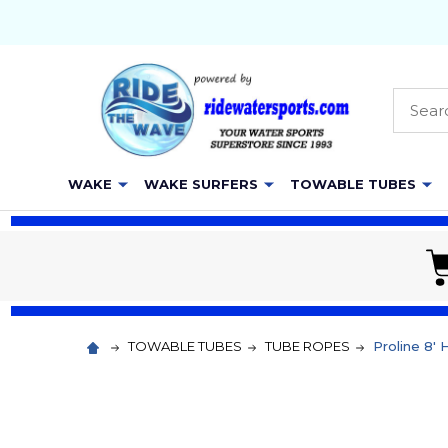
Searc
WAKE
WAKE SURFERS
TOWABLE TUBES
TOWABLE TUBES
TUBE ROPES
Proline 8'