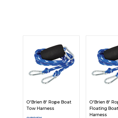
O'Brien 8' Rope Boat
O'Brien 8' R
Tow Harness
Floating Boa
Harness