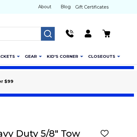
About
Blog
Gift Certificates
SEARCH
ACKETS
GEAR
KID'S CORNER
CLOSEOUTS
er $99
eavy Duty 5/8" Tow
ADD