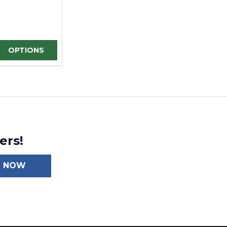
D
INED
E QUANTITY OF UNDEFINED
REASE QUANTITY OF UNDEFINED
OPTIONS
ers!
N NOW