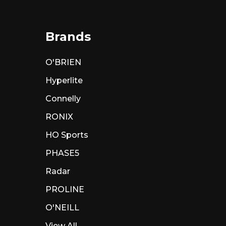
Brands
O'BRIEN
Hyperlite
Connelly
RONIX
HO Sports
PHASE5
Radar
PROLINE
O'NEILL
View All