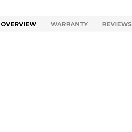
OVERVIEW
WARRANTY
REVIEWS