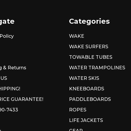
gate
Categories
Policy
WAKE
WAKE SURFERS
TOWABLE TUBES
g & Returns
WATER TRAMPOLINES
 US
WATER SKIS
HIPPING!
KNEEBOARDS
ICE GUARANTEE!
PADDLEBOARDS
90-7433
ROPES
LIFE JACKETS
p
GEAR