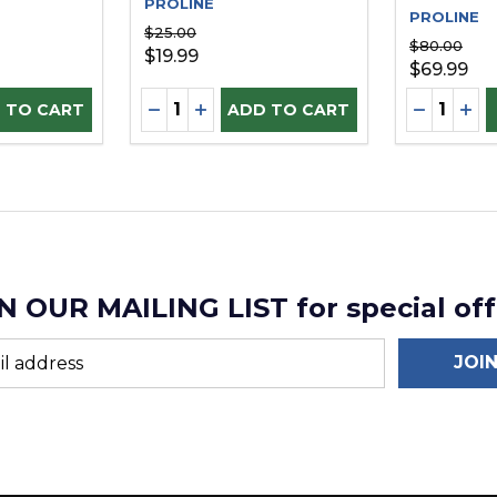
PROLINE
PROLINE
$25.00
$80.00
$19.99
$69.99
Quantity:
Quantity:
D
UANTITY OF UNDEFINED
SE QUANTITY OF UNDEFINED
DECREASE QUANTITY OF UNDEFINE
INCREASE QUANTITY OF UNDEF
DECREAS
INC
 TO CART
ADD TO CART
N OUR MAILING LIST for special off
JOI