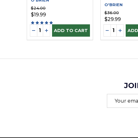
O'BRIEN
O'BRIEN
$24.00
$36.00
$19.99
$29.99
Quantity:
Quantity:
DECREASE QUANTITY OF UNDEFINED
INCREASE QUANTITY OF UNDEFINE
DECREASE Q
INCREA
ADD TO CART
ADD
JOI
Email
Address