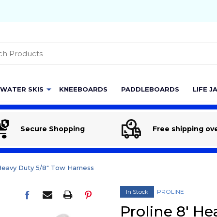
h
WATER SKIS
KNEEBOARDS
PADDLEBOARDS
LIFE J
Secure Shopping
Free shipping ov
 Heavy Duty 5/8" Tow Harness
In Stock
PROLINE
Proline 8' H