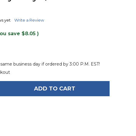
TO
WISH
LIST
ws yet
Write a Review
You save
$8.05
)
 same business day if ordered by 3:00 P.M. EST!
ckout
ADD TO CART
OF PROLINE 8' HEAVY DUTY 5/8" TOW HARNESS
ANTITY OF PROLINE 8' HEAVY DUTY 5/8" TOW HARN