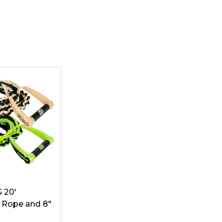
G 20'
 Rope and 8"