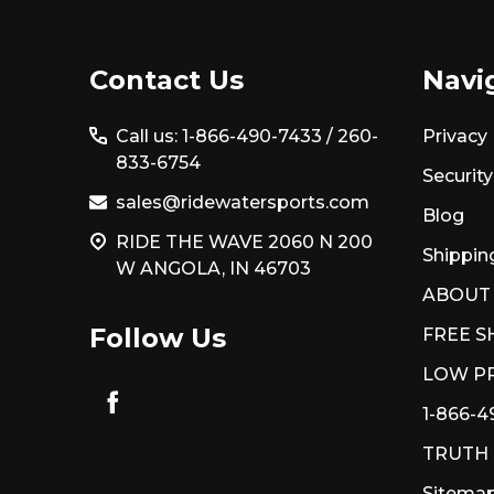
Footer
Contact Us
Navi
Start
Call us: 1-866-490-7433 /
260-
Privacy 
833-6754
Security
sales@ridewatersports.com
Blog
RIDE THE WAVE 2060 N 200
Shippin
W ANGOLA, IN 46703
ABOUT
Follow Us
FREE S
LOW PR
1-866-4
TRUTH
Sitema