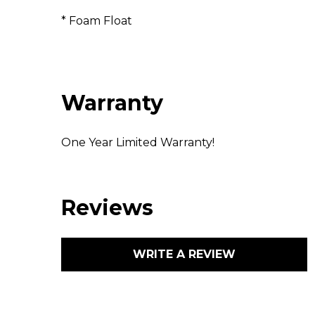
* Foam Float
Warranty
One Year Limited Warranty!
Reviews
WRITE A REVIEW