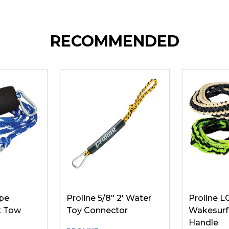
RECOMMENDED
ope
Proline 5/8" 2' Water
Proline L
t Tow
Toy Connector
Wakesurf
Handle