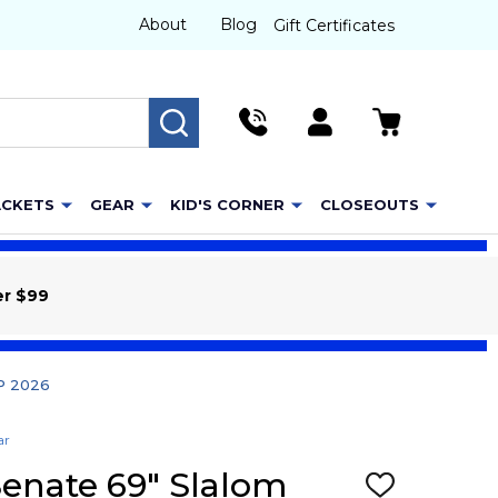
About
Blog
Gift Certificates
SEARCH
ACKETS
GEAR
KID'S CORNER
CLOSEOUTS
er $99
TP 2026
ar
Senate 69" Slalom
ADD