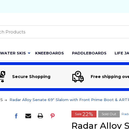
h
WATER SKIS
KNEEBOARDS
PADDLEBOARDS
LIFE J
Secure Shopping
Free shipping ov
MS
Radar Alloy Senate 69" Slalom with Front Prime Boot & AR
22%
Sale
Sold Out
Rad
Radar Alloy 