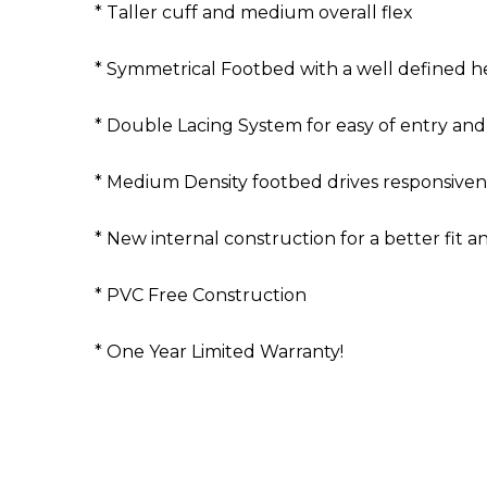
* Taller cuff and medium overall flex
* Symmetrical Footbed with a well defined h
* Double Lacing System for easy of entry and a
* Medium Density footbed drives responsiven
* New internal construction for a better fit 
* PVC Free Construction
* One Year Limited Warranty!