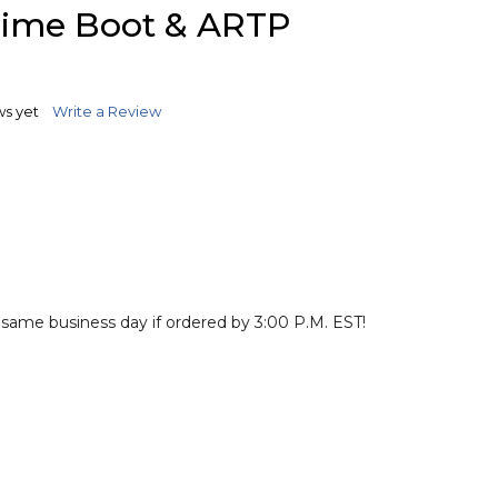
TO
rime Boot & ARTP
WISH
LIST
ws yet
Write a Review
 same business day if ordered by 3:00 P.M. EST!