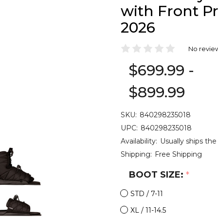
with Front P
2026
No revie
$699.99 -
$899.99
SKU:
840298235018
UPC:
840298235018
Availability:
Usually ships the
Shipping:
Free Shipping
BOOT SIZE:
*
STD / 7-11
XL / 11-14.5