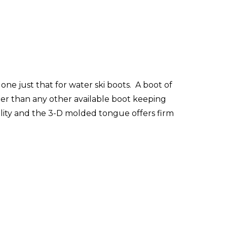
ne just that for water ski boots. A boot of
ter than any other available boot keeping
bility and the 3-D molded tongue offers firm