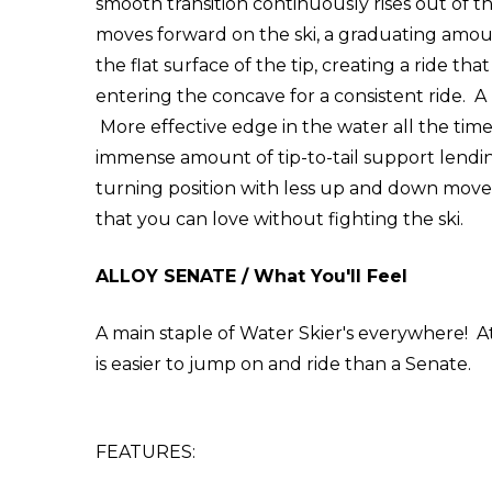
smooth transition continuously rises out of th
moves forward on the ski, a graduating amou
the flat surface of the tip, creating a ride t
entering the concave for a consistent ride. 
More effective edge in the water all the time 
immense amount of tip-to-tail support lending 
turning position with less up and down movem
that you can love without fighting the ski.
ALLOY SENATE / What You'll Feel
A main staple of Water Skier's everywhere! At 
is easier to jump on and ride than a Senate.
FEATURES: