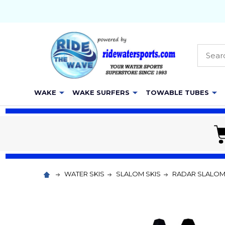
Searc
WAKE
WAKE SURFERS
TOWABLE TUBES
WATER SKIS
SLALOM SKIS
RADAR SLALO