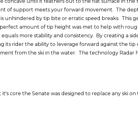
e concave until it feathers out to the flat surface in the 
nt of support meets your forward movement. The depth o
hat is unhindered by tip bite or erratic speed breaks. Thi
A perfect amount of tip height was met to help with roug
equals more stability and consistency. By creating a side 
its rider the ability to leverage forward against the tip
ent from the ski in the water. The technology Radar has
it's core the Senate was designed to replace any ski on t