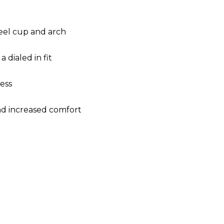
eel cup and arch
 dialed in fit
ess
and increased comfort