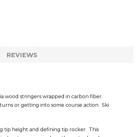
REVIEWS
ia wood stringers wrapped in carbon fiber.
 turns or getting into some course action. Ski
g tip height and defining tip rocker. This