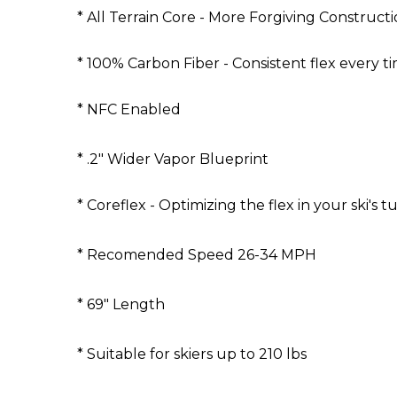
* All Terrain Core - More Forgiving Construct
* 100% Carbon Fiber - Consistent flex every ti
* NFC Enabled
* .2" Wider Vapor Blueprint
* Coreflex - Optimizing the flex in your ski's t
* Recomended Speed 26-34 MPH
* 69" Length
* Suitable for skiers up to 210 lbs