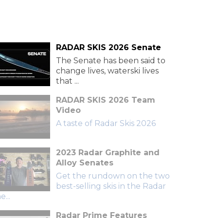
RADAR SKIS 2026 Senate
The Senate has been said to
change lives, waterski lives
that ...
RADAR SKIS 2026 Team
Video
A taste of Radar Skis 2026
2023 Radar Graphite and
Alloy Senates
Get the rundown on the two
best-selling skis in the Radar
e...
Radar Prime Features