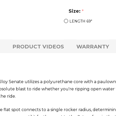
Size:
*
LENGTH 69"
PRODUCT VIDEOS
WARRANTY
lloy Senate utilizes a polyurethane core with a paulown
 absolute blast to ride whether you're ripping open water
he ride.
 flat spot connects to a single rocker radius, determinin