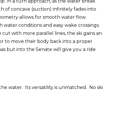
tip. In a turn approach, as the water break
f concave (suction) infinitely fades into
s geometry allows for smooth water flow
h water conditions and easy wake crossings.
cut with more parallel lines, the ski gains an
 or to move their body back into a proper
 but into the Senate will give you a ride
he water. Its versatility is unmatched. No ski