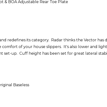
ot & BOA Adjustable Rear Toe Plate
 redefines its category. Radar thinks the Vector has do
comfort of your house slippers. It's also lower and ligh
ht set-up. Cuff height has been set for great lateral sta
riginal Baseless