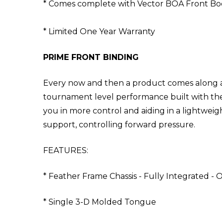
* Comes complete with Vector BOA Front Bo
* Limited One Year Warranty
PRIME FRONT BINDING
Every now and then a product comes along and
tournament level performance built with the 
you in more control and aiding in a lightweig
support, controlling forward pressure.
FEATURES:
* Feather Frame Chassis - Fully Integrated - O
* Single 3-D Molded Tongue