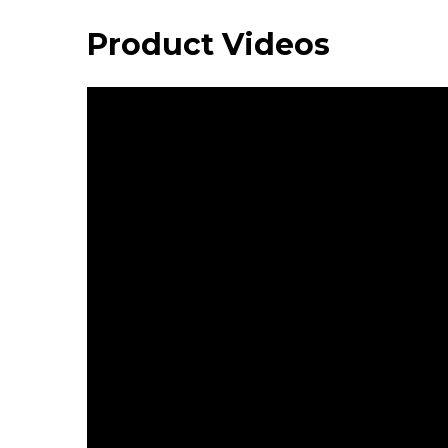
Product Videos