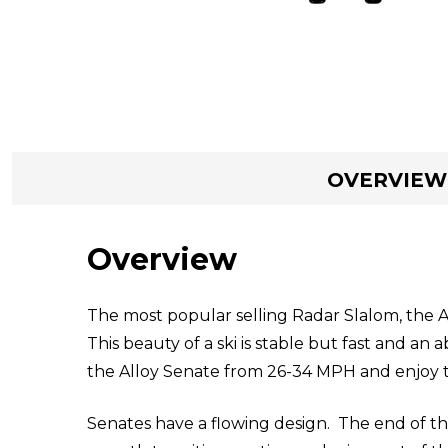
OVERVIEW
Overview
The most popular selling Radar Slalom, the A
This beauty of a ski is stable but fast and an
the Alloy Senate from 26-34 MPH and enjoy t
Senates have a flowing design. The end of the