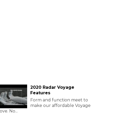
2020 Radar Voyage
Features
Form and function meet to
make our affordable Voyage
ove. No...