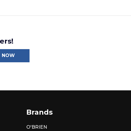
ers!
N NOW
Brands
O'BRIEN