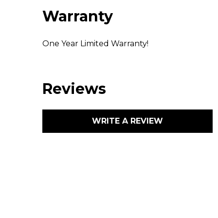
Warranty
One Year Limited Warranty!
Reviews
WRITE A REVIEW