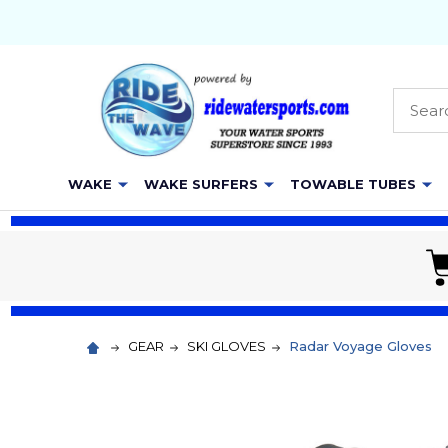
Searc
WAKE
WAKE SURFERS
TOWABLE TUBES
GEAR
SKI GLOVES
Radar Voyage Gloves