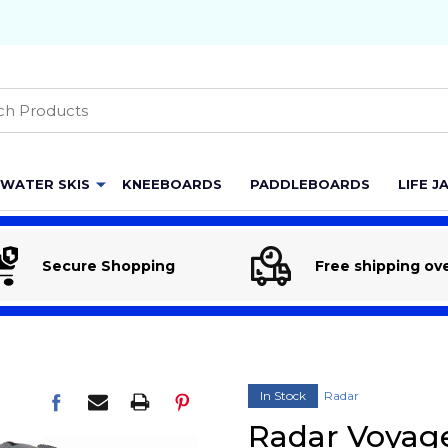
h
WATER SKIS
KNEEBOARDS
PADDLEBOARDS
LIFE J
Secure Shopping
Free shipping ov
In Stock
Radar
Radar Voyag