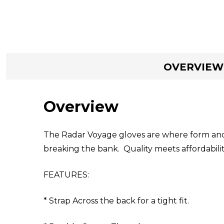
OVERVIEW
Overview
The Radar Voyage gloves are where form and
breaking the bank. Quality meets affordabilit
FEATURES:
* Strap Across the back for a tight fit.