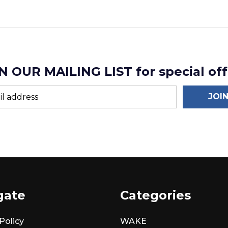
N OUR MAILING LIST for special off
JOI
gate
Categories
Policy
WAKE