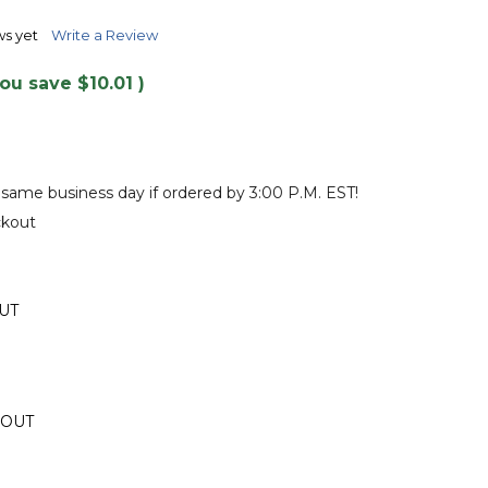
TO
WISH
ws yet
Write a Review
LIST
You save
$10.01
)
 same business day if ordered by 3:00 P.M. EST!
ckout
UT
 OUT