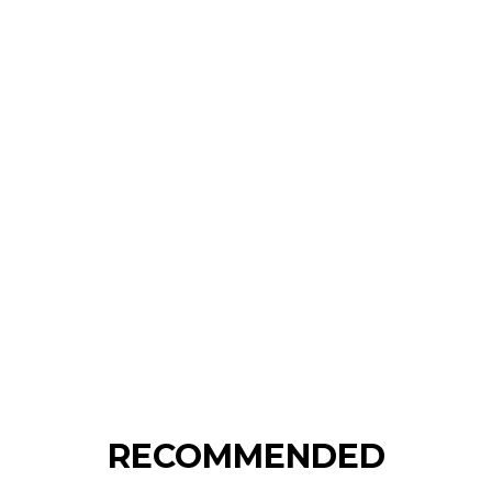
RECOMMENDED