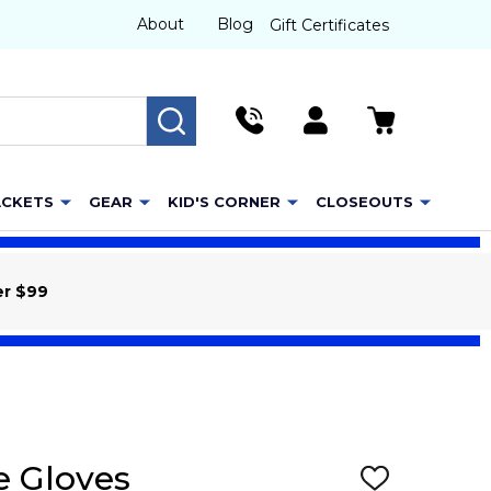
About
Blog
Gift Certificates
SEARCH
ACKETS
GEAR
KID'S CORNER
CLOSEOUTS
er $99
e Gloves
ADD