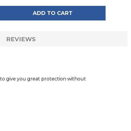
ADD TO CART
 OF RADAR VOYAGE GLOVES
ANTITY OF RADAR VOYAGE GLOVES
REVIEWS
o give you great protection without