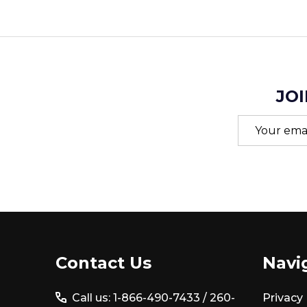
JOI
Email
Address
Footer
Contact Us
Navi
Start
Call us: 1-866-490-7433 /
260-
Privacy 