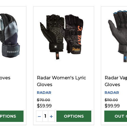
loves
Radar Women's Lyric
Radar Va
Gloves
Gloves
RADAR
RADAR
$70.00
$110.00
$59.99
$99.99
Quantity:
D
UANTITY OF UNDEFINED
SE QUANTITY OF UNDEFINED
DECREASE QUANTITY OF UNDEFINE
INCREASE QUANTITY OF UNDEF
PTIONS
OPTIONS