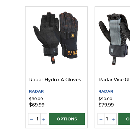
Radar Hydro-A Gloves
Radar Vice G
RADAR
RADAR
$80.00
$90.00
$69.99
$79.99
Quantity:
Quantity:
DECREASE QUANTITY OF UNDEFINED
INCREASE QUANTITY OF UNDEFINE
DECREASE Q
INCREA
OPTIONS
O