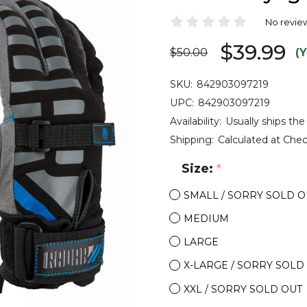
No revie
$39.99
$50.00
(
SKU:
842903097219
UPC:
842903097219
Availability:
Usually ships the
Shipping:
Calculated at Che
Size:
*
SMALL / SORRY SOLD O
MEDIUM
LARGE
X-LARGE / SORRY SOLD
XXL / SORRY SOLD OUT