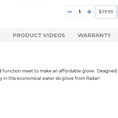
Quantity:
DECREASE QUANTITY
INCREASE QU
$39.99
PRODUCT VIDEOS
WARRANTY
 function meet to make an affordable glove. Designed t
y in this economical water ski glove from Radar!