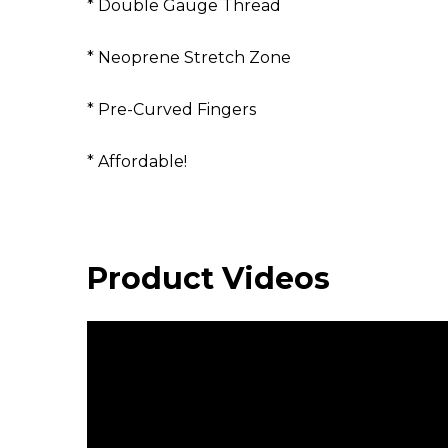
* Double Gauge Thread
* Neoprene Stretch Zone
* Pre-Curved Fingers
* Affordable!
Product Videos