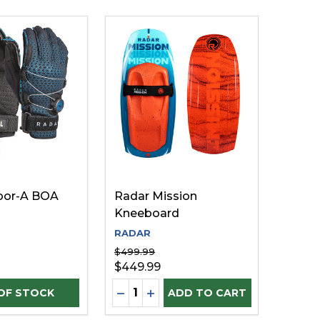
por-A BOA
Radar Mission
Kneeboard
RADAR
$499.99
$449.99
Quantity:
D
INED
DECREASE QUANTITY OF UNDEFI
INCREASE QUANTITY OF UN
ADD TO CART