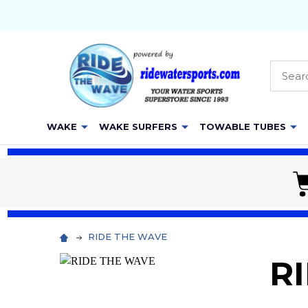
Searc
WAKE
WAKE SURFERS
TOWABLE TUBES
RIDE THE WAVE
R