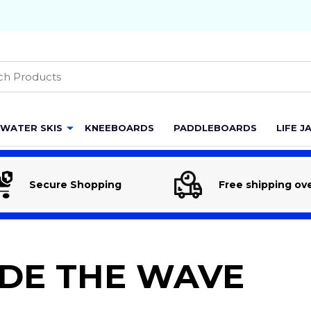
h
WATER SKIS
KNEEBOARDS
PADDLEBOARDS
LIFE J
Secure Shopping
Free shipping ov
IDE THE WAVE