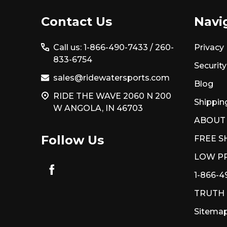
Footer
Contact Us
Navi
Start
Call us: 1-866-490-7433 /
260-
Privacy 
833-6754
Security
sales@ridewatersports.com
Blog
RIDE THE WAVE 2060 N 200
Shippin
W ANGOLA, IN 46703
ABOUT
Follow Us
FREE S
LOW PR
1-866-4
TRUTH
Sitema