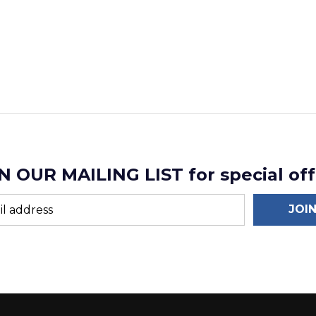
N OUR MAILING LIST for special off
JOI