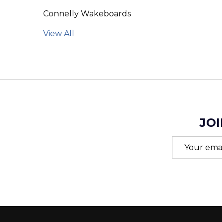
Connelly Wakeboards
View All
JOI
Email
Address