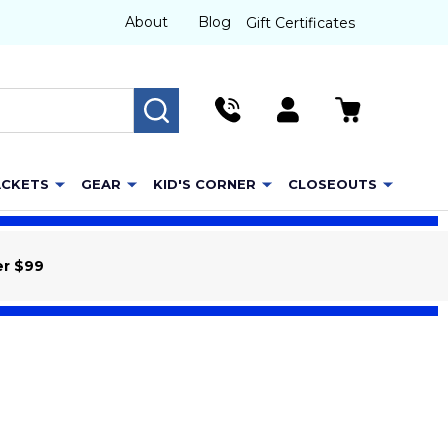
About
Blog
Gift Certificates
SEARCH
ACKETS
GEAR
KID'S CORNER
CLOSEOUTS
er $99