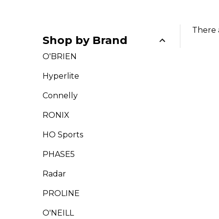
There 
Shop by Brand
Filter
O'BRIEN
By
Hyperlite
Connelly
RONIX
HO Sports
PHASE5
Radar
PROLINE
O'NEILL