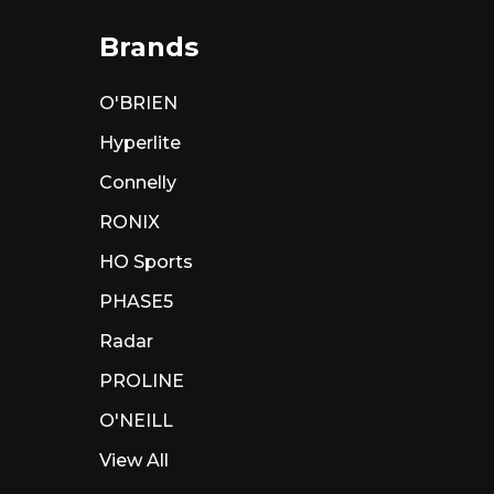
Brands
O'BRIEN
Hyperlite
Connelly
RONIX
HO Sports
PHASE5
Radar
PROLINE
O'NEILL
View All