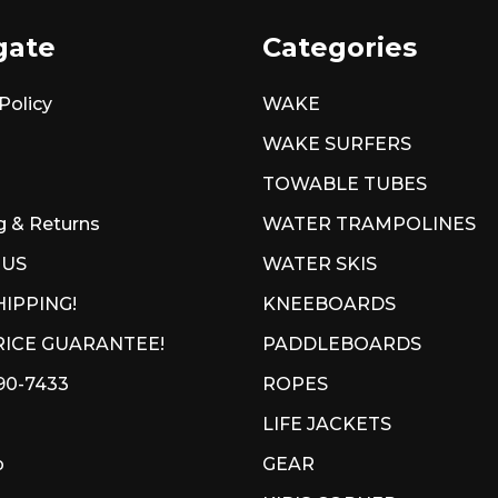
gate
Categories
Policy
WAKE
WAKE SURFERS
TOWABLE TUBES
g & Returns
WATER TRAMPOLINES
 US
WATER SKIS
HIPPING!
KNEEBOARDS
ICE GUARANTEE!
PADDLEBOARDS
90-7433
ROPES
LIFE JACKETS
p
GEAR