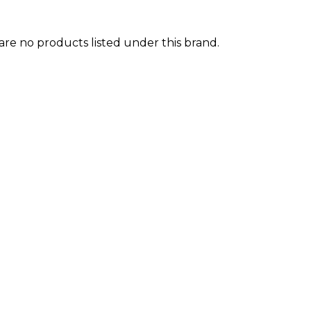
are no products listed under this brand.