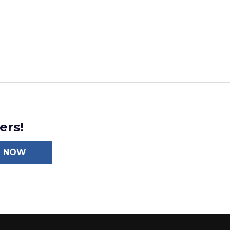
ers!
N NOW