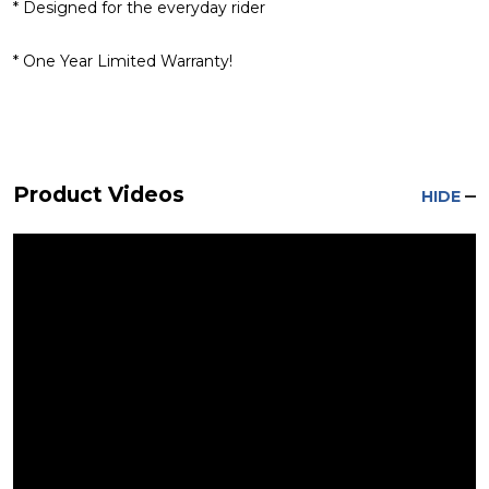
* Designed for the everyday rider
* One Year Limited Warranty!
Product Videos
HIDE