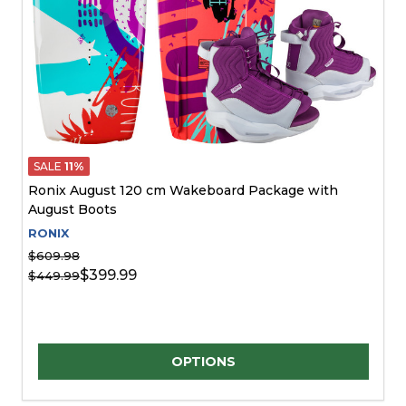
SALE
11%
Ronix August 120 cm Wakeboard Package with
August Boots
RONIX
$609.98
$399.99
$449.99
Quantity:
OPTIONS