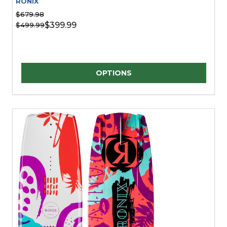
RONIX
$679.98
$399.99
$499.99
Quantity:
OPTIONS