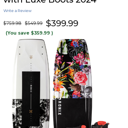
Write a Review
$399.99
$759.98
$549.99
(You save
$359.99
)