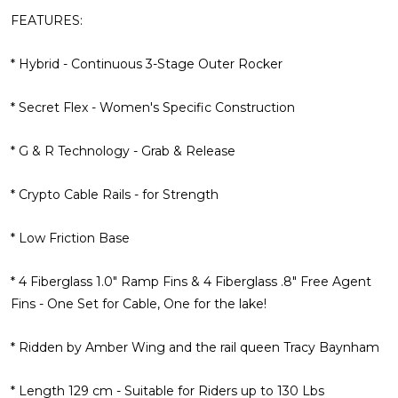
FEATURES:
* Hybrid - Continuous 3-Stage Outer Rocker
* Secret Flex - Women's Specific Construction
* G & R Technology - Grab & Release
* Crypto Cable Rails - for Strength
* Low Friction Base
* 4 Fiberglass 1.0" Ramp Fins & 4 Fiberglass .8" Free Agent
Fins - One Set for Cable, One for the lake!
* Ridden by Amber Wing and the rail queen Tracy Baynham
* Length 129 cm - Suitable for Riders up to 130 Lbs