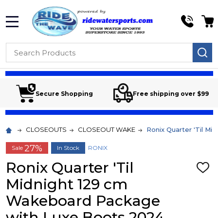
MENU
Search
SE
Secure Shopping
Free shipping over $99
CLOSEOUTS
CLOSEOUT WAKE
Ronix Quarter 'Til M
27%
Sale
In Stock
RONIX
Ronix Quarter 'Til
ADD
TO
Midnight 129 cm
WIS
LIST
Wakeboard Package
with Luxe Boots 2024