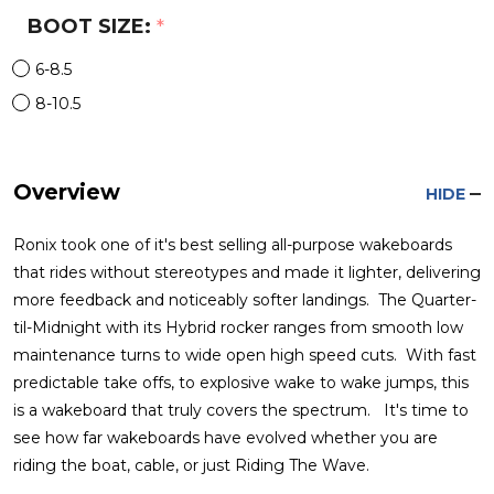
BOOT SIZE:
*
6-8.5
8-10.5
Overview
HIDE
Ronix took one of it's best selling all-purpose wakeboards
that rides without stereotypes and made it lighter, delivering
more feedback and noticeably softer landings. The Quarter-
til-Midnight with its Hybrid rocker ranges from smooth low
maintenance turns to wide open high speed cuts. With fast
predictable take offs, to explosive wake to wake jumps, this
is a wakeboard that truly covers the spectrum. It's time to
see how far wakeboards have evolved whether you are
riding the boat, cable, or just Riding The Wave.