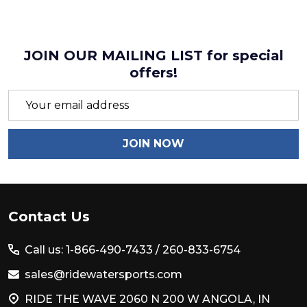
JOIN OUR MAILING LIST for special
offers!
Email
Address
JOIN NOW
Footer
Contact Us
Start
Call us: 1-866-490-7433 /
260-833-6754
sales@ridewatersports.com
RIDE THE WAVE 2060 N 200 W ANGOLA, IN