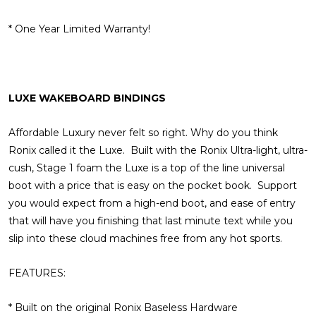
* One Year Limited Warranty!
LUXE WAKEBOARD BINDINGS
Affordable Luxury never felt so right. Why do you think
Ronix called it the Luxe. Built with the Ronix Ultra-light, ultra-
cush, Stage 1 foam the Luxe is a top of the line universal
boot with a price that is easy on the pocket book. Support
you would expect from a high-end boot, and ease of entry
that will have you finishing that last minute text while you
slip into these cloud machines free from any hot sports.
FEATURES:
* Built on the original Ronix Baseless Hardware