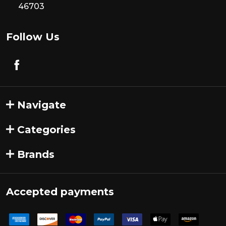
46703
Follow Us
Navigate
Categories
Brands
Accepted payments