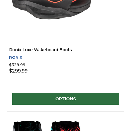
Ronix Luxe Wakeboard Boots
RONIX
$329.99
$299.99
Quantity:
OPTIONS