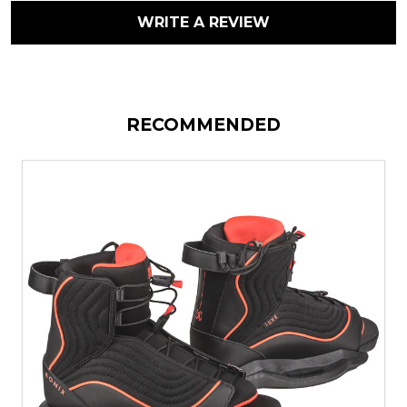
WRITE A REVIEW
RECOMMENDED