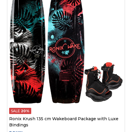
SALE
20%
Ronix Krush 135 cm Wakeboard Package with Luxe
Bindings