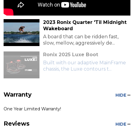
2023 Ronix Quarter 'Til Midnight
Wakeboard
A board that can be ridden fast,
slow, mellow, aggressively de...
Ronix 2025 Luxe Boot
Built with our adaptive MainFrame
chassis, the Luxe contours t...
Warranty
HIDE
One Year Limited Warranty!
Reviews
HIDE