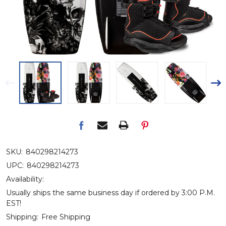
SKU:
840298214273
UPC:
840298214273
Availability:
Usually ships the same business day if ordered by 3:00 P.M.
EST!
Shipping:
Free Shipping