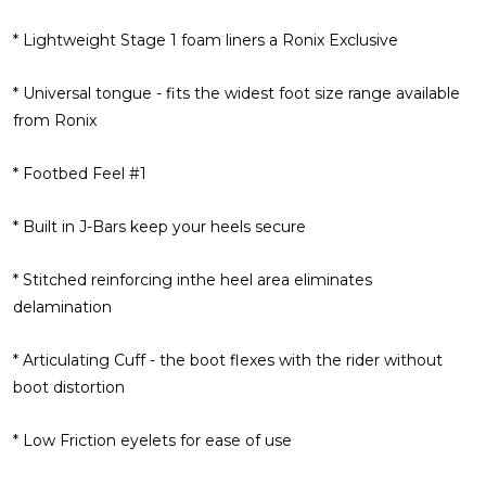
* Lightweight Stage 1 foam liners a Ronix Exclusive
* Universal tongue - fits the widest foot size range available
from Ronix
* Footbed Feel #1
* Built in J-Bars keep your heels secure
* Stitched reinforcing inthe heel area eliminates
delamination
* Articulating Cuff - the boot flexes with the rider without
boot distortion
* Low Friction eyelets for ease of use