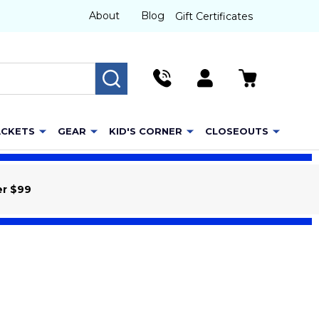
About
Blog
Gift Certificates
SEARCH
ACKETS
GEAR
KID'S CORNER
CLOSEOUTS
er $99