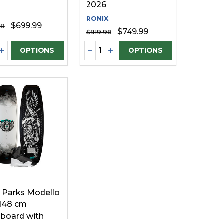
2026
RONIX
$699.99
98
$749.99
$919.98
ty:
Quantity:
FINED
UNDEFINED
EASE QUANTITY OF UNDEFINED
INCREASE QUANTITY OF UNDEFINED
DECREASE QUANTITY OF UNDE
INCREASE QUANTITY OF U
OPTIONS
OPTIONS
 Parks Modello
148 cm
board with