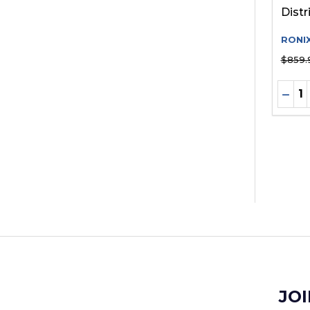
Distr
RONI
$859.
Quant
DEC
JOI