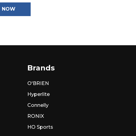
N NOW
Brands
O'BRIEN
Hyperlite
Connelly
RONIX
HO Sports