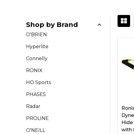
Shop by Brand
Filter
O'BRIEN
By
Hyperlite
Connelly
RONIX
HO Sports
PHASE5
Radar
Roni
Dyne
PROLINE
Hide
with 
O'NEILL