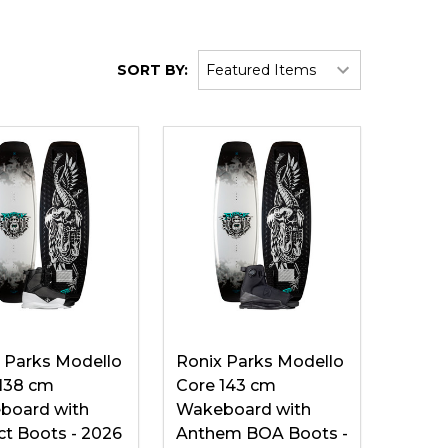
SORT BY:
 Parks Modello
Ronix Parks Modello
138 cm
Core 143 cm
board with
Wakeboard with
ict Boots - 2026
Anthem BOA Boots -