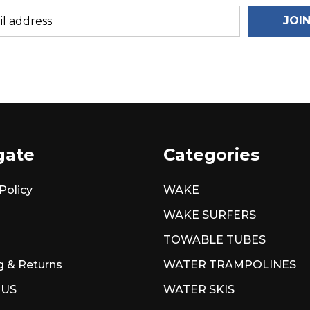
JOI
gate
Categories
Policy
WAKE
WAKE SURFERS
TOWABLE TUBES
g & Returns
WATER TRAMPOLINES
 US
WATER SKIS