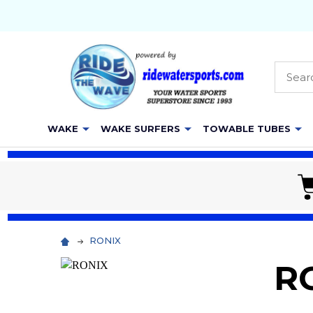
Searc
WAKE
WAKE SURFERS
TOWABLE TUBES
RONIX
R