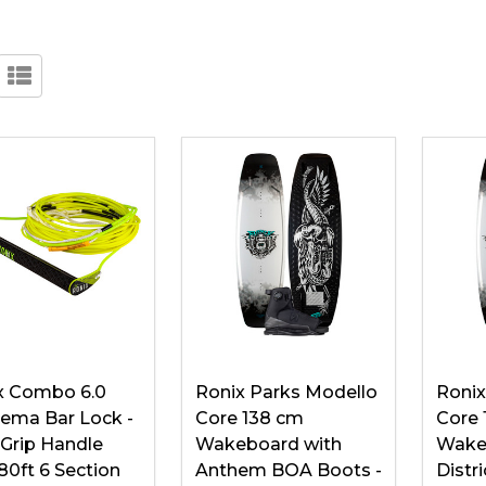
x Combo 6.0
Ronix Parks Modello
Ronix
ema Bar Lock -
Core 138 cm
Core 
 Grip Handle
Wakeboard with
Wake
80ft 6 Section
Anthem BOA Boots -
Distr