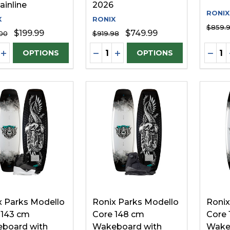
ainline
2026
RONIX
X
RONIX
$859.
$199.99
$749.99
00
$919.98
ity:
Quantity:
Quanti
REASE QUANTITY OF UNDEFINED
INCREASE QUANTITY OF UNDEFINED
DECREASE QUANTITY OF UNDE
INCREASE QUANTITY OF 
DECR
OPTIONS
OPTIONS
x Parks Modello
Ronix Parks Modello
Ronix
 143 cm
Core 148 cm
Core 
board with
Wakeboard with
Wake