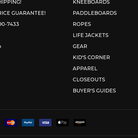
HIPPING!
KNEEBOARDS
ICE GUARANTEE!
PADDLEBOARDS
90-7433
ROPES
LIFE JACKETS
p
GEAR
KID'S CORNER
APPAREL
CLOSEOUTS
BUYER'S GUIDES