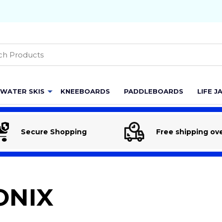
h
WATER SKIS
KNEEBOARDS
PADDLEBOARDS
LIFE J
Secure Shopping
Free shipping ov
ONIX