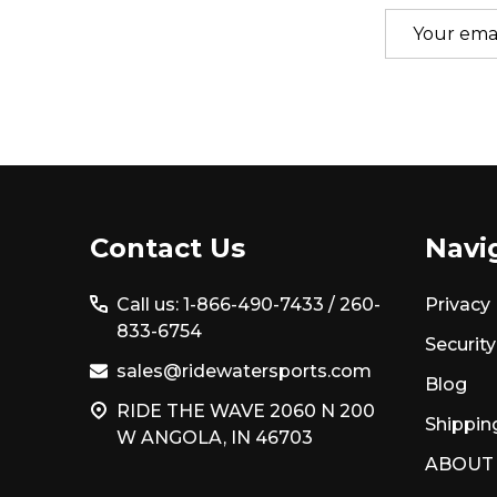
Email
Address
Footer
Contact Us
Navi
Start
Call us: 1-866-490-7433 /
260-
Privacy 
833-6754
Security
sales@ridewatersports.com
Blog
RIDE THE WAVE 2060 N 200
Shippin
W ANGOLA, IN 46703
ABOUT