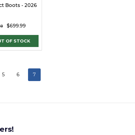
ict Boots - 2026
$699.99
98
5
6
7
ers!