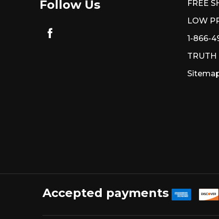
Follow Us
FREE S
LOW PR
1-866-4
TRUTH
Sitema
Accepted payments