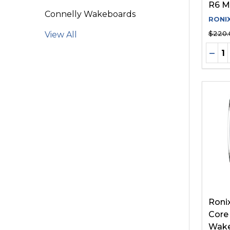
R6 M
Connelly Wakeboards
RONI
$220.
View All
Quant
DEC
Roni
Core
Wake