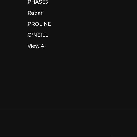
PHASE5
Radar
PROLINE
O'NEILL
View All