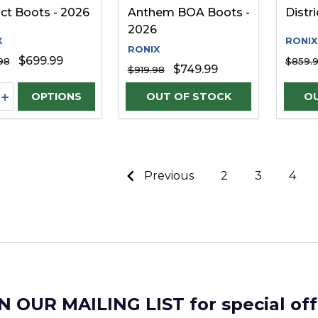
ict Boots - 2026
Anthem BOA Boots -
Distr
2026
X
RONIX
RONIX
$699.99
98
$859.
$749.99
$919.98
ity:
REASE QUANTITY OF UNDEFINED
INCREASE QUANTITY OF UNDEFINED
OPTIONS
Previous
2
3
4
N OUR MAILING LIST for special off