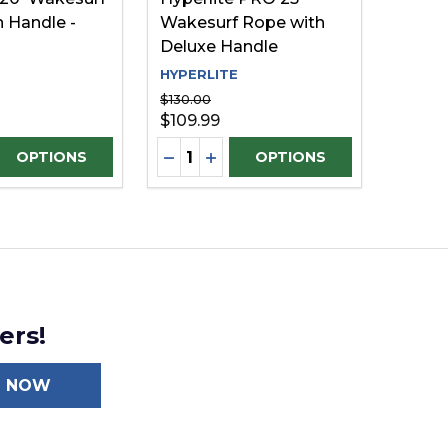
 Handle -
Wakesurf Rope with
Deluxe Handle
HYPERLITE
$130.00
$109.99
Quantity:
D
INED
E QUANTITY OF UNDEFINED
REASE QUANTITY OF UNDEFINED
DECREASE QUANTITY OF UNDEFI
INCREASE QUANTITY OF UN
OPTIONS
OPTIONS
ers!
N NOW