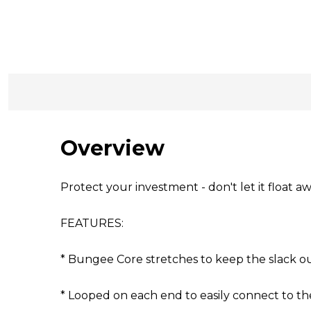
Overview
Protect your investment - don't let it float aw
FEATURES:
* Bungee Core stretches to keep the slack o
* Looped on each end to easily connect to t