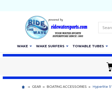
Searc
WAKE
WAKE SURFERS
TOWABLE TUBES
GEAR
BOATING ACCESSORIES
Hyperlite 