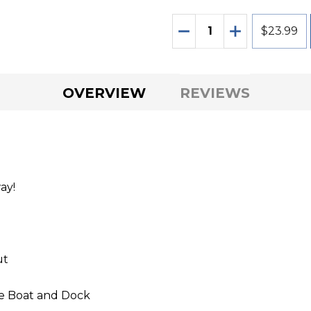
Quantity:
DECREASE QUANTITY O
INCREASE QU
$23.99
OVERVIEW
REVIEWS
ay!
ut
he Boat and Dock