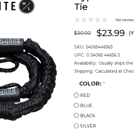
Tie
No revie
$23.99
$30.00
(
SKU:
54065446563
UPC:
0 54065 44656 3
Availability:
Usually ships the
Shipping:
Calculated at Che
COLOR:
*
RED
BLUE
BLACK
SILVER