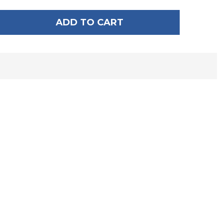
ADD TO CART
F HYPERLITE 5' ROPE BUNGEE DOCK TIE
ANTITY OF HYPERLITE 5' ROPE BUNGEE DOCK TIE