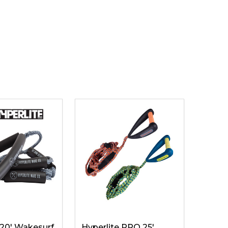
 20' Wakesurf
Hyperlite PRO 25'