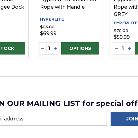
gee Dock
Rope with Handle
Rope with
GREY
HYPERLITE
HYPERLITE
$85.00
$70.00
$69.99
$59.99
Quantity:
Quantity:
DECREASE QUANTITY OF UNDEFINE
INCREASE QUANTITY OF UNDEF
DECREAS
INC
OPTIONS
N OUR MAILING LIST for special off
JOI