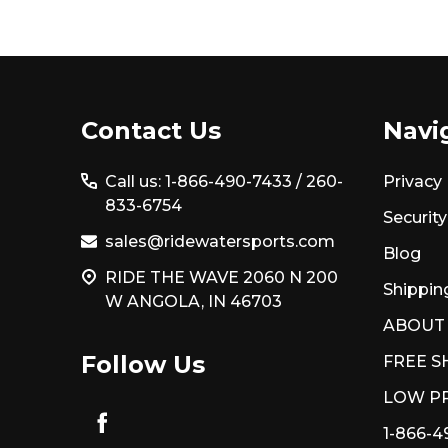
Footer
Contact Us
Navi
Start
Call us: 1-866-490-7433 /
260-
Privacy 
833-6754
Security
sales@ridewatersports.com
Blog
RIDE THE WAVE 2060 N 200
Shippin
W ANGOLA, IN 46703
ABOUT
Follow Us
FREE S
LOW PR
1-866-4