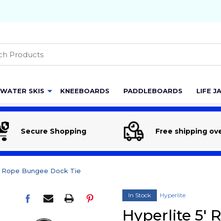
h
WATER SKIS
KNEEBOARDS
PADDLEBOARDS
LIFE J
Secure Shopping
Free shipping ov
5' Rope Bungee Dock Tie
In Stock
Hyperlite
Hyperlite 5'