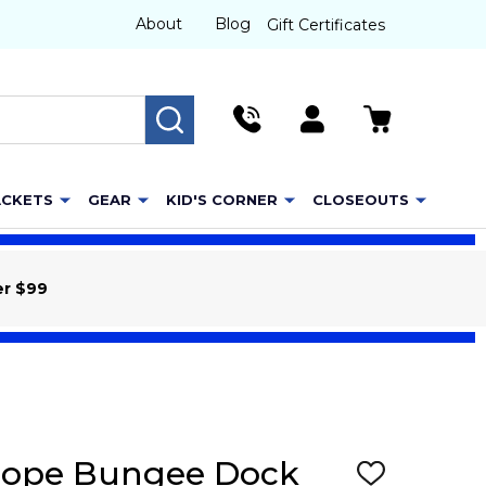
About
Blog
Gift Certificates
SEARCH
ACKETS
GEAR
KID'S CORNER
CLOSEOUTS
er $99
 Rope Bungee Dock
ADD