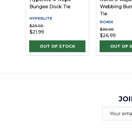
Bungee Dock Tie
Webbing Bun
Tie
HYPERLITE
RONIX
$25.00
$30.00
$21.99
$26.99
JOI
Email
Address