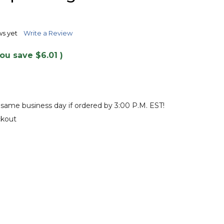
TO
WISH
LIST
ws yet
Write a Review
You save
$6.01
)
 same business day if ordered by 3:00 P.M. EST!
ckout