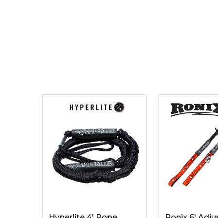
Hyperlite 4' Rope
Ronix 6' Adju