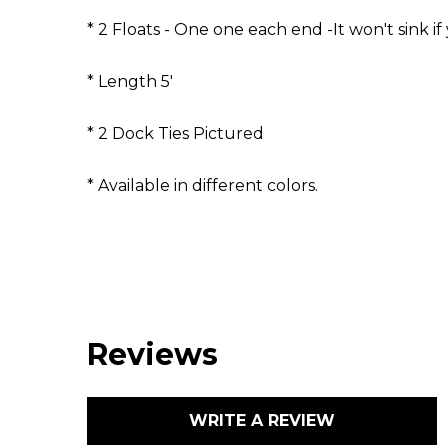
* 2 Floats - One one each end -It won't sink if 
* Length 5'
* 2 Dock Ties Pictured
* Available in different colors.
Reviews
WRITE A REVIEW