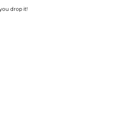
you drop it!