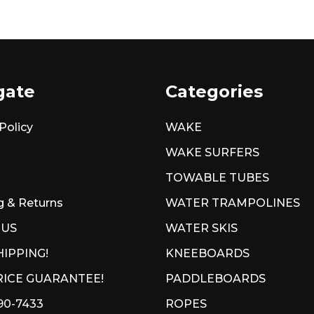
gate
Categories
Policy
WAKE
WAKE SURFERS
TOWABLE TUBES
g & Returns
WATER TRAMPOLINES
 US
WATER SKIS
HIPPING!
KNEEBOARDS
ICE GUARANTEE!
PADDLEBOARDS
90-7433
ROPES