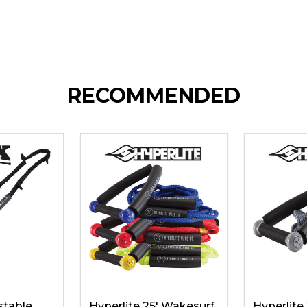
RECOMMENDED
stable
Hyperlite 25' Wakesurf
Hyperlite