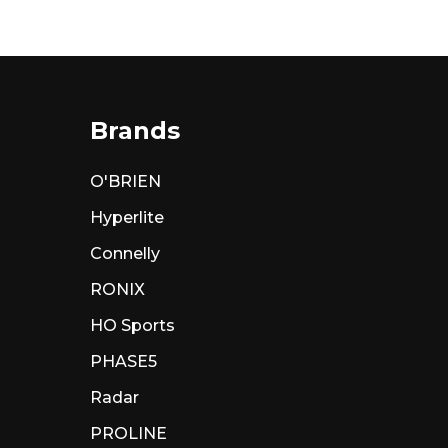
Brands
O'BRIEN
Hyperlite
Connelly
RONIX
HO Sports
PHASE5
Radar
PROLINE