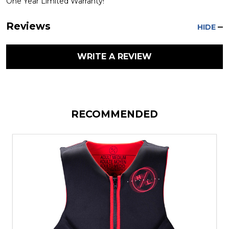
One Year Limited Warranty!
Reviews
HIDE
WRITE A REVIEW
RECOMMENDED