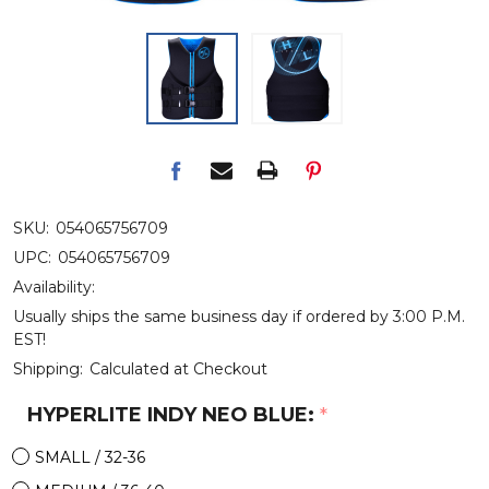
SKU:
054065756709
UPC:
054065756709
Availability:
Usually ships the same business day if ordered by 3:00 P.M.
EST!
Shipping:
Calculated at Checkout
HYPERLITE INDY NEO BLUE:
*
SMALL / 32-36