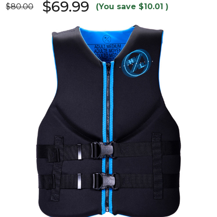
$69.99
$80.00
(You save
$10.01
)