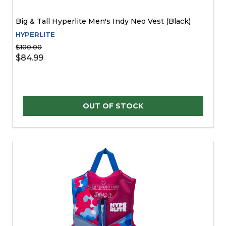
Big & Tall Hyperlite Men's Indy Neo Vest (Black)
HYPERLITE
$100.00
$84.99
OUT OF STOCK