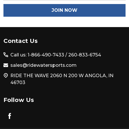
JOIN NOW
Footer
Contact Us
Start
Call us: 1-866-490-7433 /
260-833-6754
sales@ridewatersports.com
RIDE THE WAVE 2060 N 200 W ANGOLA, IN
46703
Follow Us