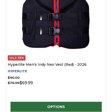
SALE
13%
Hyperlite Men's Indy Neo Vest (Red) - 2026
HYPERLITE
$90.00
$69.99
$79.99
Quantity:
OPTIONS