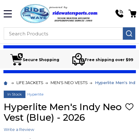
MENU
Search
SE
Secure Shopping
Free shipping over $99
LIFE JACKETS
MEN'S NEO VESTS
Hyperlite Men's Indy
In Stock
Hyperlite
Hyperlite Men's Indy Neo
ADD
TO
Vest (Blue) - 2026
WIS
LIST
Write a Review