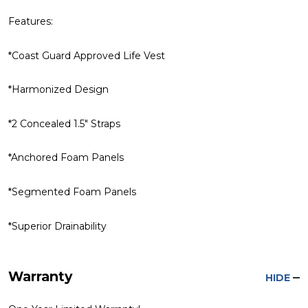
Features:
*Coast Guard Approved Life Vest
*Harmonized Design
*2 Concealed 1.5" Straps
*Anchored Foam Panels
*Segmented Foam Panels
*Superior Drainability
Warranty
HIDE