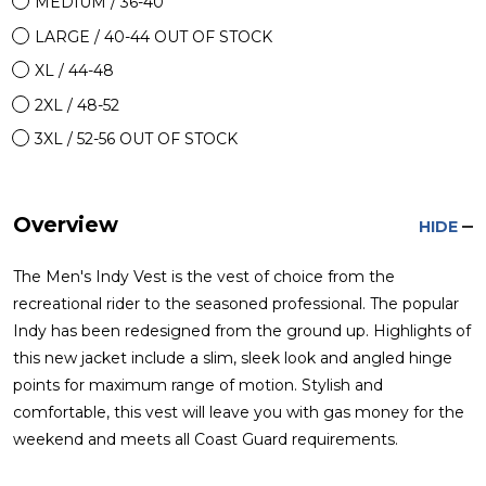
MEDIUM / 36-40
LARGE / 40-44 OUT OF STOCK
XL / 44-48
2XL / 48-52
3XL / 52-56 OUT OF STOCK
Overview
HIDE
The Men's Indy Vest is the vest of choice from the
recreational rider to the seasoned professional. The popular
Indy has been redesigned from the ground up. Highlights of
this new jacket include a slim, sleek look and angled hinge
points for maximum range of motion. Stylish and
comfortable, this vest will leave you with gas money for the
weekend and meets all Coast Guard requirements.