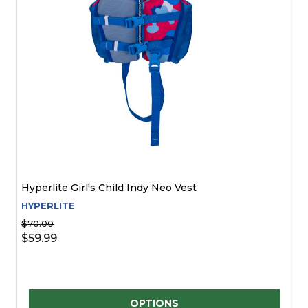
Hyperlite Girl's Child Indy Neo Vest
HYPERLITE
$70.00
$59.99
Quantity:
OPTIONS