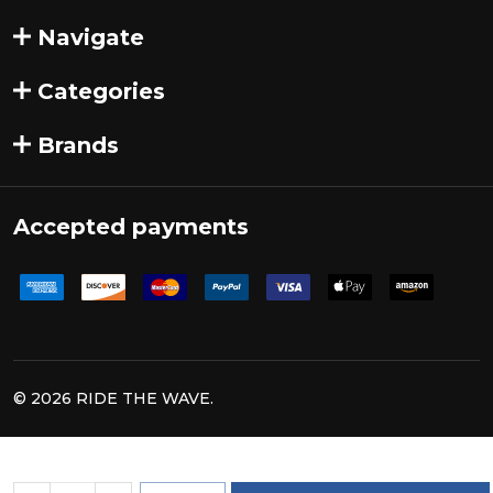
Navigate
Categories
Brands
Accepted payments
©
2026
RIDE THE WAVE.