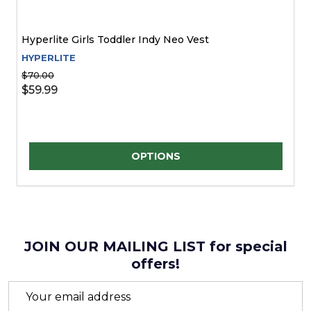
Hyperlite Girls Toddler Indy Neo Vest
HYPERLITE
$70.00
$59.99
Quantity:
OPTIONS
JOIN OUR MAILING LIST for special
offers!
Email
Address