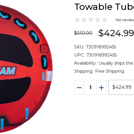
Towable Tube
No revie
$424.9
$510.00
SKU:
730918992455
UPC:
730918992455
Availability:
Usually ships the
Shipping:
Free Shipping
Quantity:
DECREASE QUANTITY 
INCREASE QU
$424.99