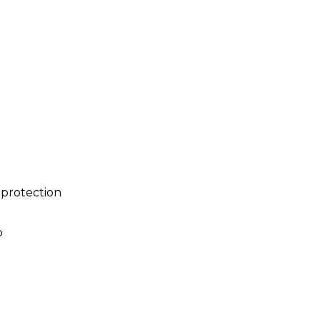
 protection
p