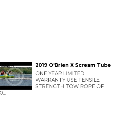
2019 O'Brien X Scream Tube
ONE YEAR LIMITED
WARRANTY USE TENSILE
STRENGTH TOW ROPE OF
0...