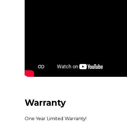
Warranty
One Year Limited Warranty!