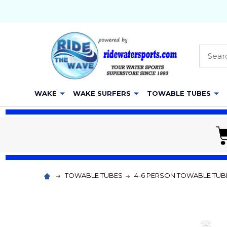
Searc
WAKE
WAKE SURFERS
TOWABLE TUBES
TOWABLE TUBES
4-6 PERSON TOWABLE TUB