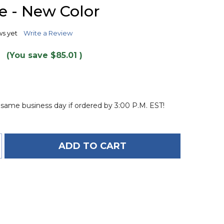
TO
 - New Color
WISH
LIST
ws yet
Write a Review
9
(You save
$85.01
)
 same business day if ordered by 3:00 P.M. EST!
ADD TO CART
OF O'BRIEN X-SCREAM 4-PERSON TOWABLE TUBE -
ANTITY OF O'BRIEN X-SCREAM 4-PERSON TOWABLE