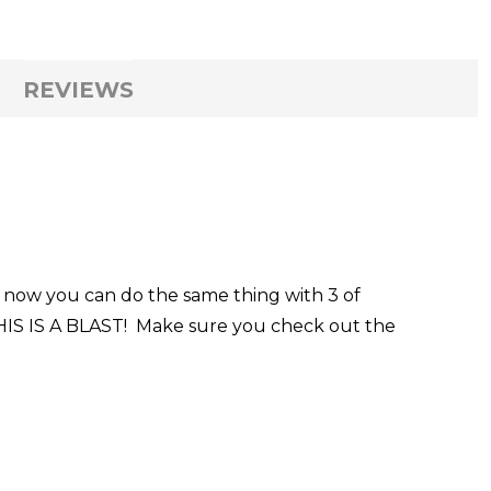
REVIEWS
e, now you can do the same thing with 3 of
 THIS IS A BLAST! Make sure you check out the