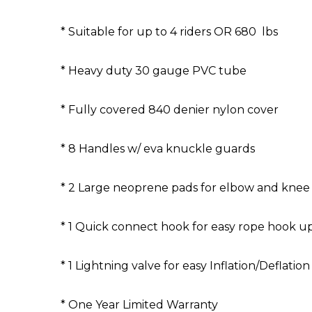
* Suitable for up to 4 riders OR 680 lbs
* Heavy duty 30 gauge PVC tube
* Fully covered 840 denier nylon cover
* 8 Handles w/ eva knuckle guards
* 2 Large neoprene pads for elbow and knee
* 1 Quick connect hook for easy rope hook u
* 1 Lightning valve for easy Inflation/Deflation
* One Year Limited Warranty