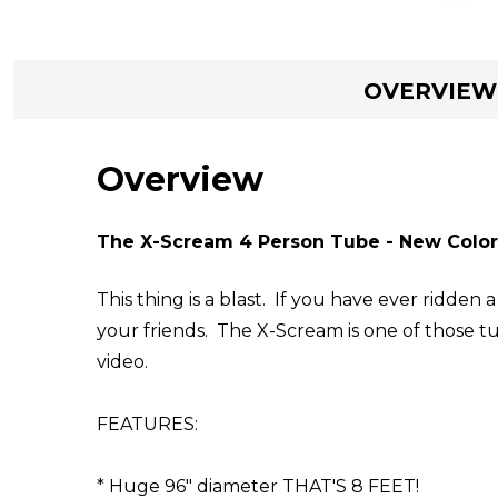
OVERVIEW
Overview
The X-Scream 4 Person Tube - New Color
This thing is a blast. If you have ever ridde
your friends. The X-Scream is one of those t
video.
FEATURES:
* Huge 96" diameter THAT'S 8 FEET!