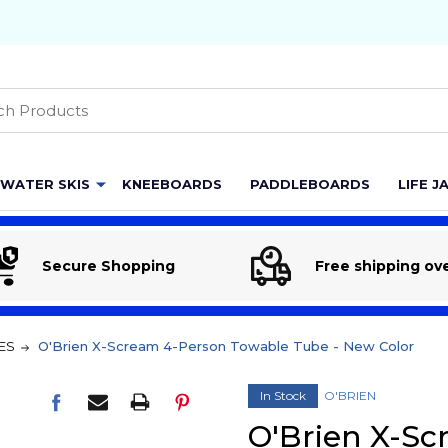
h
WATER SKIS
KNEEBOARDS
PADDLEBOARDS
LIFE J
Secure Shopping
Free shipping ov
ES
O'Brien X-Scream 4-Person Towable Tube - New Color
In Stock
O'BRIEN
O'Brien X-S