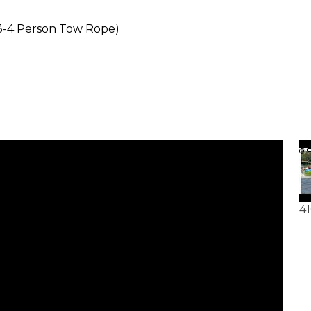
(3-4 Person Tow Rope)
41