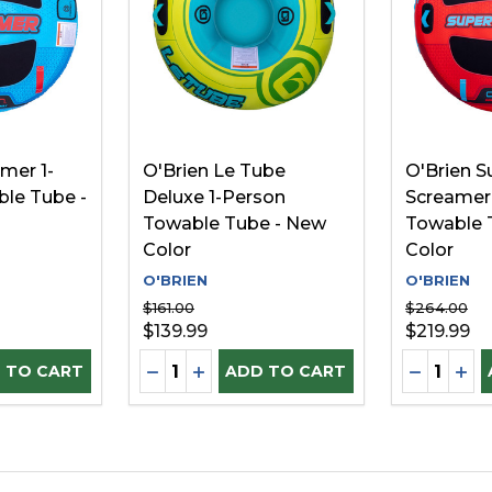
mer 1-
O'Brien Le Tube
O'Brien S
le Tube -
Deluxe 1-Person
Screamer
Towable Tube - New
Towable 
Color
Color
O'BRIEN
O'BRIEN
$161.00
$264.00
$139.99
$219.99
Quantity:
Quantity:
D
UANTITY OF UNDEFINED
SE QUANTITY OF UNDEFINED
DECREASE QUANTITY OF UNDEFINE
INCREASE QUANTITY OF UNDEF
DECREAS
INC
 TO CART
ADD TO CART