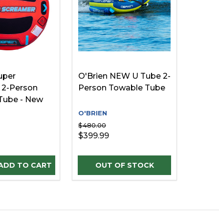
uper
O'Brien NEW U Tube 2-
 2-Person
Person Towable Tube
Tube - New
O'BRIEN
$480.00
$399.99
D
INED
E QUANTITY OF UNDEFINED
REASE QUANTITY OF UNDEFINED
ADD TO CART