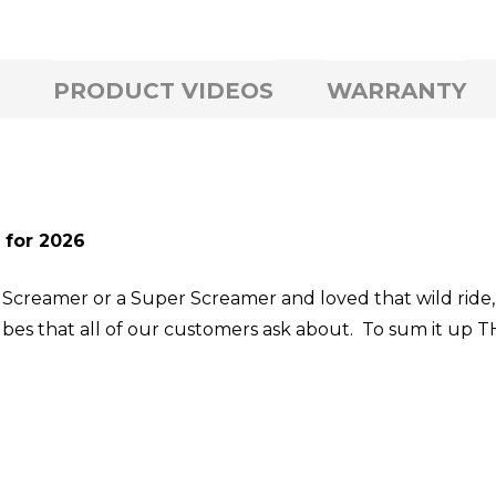
PRODUCT VIDEOS
WARRANTY
 for 2026
n a Screamer or a Super Screamer and loved that wild rid
ubes that all of our customers ask about. To sum it up