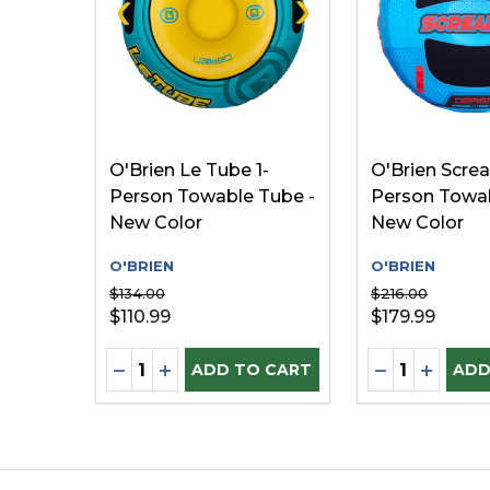
O'Brien Le Tube 1-
O'Brien Screa
Person Towable Tube -
Person Towab
New Color
New Color
O'BRIEN
O'BRIEN
$134.00
$216.00
$110.99
$179.99
Quantity:
Quantity:
DECREASE QUANTITY OF UNDEFINED
INCREASE QUANTITY OF UNDEFINE
DECREASE Q
INCREA
ADD TO CART
ADD