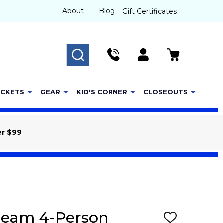
About
Blog
Gift Certificates
SEARCH
ACKETS
GEAR
KID'S CORNER
CLOSEOUTS
er $99
cream 4-Person
ADD