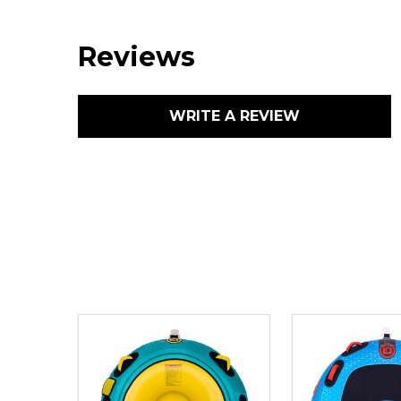
Reviews
WRITE A REVIEW