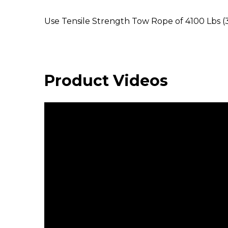
Use Tensile Strength Tow Rope of 4100 Lbs 
Product Videos