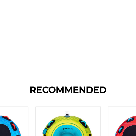
RECOMMENDED