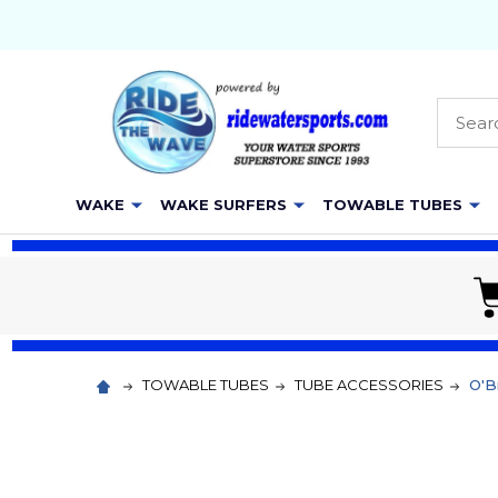
Searc
WAKE
WAKE SURFERS
TOWABLE TUBES
TOWABLE TUBES
TUBE ACCESSORIES
O'Br