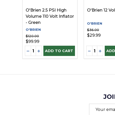
O'Brien 2.5 PSI High
O'Brien 12 Vol
Volume 110 Volt Inflator
- Green
O'BRIEN
O'BRIEN
$36.00
$29.99
$120.00
$99.99
Quantity:
Quantity:
DECREASE QUANTITY OF UNDEFINED
INCREASE QUANTITY OF UNDEFINE
DECREASE Q
INCREA
ADD TO CART
ADD
JOI
Email
Address