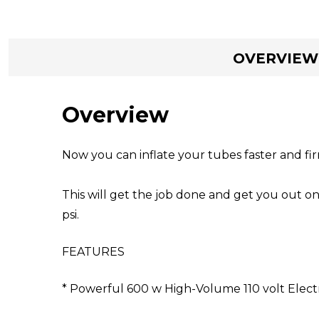
OVERVIEW
Overview
Now you can inflate your tubes faster and fir
This will get the job done and get you out on
psi.
FEATURES
* Powerful 600 w High-Volume 110 volt Elec