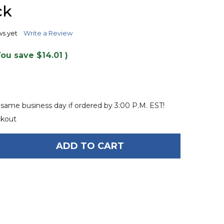
TO
ck
WISH
LIST
ws yet
Write a Review
You save
$14.01
)
 same business day if ordered by 3:00 P.M. EST!
ckout
ADD TO CART
F O'BRIEN HIGH PRESSURE 110 VOLT INFLATOR - B
ANTITY OF O'BRIEN HIGH PRESSURE 110 VOLT INFLA