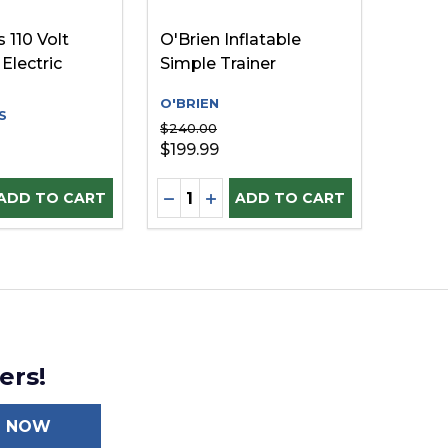
 110 Volt
O'Brien Inflatable
Electric
Simple Trainer
O'BRIEN
S
$240.00
$199.99
Quantity:
D
INED
E QUANTITY OF UNDEFINED
REASE QUANTITY OF UNDEFINED
DECREASE QUANTITY OF UNDEFI
INCREASE QUANTITY OF UN
ADD TO CART
ADD TO CART
ers!
N NOW