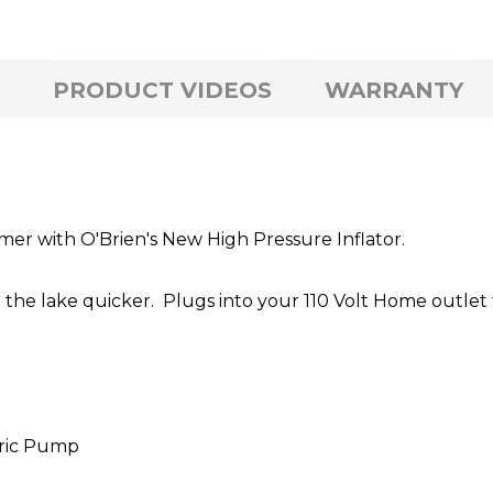
PRODUCT VIDEOS
WARRANTY
mer with O'Brien's New High Pressure Inflator.
 the lake quicker. Plugs into your 110 Volt Home outlet 
tric Pump