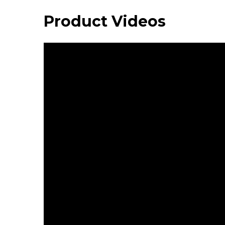
Product Videos