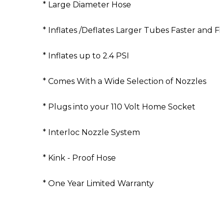
* Large Diameter Hose
* Inflates /Deflates Larger Tubes Faster and 
* Inflates up to 2.4 PSI
* Comes With a Wide Selection of Nozzles
* Plugs into your 110 Volt Home Socket
* Interloc Nozzle System
* Kink - Proof Hose
* One Year Limited Warranty