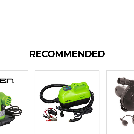
RECOMMENDED