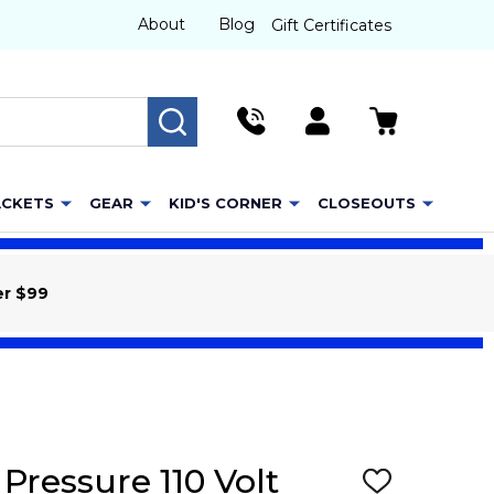
About
Blog
Gift Certificates
SEARCH
ACKETS
GEAR
KID'S CORNER
CLOSEOUTS
er $99
Pressure 110 Volt
ADD