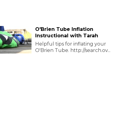
O'Brien Tube Inflation
Instructional with Tarah
Helpful tips for inflating your
O'Brien Tube. http://search.ov...