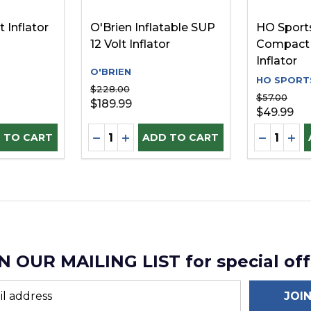
t Inflator
O'Brien Inflatable SUP
HO Sports
12 Volt Inflator
Compact 
Inflator
O'BRIEN
HO SPORT
$228.00
$57.00
$189.99
$49.99
Quantity:
Quantity:
D
UANTITY OF UNDEFINED
SE QUANTITY OF UNDEFINED
DECREASE QUANTITY OF UNDEFINE
INCREASE QUANTITY OF UNDEF
DECREAS
INC
 TO CART
ADD TO CART
N OUR MAILING LIST for special off
JOI