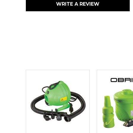
WRITE A REVIEW