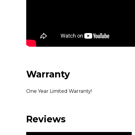
Warranty
One Year Limited Warranty!
Reviews