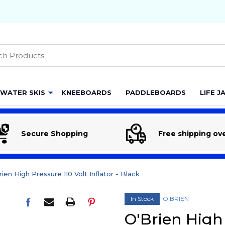
h
WATER SKIS
KNEEBOARDS
PADDLEBOARDS
LIFE J
Secure Shopping
Free shipping ov
ien High Pressure 110 Volt Inflator - Black
In Stock
O'BRIEN
O'Brien High 