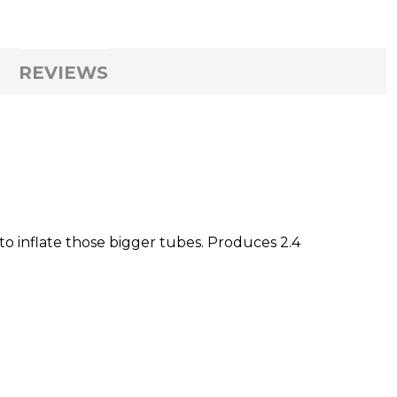
REVIEWS
to inflate those bigger tubes. Produces 2.4