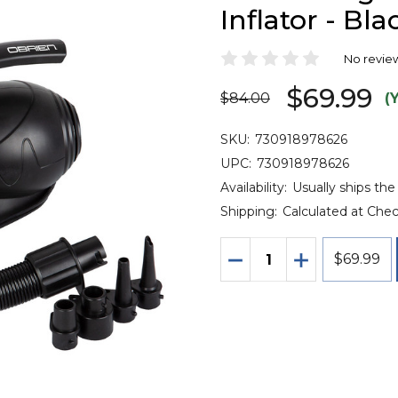
Inflator - Bla
No revie
$69.99
$84.00
(
SKU:
730918978626
UPC:
730918978626
Availability:
Usually ships the
Shipping:
Calculated at Che
Quantity:
DECREASE QUANTITY O
INCREASE QU
$69.99