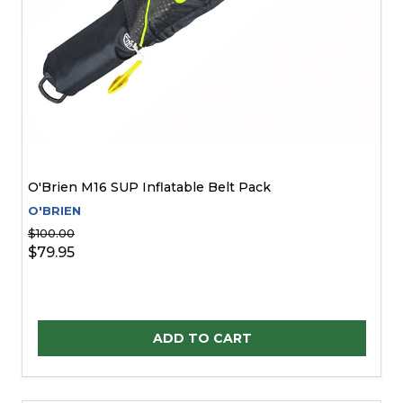
O'Brien M16 SUP Inflatable Belt Pack
O'BRIEN
$100.00
$79.95
Quantity:
ADD TO CART