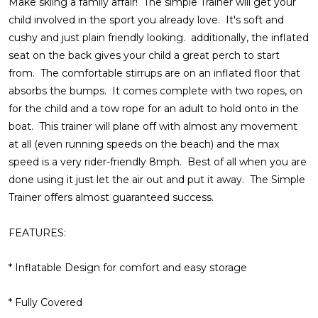
Make skiing a family affair! The simple Trainer will get your
child involved in the sport you already love. It's soft and
cushy and just plain friendly looking. additionally, the inflated
seat on the back gives your child a great perch to start
from. The comfortable stirrups are on an inflated floor that
absorbs the bumps. It comes complete with two ropes, on
for the child and a tow rope for an adult to hold onto in the
boat. This trainer will plane off with almost any movement
at all (even running speeds on the beach) and the max
speed is a very rider-friendly 8mph. Best of all when you are
done using it just let the air out and put it away. The Simple
Trainer offers almost guaranteed success.
FEATURES:
* Inflatable Design for comfort and easy storage
* Fully Covered