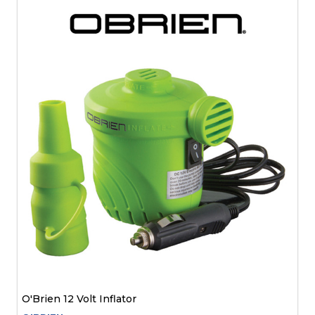
O'Brien 12 Volt Inflator