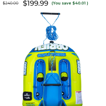
$199.99
$240.00
(You save
$40.01
)