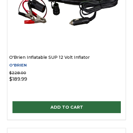
O'Brien Inflatable SUP 12 Volt Inflator
O'BRIEN
$228.00
$189.99
Quantity:
ADD TO CART