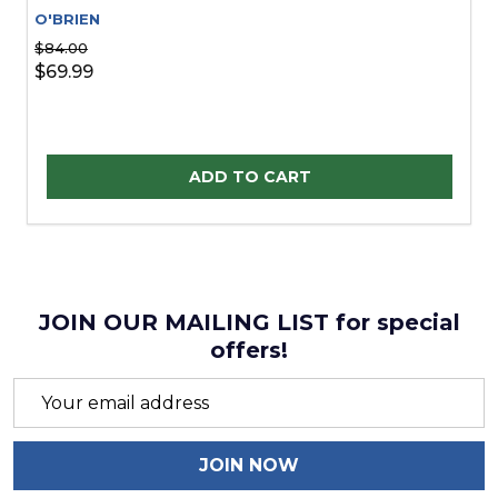
O'BRIEN
$84.00
$69.99
Quantity:
ADD TO CART
JOIN OUR MAILING LIST for special
offers!
Email
Address
JOIN NOW