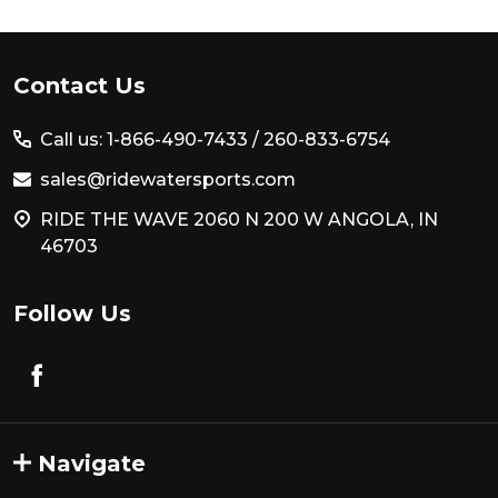
Footer
Contact Us
Start
Call us: 1-866-490-7433 /
260-833-6754
sales@ridewatersports.com
RIDE THE WAVE 2060 N 200 W ANGOLA, IN
46703
Follow Us
Navigate