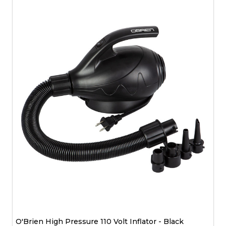
O'Brien High Pressure 110 Volt Inflator - Black