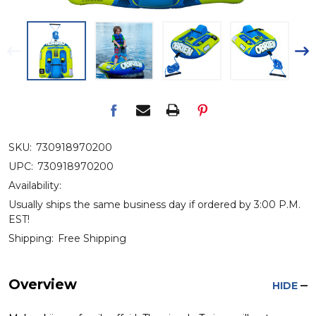
SKU:
730918970200
UPC:
730918970200
Availability:
Usually ships the same business day if ordered by 3:00 P.M.
EST!
Shipping:
Free Shipping
Overview
HIDE