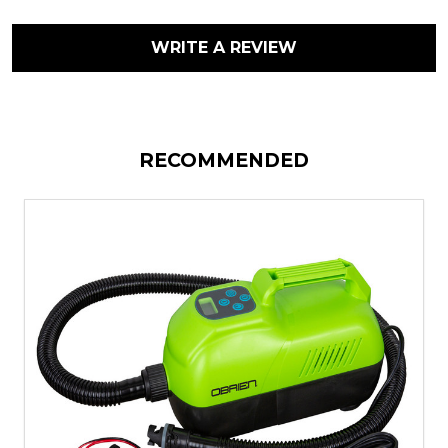
WRITE A REVIEW
RECOMMENDED