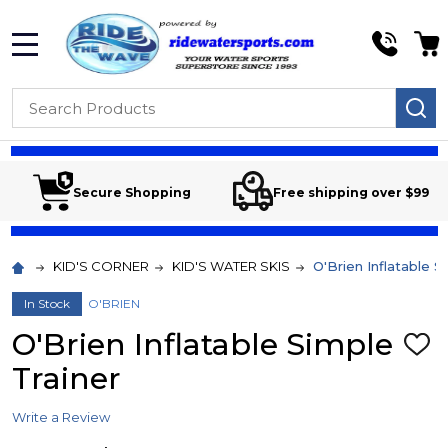
MENU
Search
SE
Secure Shopping
Free shipping over $99
KID'S CORNER
KID'S WATER SKIS
O'Brien Inflatable S
In Stock
O'BRIEN
O'Brien Inflatable Simple
ADD
TO
Trainer
WIS
LIST
Write a Review