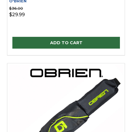
O'BRIEN
$36.00
$29.99
Quantity:
ADD TO CART