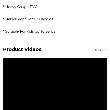
* Heavy Gauge PVC
* Trainer Rope with 2 Handles
* Suitable For Kids Up To 85 lbs
Product Videos
HIDE