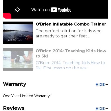
O'Brien Inflatable Combo Trainer
The perfect solution for kids who
are ready to get their feet ...
O'Brien 2014: Teaching Kids How
to Ski
O'Brien 2014: Teaching Kids How to
Ski. First lesson on the wa...
Warranty
HIDE
One Year Limited Warranty!
Reviews
HIDE