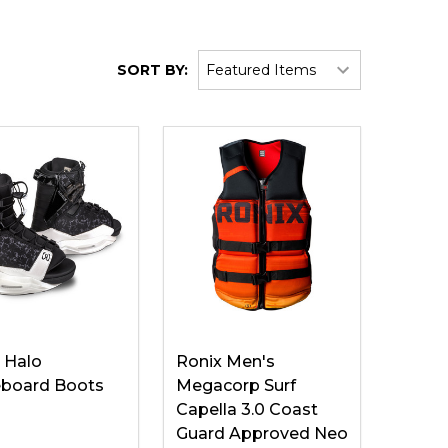
SORT BY:
 Halo
Ronix Men's
board Boots
Megacorp Surf
Capella 3.0 Coast
Guard Approved Neo