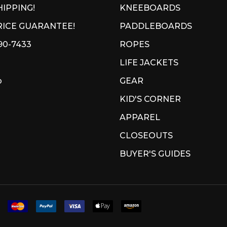
HIPPING!
KNEEBOARDS
ICE GUARANTEE!
PADDLEBOARDS
90-7433
ROPES
LIFE JACKETS
p
GEAR
KID'S CORNER
APPAREL
CLOSEOUTS
BUYER'S GUIDES