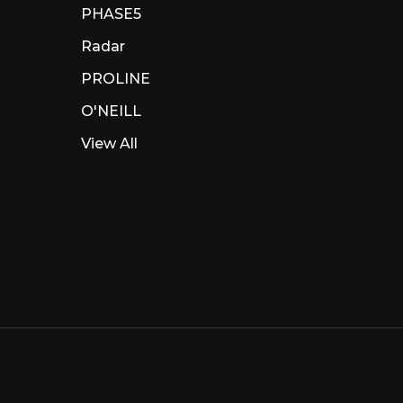
PHASE5
Radar
PROLINE
O'NEILL
View All