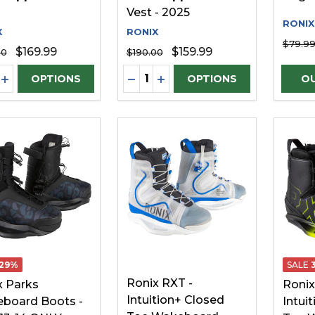
Vest - 2025
RONIX
X
RONIX
$79.9
$169.99
$159.99
00
$190.00
ity:
Quantity:
REASE QUANTITY OF UNDEFINED
INCREASE QUANTITY OF UNDEFINED
DECREASE QUANTITY OF UNDE
INCREASE QUANTITY OF 
OPTIONS
OPTIONS
29%
SALE
Ronix RXT -
x Parks
Ronix
Intuition+ Closed
board Boots -
Intui