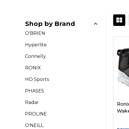
Shop by Brand
Filter
O'BRIEN
By
Hyperlite
Connelly
RONIX
HO Sports
PHASE5
Radar
Ronix
Wake
PROLINE
O'NEILL