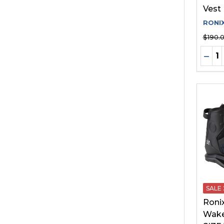
Vest
RONI
$190.
Quant
DEC
SALE
Roni
Wake