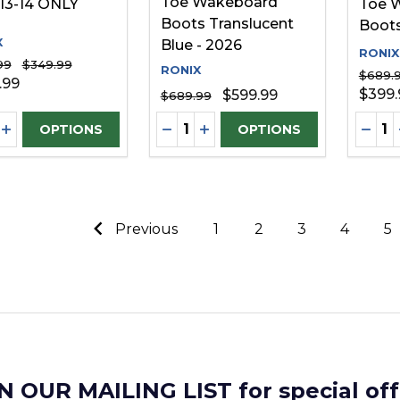
Toe Wakeboard
 13-14 ONLY
Toe 
Boots Translucent
Boots
X
Blue - 2026
RONIX
99
$349.99
RONIX
$689.
.99
$399.
$599.99
$689.99
ity:
Quantity:
Quanti
REASE QUANTITY OF UNDEFINED
INCREASE QUANTITY OF UNDEFINED
DECREASE QUANTITY OF UNDE
INCREASE QUANTITY OF 
DECR
OPTIONS
OPTIONS
Previous
1
2
3
4
5
N OUR MAILING LIST for special off