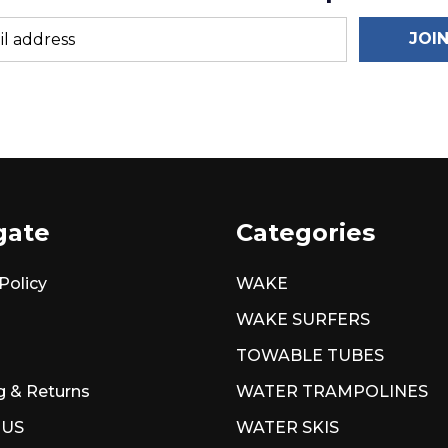
JOI
gate
Categories
Policy
WAKE
WAKE SURFERS
TOWABLE TUBES
g & Returns
WATER TRAMPOLINES
 US
WATER SKIS