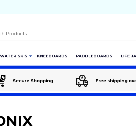
h
WATER SKIS
KNEEBOARDS
PADDLEBOARDS
LIFE J
Secure Shopping
Free shipping ov
ONIX