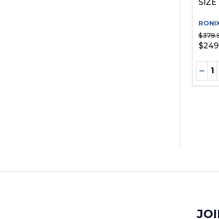
SIZE
RONI
$379.
$249
Quant
DEC
JOI