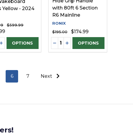
Hide Grip Handle
Wakeboard
with 80ft 6 Section
 Yellow - 2024
R6 Mainline
RONIX
99
$599.99
99
$174.99
$195.00
ty:
Quantity:
FINED
UNDEFINED
EASE QUANTITY OF UNDEFINED
INCREASE QUANTITY OF UNDEFINED
DECREASE QUANTITY OF UNDE
INCREASE QUANTITY OF U
OPTIONS
OPTIONS
6
7
Next
ers!