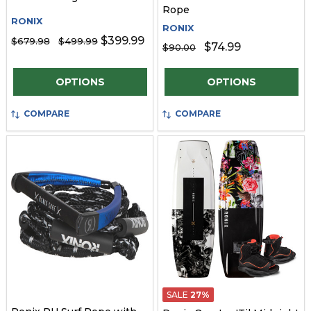
Rope
RONIX
RONIX
$399.99
$679.98
$499.99
$74.99
$90.00
Quantity:
Quantity:
OPTIONS
OPTIONS
COMPARE
COMPARE
SALE
27%