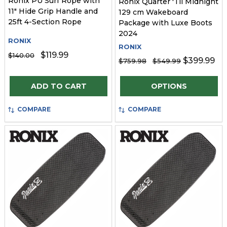
Ronix PU Surf Rope with
Ronix Quarter 'Til Midnight
11" Hide Grip Handle and
129 cm Wakeboard
25ft 4-Section Rope
Package with Luxe Boots
2024
RONIX
RONIX
$119.99
$140.00
$399.99
$759.98
$549.99
Quantity:
Quantity:
ADD TO CART
OPTIONS
COMPARE
COMPARE