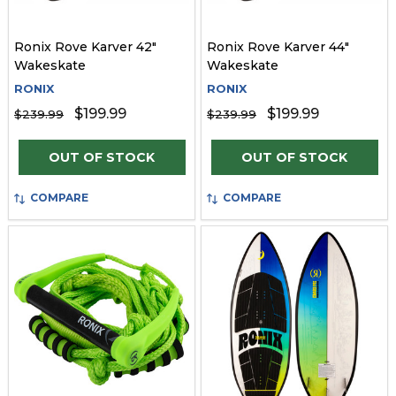
Ronix Rove Karver 42"
Ronix Rove Karver 44"
Wakeskate
Wakeskate
RONIX
RONIX
$199.99
$199.99
$239.99
$239.99
OUT OF STOCK
OUT OF STOCK
COMPARE
COMPARE