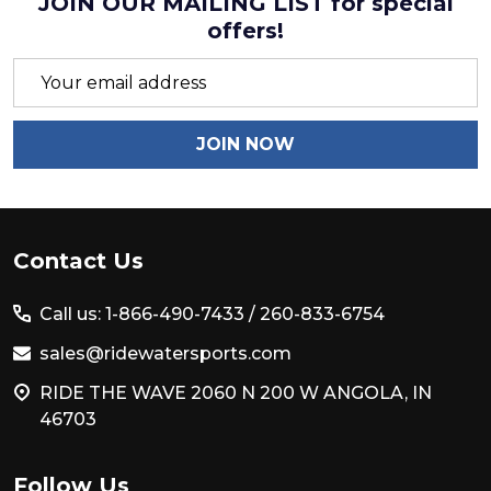
JOIN OUR MAILING LIST for special
offers!
Email
Address
JOIN NOW
Footer
Contact Us
Start
Call us: 1-866-490-7433 /
260-833-6754
sales@ridewatersports.com
RIDE THE WAVE 2060 N 200 W ANGOLA, IN
46703
Follow Us