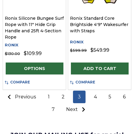
Ronix Silicone Bungee Surf
Ronix Standard Core
Rope with 11" Hide Grip
Brightside 4'9" Wakesurfer
Handle and 25ft 4-Section
with Straps
Rope
RONIX
RONIX
$549.99
$599.99
$109.99
$130.00
Quantity:
Quantity:
OPTIONS
ADD TO CART
COMPARE
COMPARE
Previous
1
2
3
4
5
6
7
Next