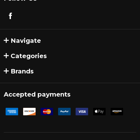
Navigate
Categories
Brands
Accepted payments