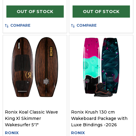
OUT OF STOCK
OUT OF STOCK
COMPARE
COMPARE
Ronix Koal Classic Wave
Ronix Krush 130 cm
King Xl Skimmer
Wakeboard Package with
Wakesurfer 5'1"
Luxe Bindings -2026
RONIX
RONIX