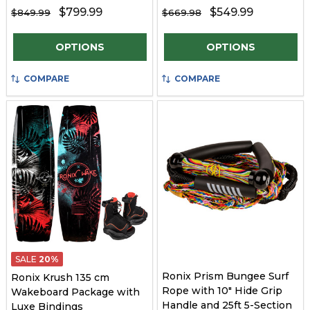
$799.99
$549.99
$849.99
$669.98
Quantity:
Quantity:
OPTIONS
OPTIONS
COMPARE
COMPARE
SALE
20%
Ronix Prism Bungee Surf
Ronix Krush 135 cm
Rope with 10" Hide Grip
Wakeboard Package with
Handle and 25ft 5-Section
Luxe Bindings