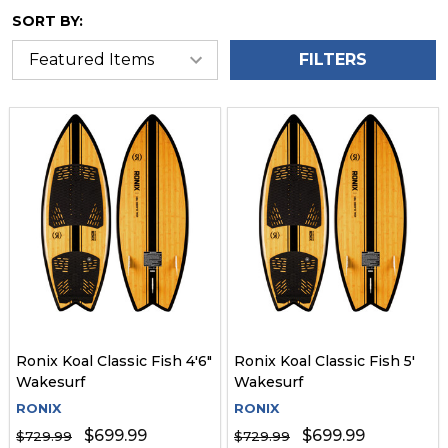
SORT BY:
FILTERS
Ronix Koal Classic Fish 4'6"
Ronix Koal Classic Fish 5'
Wakesurf
Wakesurf
RONIX
RONIX
$699.99
$699.99
$729.99
$729.99