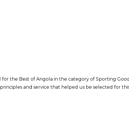
or the Best of Angola in the category of Sporting Goo
 principles and service that helped us be selected for thi