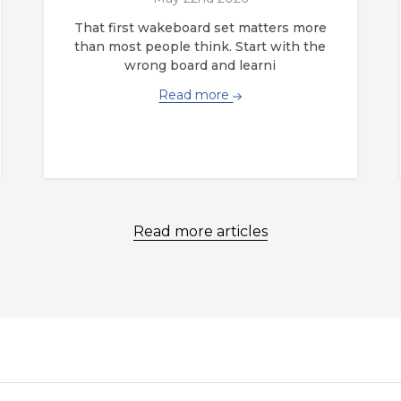
That first wakeboard set matters more
than most people think. Start with the
wrong board and learni
Read more
Read more articles