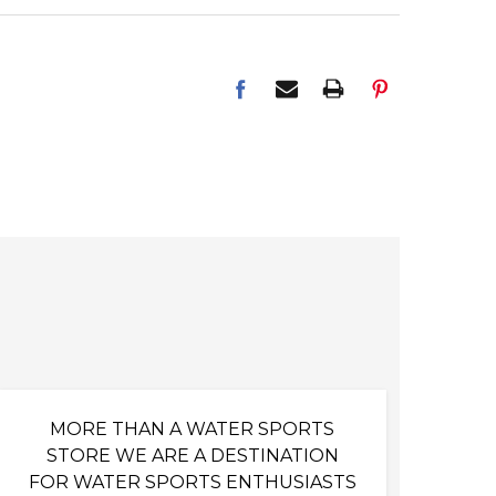
MORE THAN A WATER SPORTS
STORE WE ARE A DESTINATION
FOR WATER SPORTS ENTHUSIASTS