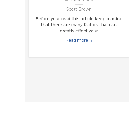
Scott Brown
Before your read this article keep in mind
that there are many factors that can
greatly effect your
Read more