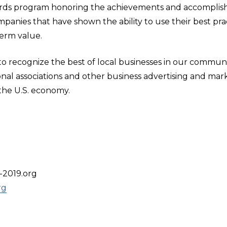
rds program honoring the achievements and accomplish
ompanies that have shown the ability to use their best 
erm value.
 recognize the best of local businesses in our communit
onal associations and other business advertising and mar
the U.S. economy.
-2019.org
rg