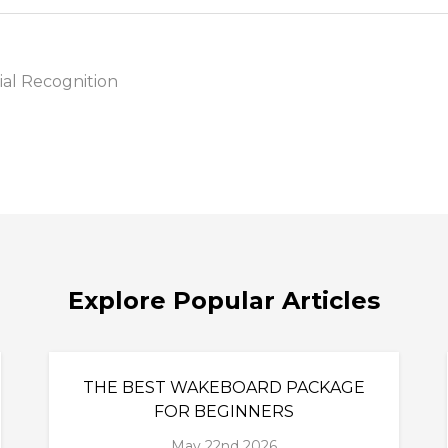
al Recognition
Explore Popular Articles
THE BEST WAKEBOARD PACKAGE
FOR BEGINNERS
May 22nd 2026