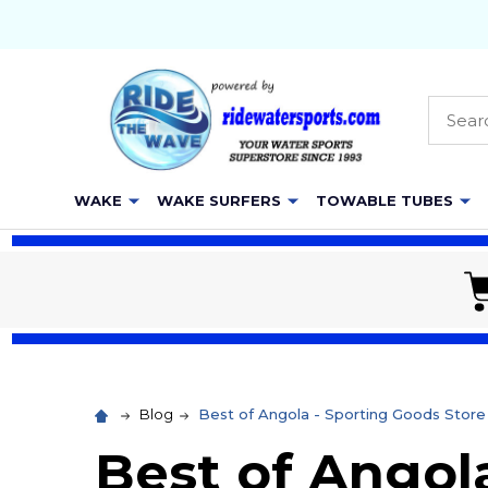
Searc
WAKE
WAKE SURFERS
TOWABLE TUBES
Blog
Best of Angola - Sporting Goods Sto
Best of Angola