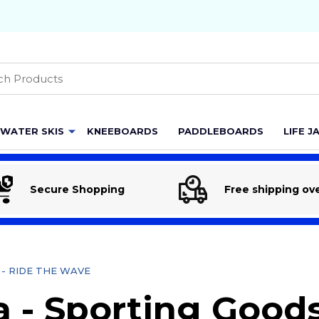
h
WATER SKIS
KNEEBOARDS
PADDLEBOARDS
LIFE J
Secure Shopping
Free shipping ov
re - RIDE THE WAVE
 - Sporting Goods