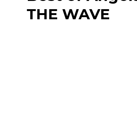
THE WAVE