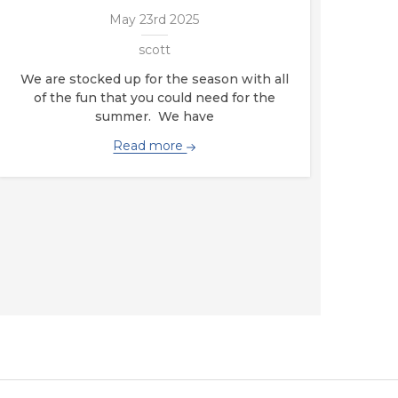
May 23rd 2025
scott
We are stocked up for the season with all
of the fun that you could need for the
summer. We have
Read more