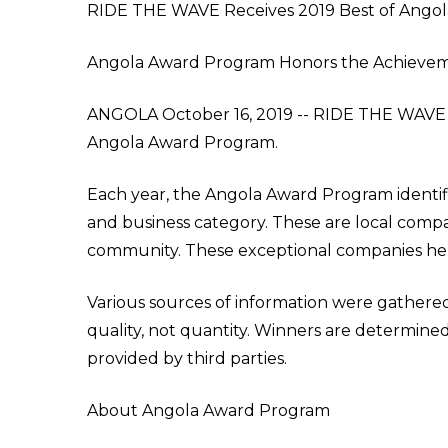
RIDE THE WAVE Receives 2019 Best of Ango
Angola Award Program Honors the Achieve
ANGOLA October 16, 2019 -- RIDE THE WAVE h
Angola Award Program.
Each year, the Angola Award Program identif
and business category. These are local compa
community. These exceptional companies help
Various sources of information were gathere
quality, not quantity. Winners are determin
provided by third parties.
About Angola Award Program