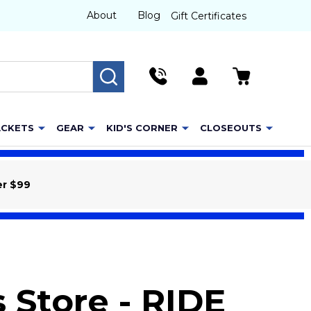
About
Blog
Gift Certificates
SEARCH
ACKETS
GEAR
KID'S CORNER
CLOSEOUTS
er $99
 Store - RIDE