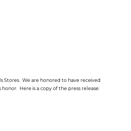
ds Stores. We are honored to have received
s honor. Here is a copy of the press release: