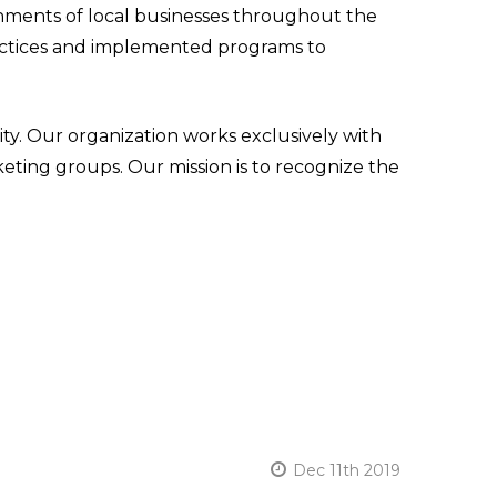
ments of local businesses throughout the
practices and implemented programs to
y. Our organization works exclusively with
keting groups. Our mission is to recognize the
Dec 11th 2019