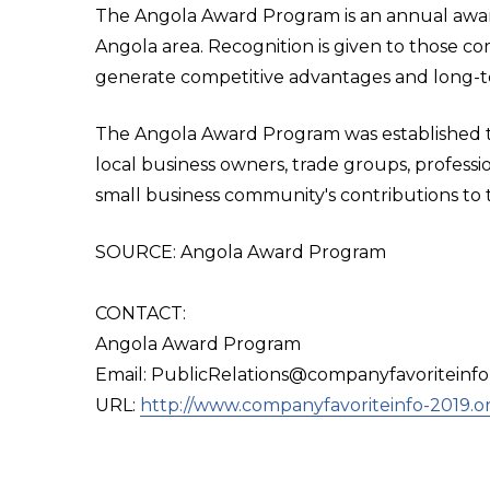
The Angola Award Program is an annual awa
Angola area. Recognition is given to those c
generate competitive advantages and long-t
The Angola Award Program was established to
local business owners, trade groups, professi
small business community's contributions to 
SOURCE: Angola Award Program
CONTACT:
Angola Award Program
Email: PublicRelations@companyfavoriteinfo
URL:
http://www.companyfavoriteinfo-2019.o