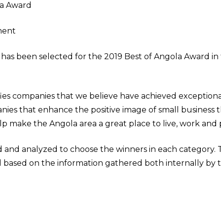
la Award
ment
as been selected for the 2019 Best of Angola Award in 
ies companies that we believe have achieved exceptiona
nies that enhance the positive image of small business 
 make the Angola area a great place to live, work and p
d and analyzed to choose the winners in each category
ed based on the information gathered both internally b