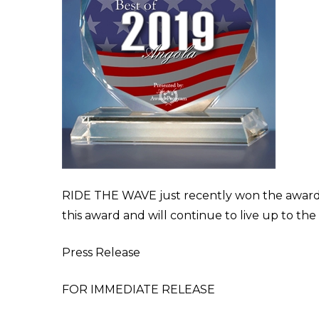
RIDE THE WAVE just recently won the award f
this award and will continue to live up to the
Press Release
FOR IMMEDIATE RELEASE