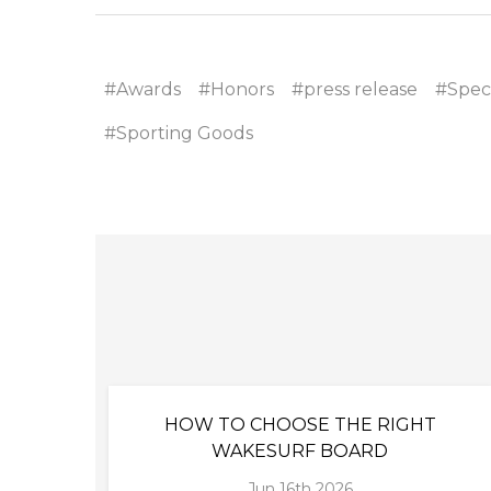
#Awards
#Honors
#press release
#Speci
#Sporting Goods
HOW TO CHOOSE THE RIGHT
WAKESURF BOARD
Jun 16th 2026