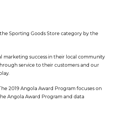
the Sporting Goods Store category by the
l marketing success in their local community
through service to their customers and our
lay.
. The 2019 Angola Award Program focuses on
y the Angola Award Program and data